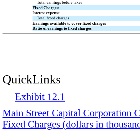
Total earnings before taxes
Fixed Charges:
Interest expense
Total fixed charges
Earnings available to cover fixed charges
Ratio of earnings to fixed charges
QuickLinks
Exhibit 12.1
Main Street Capital Corporation C
Fixed Charges (dollars in thousan