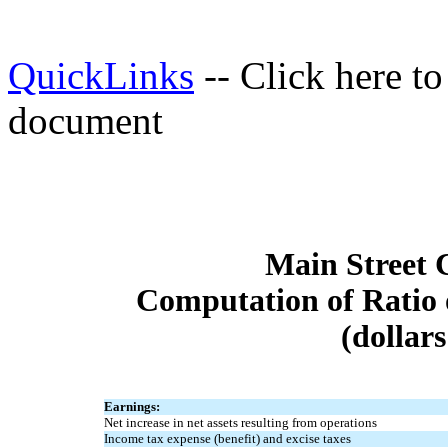
QuickLinks
-- Click here t
document
Main Street 
Computation of Ratio 
(dollar
Earnings:
Net increase in net assets resulting from operations
Income tax expense (benefit) and excise taxes