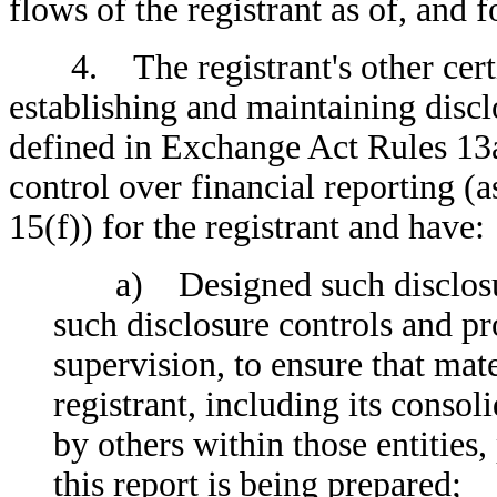
flows of the registrant as of, and f
4. The registrant's other certify
establishing and maintaining discl
defined in Exchange Act Rules 13a
control over financial reporting (
15(f)) for the registrant and have:
a) Designed such disclosure
such disclosure controls and p
supervision, to ensure that mate
registrant, including its conso
by others within those entities,
this report is being prepared;