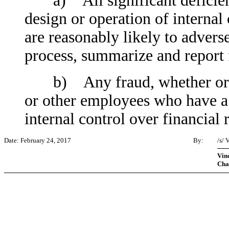
a) All significant deficienc
design or operation of internal
are reasonably likely to adversel
process, summarize and report 
b) Any fraud, whether or no
or other employees who have a s
internal control over financial 
Date: February 24, 2017
By:
/s/
Vinc
Cha