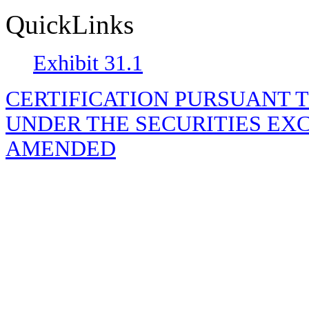
QuickLinks
Exhibit 31.1
CERTIFICATION PURSUANT TO R
UNDER THE SECURITIES EXC
AMENDED