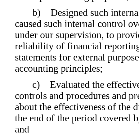
b) Designed such internal co
caused such internal control ov
under our supervision, to prov
reliability of financial reporti
statements for external purpos
accounting principles;
c) Evaluated the effectivenes
controls and procedures and pre
about the effectiveness of the d
the end of the period covered b
and