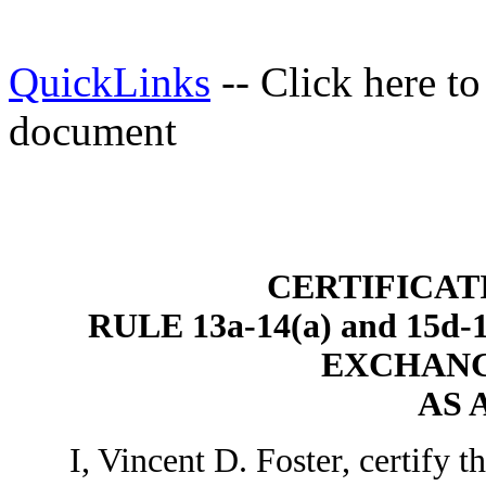
QuickLinks
-- Click here t
document
CERTIFICAT
RULE 13a-14(a) and 15
EXCHANGE
AS 
I, Vincent D. Foster, certify th