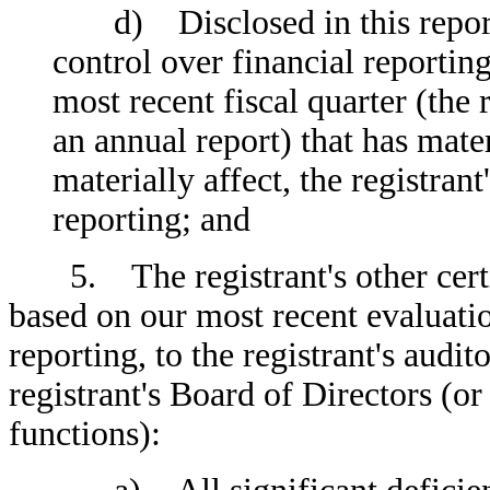
d) Disclosed in this report a
control over financial reporting
most recent fiscal quarter (the r
an annual report) that has mater
materially affect, the registrant
reporting; and
5. The registrant's other certify
based on our most recent evaluatio
reporting, to the registrant's audi
registrant's Board of Directors (o
functions):