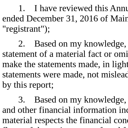
1. I have reviewed this Annual
ended December 31, 2016 of Main 
"registrant");
2. Based on my knowledge, this
statement of a material fact or omit
make the statements made, in ligh
statements were made, not mislead
by this report;
3. Based on my knowledge, the 
and other financial information incl
material respects the financial con