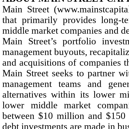
Main Street (www.mainstcapita
that primarily provides long-t
middle market companies and deb
Main Street’s portfolio inves
management buyouts, recapitaliz
and acquisitions of companies th
Main Street seeks to partner wi
management teams and genera
alternatives within its lower m
lower middle market compani
between $10 million and $150 
debt investments are made in busi