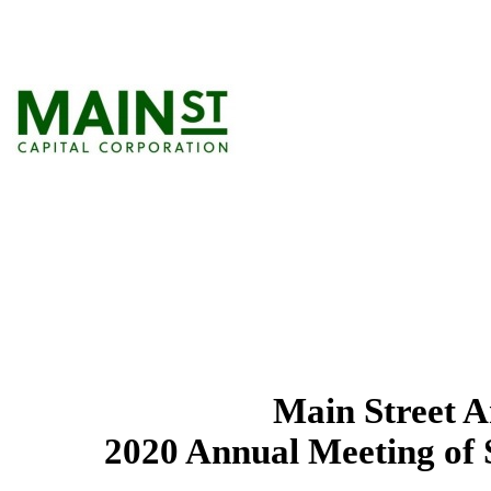
Main Street 
2020 Annual Meeting of 