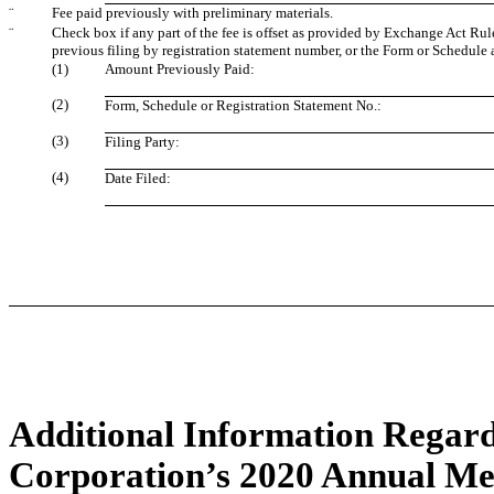
¨
Fee paid previously with preliminary materials.
¨
Check box if any part of the fee is offset as provided by Exchange Act Rule 
previous filing by registration statement number, or the Form or Schedule an
(1)
Amount Previously Paid:
(2)
Form, Schedule or Registration Statement No.:
(3)
Filing Party:
(4)
Date Filed:
Additional Information Regard
Corporation’s 2020 Annual Mee