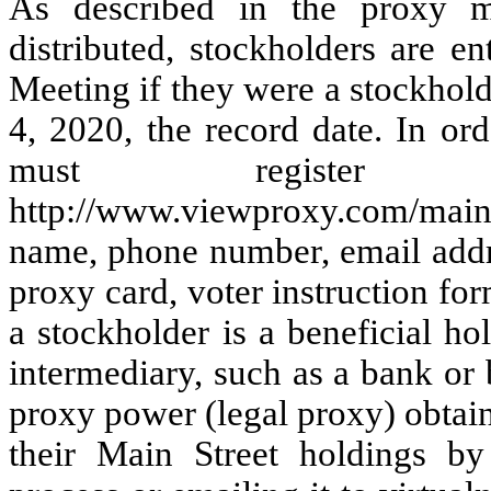
As described in the proxy ma
distributed, stockholders are en
Meeting if they were a stockhold
4, 2020, the record date. In or
must registe
http://www.viewproxy.com/mai
name, phone number, email addr
proxy card, voter instruction for
a stockholder is a beneficial h
intermediary, such as a bank or 
proxy power (legal proxy) obtain
their Main Street holdings by 