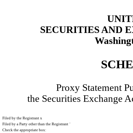
UNIT
SECURITIES AND
Washingt
SCHE
Proxy Statement Pu
the Securities Exchange
Filed by the Registrant
x
Filed by a Party other than the Registrant
¨
Check the appropriate box: