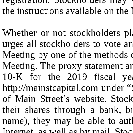
the instructions available on the
Whether or not stockholders pl
urges all stockholders to vote a
Meeting by one of the methods d
Meeting. The proxy statement an
10-K for the 2019 fiscal yea
http://mainstcapital.com under “
of Main Street’s website. Stock
their shares through a bank, br
name), they may be able to auth
Internet, as well as by mail. Sto