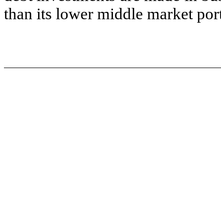
than its lower middle market por