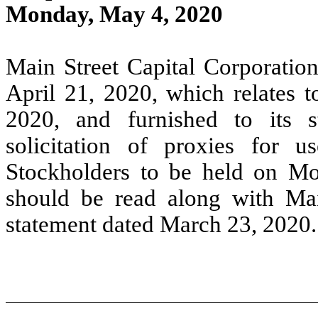
Monday, May 4, 2020
Main Street Capital Corporation
April 21, 2020, which relates t
2020, and furnished to its s
solicitation of proxies for
Stockholders to be held on M
should be read along with Mai
statement dated March 23, 2020.