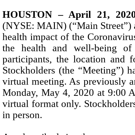
HOUSTON – April 21, 202
(NYSE: MAIN) (“Main Street”) an
health impact of the Coronavir
the health and well-being of
participants, the location and
Stockholders (the “Meeting”) h
virtual meeting. As previously 
Monday, May 4, 2020 at 9:00 AM
virtual format only. Stockholder
in person.