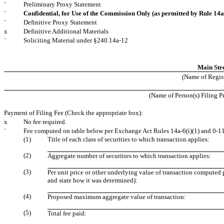
¨
Preliminary Proxy Statement
¨
Confidential, for Use of the Commission Only (as permitted by Rule 14a-
¨
Definitive Proxy Statement
x
Definitive Additional Materials
¨
Soliciting Material under §240.14a-12
Main Str
(Name of Registr
(Name of Person(s) Filing Pr
Payment of Filing Fee (Check the appropriate box):
x
No fee required.
¨
Fee computed on table below per Exchange Act Rules 14a-6(i)(1) and 0-11
(1)
Title of each class of securities to which transaction applies:
(2)
Aggregate number of securities to which transaction applies:
(3)
Per unit price or other underlying value of transaction computed 
and state how it was determined):
(4)
Proposed maximum aggregate value of transaction:
(5)
Total fee paid: