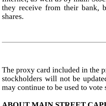
they receive from their bank, 
shares.
The proxy card included in the p
stockholders will not be update
may continue to be used to vote 
ABOUT MAIN STREET CAP