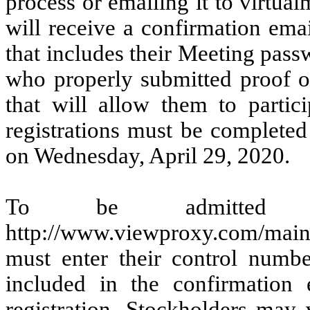
process or emailing it to virtu
will receive a confirmation emai
that includes their Meeting passw
who properly submitted proof o
that will allow them to partic
registrations must be completed
on Wednesday, April 29, 2020.
To be admitted
http://www.viewproxy.com/main
must enter their control numb
included in the confirmation 
registration. Stockholders may