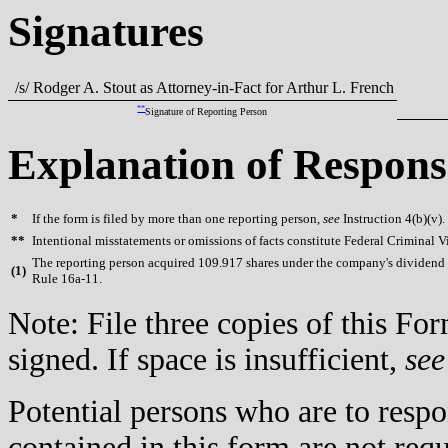
Signatures
/s/ Rodger A. Stout as Attorney-in-Fact for Arthur L. French
**
Signature of Reporting Person
Explanation of Respons
*
If the form is filed by more than one reporting person,
see
Instruction 4(b)(v).
**
Intentional misstatements or omissions of facts constitute Federal Criminal V
The reporting person acquired 109.917 shares under the company's dividend 
(
1)
Rule 16a-11.
Note: File three copies of this F
signed. If space is insufficient,
see
Potential persons who are to respo
contained in this form are not req