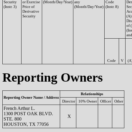
Security
or Exercise
(Month/Day/Year)
any
Code
Der
(Instr. 3)
Price of
(Month/Day/Year)
(Instr. 8)
Sec
Derivative
Acq
Security
(A)
Dis
of 
(Ins
and
Code
V
(A
Reporting Owners
Relationships
Reporting Owner Name / Address
Director
10% Owner
Officer
Other
French Arthur L.
1300 POST OAK BLVD.
X
STE. 800
HOUSTON, TX 77056