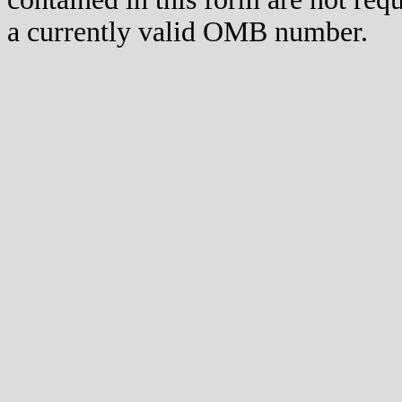
a currently valid OMB number.