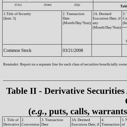
(City)
(State)
(Zip)
Tabl
1.Title of Security
2. Transaction
2A. Deemed
3.
(Instr. 3)
Date
Execution Date, if
Co
(Month/Day/Year)
any
(In
(Month/Day/Year)
Common Stock
03/21/2008
Reminder: Report on a separate line for each class of securities beneficially owned
Table II - Derivative Securities
(
e.g.
, puts, calls, warrant
1. Title of
2.
3. Transaction
3A. Deemed
4.
5. 
Derivative
Conversion
Date
Execution Date, if
Transaction
of