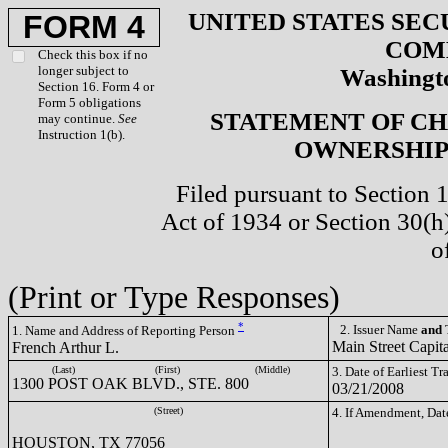
UNITED STATES SEC
FORM 4
COM
Check this box if no
longer subject to
Washingto
Section 16. Form 4 or
Form 5 obligations
STATEMENT OF CH
may continue.
See
Instruction 1(b).
OWNERSHIP 
Filed pursuant to Section 
Act of 1934 or Section 30(
o
(Print or Type Responses)
*
2. Issuer Name
and
T
1. Name and Address of Reporting Person
Main Street Cap
French Arthur L.
(Last)
(First)
(Middle)
3. Date of Earliest T
1300 POST OAK BLVD., STE. 800
03/21/2008
(Street)
4. If Amendment, Dat
HOUSTON, TX 77056