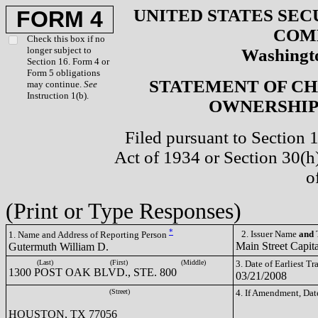
UNITED STATES SEC
FORM 4
COM
Check this box if no
longer subject to
Washingto
Section 16. Form 4 or
Form 5 obligations
STATEMENT OF CH
may continue.
See
Instruction 1(b).
OWNERSHIP 
Filed pursuant to Section 
Act of 1934 or Section 30(
o
(Print or Type Responses)
*
2. Issuer Name
and
T
1. Name and Address of Reporting Person
Main Street Cap
Gutermuth William D.
(Last)
(First)
(Middle)
3. Date of Earliest T
1300 POST OAK BLVD., STE. 800
03/21/2008
(Street)
4. If Amendment, Dat
HOUSTON, TX 77056