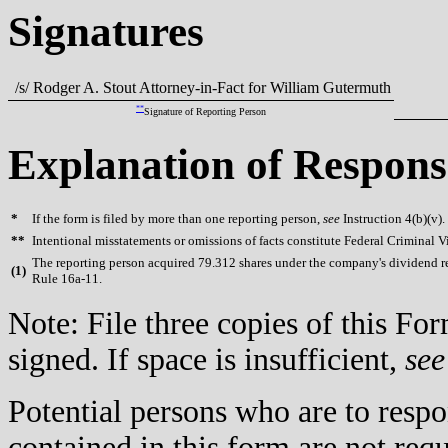
Signatures
/s/ Rodger A. Stout Attorney-in-Fact for William Gutermuth
**
Signature of Reporting Person
Explanation of Respons
*
If the form is filed by more than one reporting person,
see
Instruction 4(b)(v).
**
Intentional misstatements or omissions of facts constitute Federal Criminal V
The reporting person acquired 79.312 shares under the company's dividend r
(
1)
Rule 16a-11.
Note: File three copies of this F
signed. If space is insufficient,
see
Potential persons who are to respo
contained in this form are not req