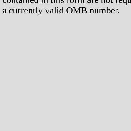
a currently valid OMB number.