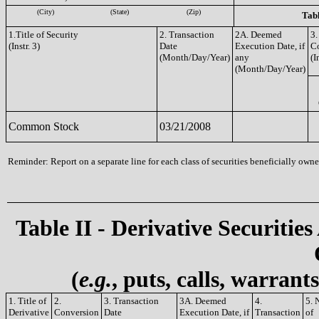
(City)
(State)
(Zip)
Tabl
1.Title of Security
2. Transaction
2A. Deemed
3.
(Instr. 3)
Date
Execution Date, if
C
(Month/Day/Year)
any
(I
(Month/Day/Year)
Common Stock
03/21/2008
Reminder: Report on a separate line for each class of securities beneficially owned
Table II - Derivative Securities
(
e.g.
, puts, calls, warrant
1. Title of
2.
3. Transaction
3A. Deemed
4.
5. 
Derivative
Conversion
Date
Execution Date, if
Transaction
of