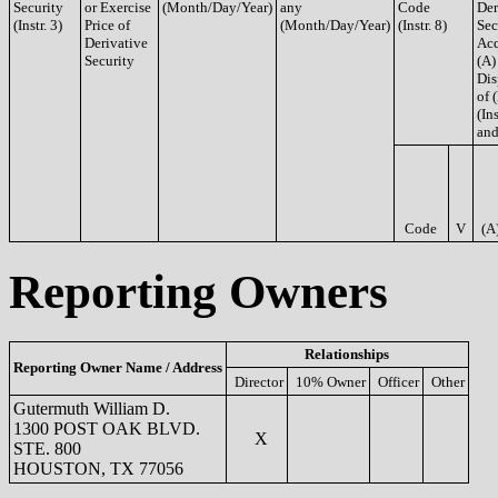
Security
or Exercise
(Month/Day/Year)
any
Code
Der
(Instr. 3)
Price of
(Month/Day/Year)
(Instr. 8)
Sec
Derivative
Acq
Security
(A)
Dis
of 
(Ins
and
Code
V
(A
Reporting Owners
Relationships
Reporting Owner Name / Address
Director
10% Owner
Officer
Other
Gutermuth William D.
1300 POST OAK BLVD.
X
STE. 800
HOUSTON, TX 77056