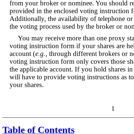
from your broker or nominee. You should ref
provided in the enclosed voting instruction 
Additionally, the availability of telephone o
the voting process used by the broker or nom
You may receive more than one proxy sta
voting instruction form if your shares are h
account (
e.g.
, through different brokers or 
voting instruction form only covers those s
the applicable account. If you hold shares i
will have to provide voting instructions as to
your shares.
1
Table of Contents