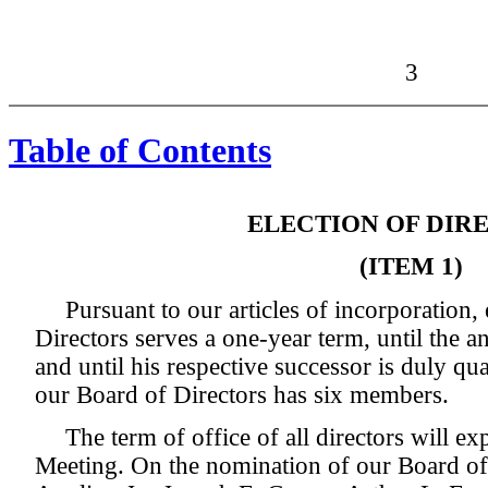
3
Table of Contents
ELECTION OF DIR
(ITEM 1)
Pursuant to our articles of incorporation
Directors serves a one-year term, until the 
and until his respective successor is duly qua
our Board of Directors has six members.
The term of office of all directors will ex
Meeting. On the nomination of our Board of