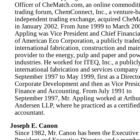
Officer of CheMatch.com, an online commodit
trading forum, ChemConnect, Inc., a venture-
independent trading exchange, acquired CheM
in January 2002. From June 1999 to March 20
Appling was Vice President and Chief Financia
of American Eco Corporation, a publicly traded
international fabrication, construction and mai
provider to the energy, pulp and paper and po
industries. He worked for ITEQ, Inc., a publicl
international fabrication and services company
September 1997 to May 1999, first as a Directo
Corporate Development and then as Vice Presid
Finance and Accounting. From July 1991 to
September 1997, Mr. Appling worked at Arthu
Andersen LLP, where he practiced as a certified
accountant.
Joseph E. Canon
Since 1982, Mr. Canon has been the Executive
President and Executive Director, and a member