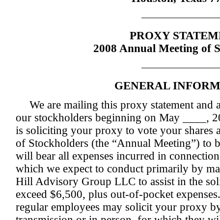
PROXY STATEM
2008 Annual Meeting of S
GENERAL INFORM
We are mailing this proxy statement and
our stockholders beginning on May ____, 2
is soliciting your proxy to vote your share
of Stockholders (the “Annual Meeting”) to 
will bear all expenses incurred in connection 
which we expect to conduct primarily by ma
Hill Advisory Group LLC to assist in the solic
exceed $6,500, plus out-of-pocket expenses. 
regular employees may solicit your proxy by
transmission or in person, for which they wil