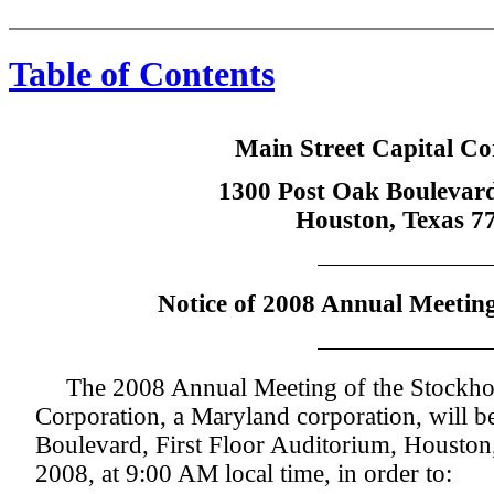
Table of Contents
Main Street Capital Co
1300 Post Oak Boulevard
Houston, Texas 7
Notice of 2008 Annual Meeting
The 2008 Annual Meeting of the Stockhol
Corporation, a Maryland corporation, will b
Boulevard, First Floor Auditorium, Houston
2008, at 9:00 AM local time, in order to: