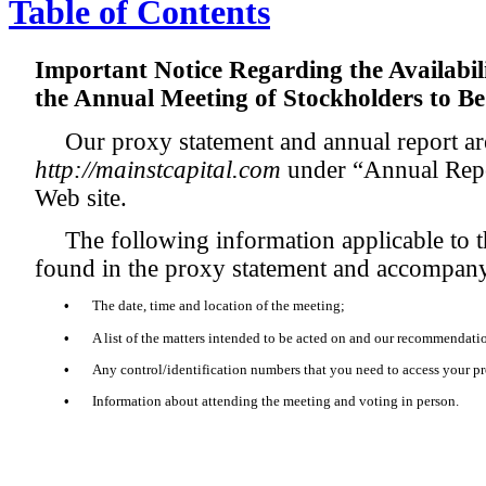
Table of Contents
Important Notice Regarding the Availabili
the Annual Meeting of Stockholders to Be
Our proxy statement and annual report are
http://mainstcapital.com
under “Annual Repo
Web site.
The following information applicable to
found in the proxy statement and accompan
•
The date, time and location of the meeting;
•
A list of the matters intended to be acted on and our recommendati
•
Any control/identification numbers that you need to access your p
•
Information about attending the meeting and voting in person.