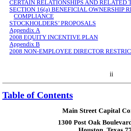
CERTAIN RELATIONSHIPS AND RELATED
SECTION 16(a) BENEFICIAL OWNERSHIP 
COMPLIANCE
STOCKHOLDERS’ PROPOSALS
Appendix A
2008 EQUITY INCENTIVE PLAN
Appendix B
2008 NON-EMPLOYEE DIRECTOR RESTRI
ii
Table of Contents
Main Street Capital Co
1300 Post Oak Boulevard
Houston, Texas 7