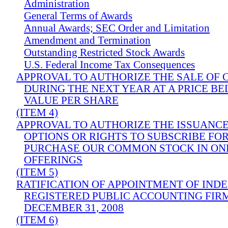
Administration
General Terms of Awards
Annual Awards; SEC Order and Limitation
Amendment and Termination
Outstanding Restricted Stock Awards
U.S. Federal Income Tax Consequences
APPROVAL TO AUTHORIZE THE SALE OF
DURING THE NEXT YEAR AT A PRICE B
VALUE PER SHARE
(ITEM 4)
APPROVAL TO AUTHORIZE THE ISSUANC
OPTIONS OR RIGHTS TO SUBSCRIBE FOR
PURCHASE OUR COMMON STOCK IN ON
OFFERINGS
(ITEM 5)
RATIFICATION OF APPOINTMENT OF IND
REGISTERED PUBLIC ACCOUNTING FIR
DECEMBER 31, 2008
(ITEM 6)