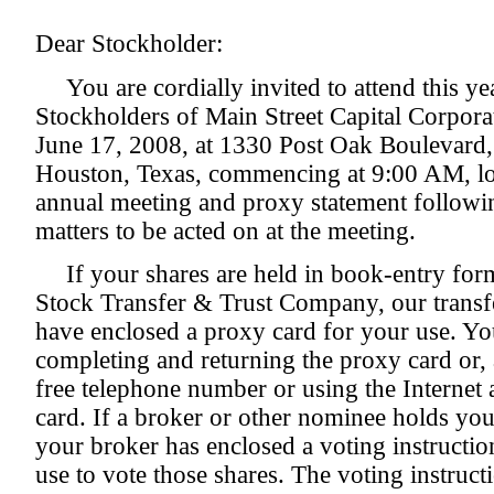
Dear Stockholder:
You are cordially invited to attend this y
Stockholders of Main Street Capital Corpora
June 17, 2008, at 1330 Post Oak Boulevard,
Houston, Texas, commencing at 9:00 AM, loc
annual meeting and proxy statement following
matters to be acted on at the meeting.
If your shares are held in book-entry fo
Stock Transfer & Trust Company, our transfe
have enclosed a proxy card for your use. Yo
completing and returning the proxy card or, al
free telephone number or using the Internet 
card. If a broker or other nominee holds you
your broker has enclosed a voting instructi
use to vote those shares. The voting instruc