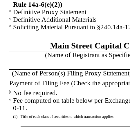
Rule 14a-
6(e)(2)
)
o
Definitive Proxy Statement
o
Definitive Additional Materials
o
Soliciting Material Pursuant to §240.14a-1
Main Street Capital 
(Name of Registrant as Specifie
(Name of Person(s) Filing Proxy Statement, 
Payment of Filing Fee (Check the appropriat
þ
No fee required.
o
Fee computed on table below per Exchange
0-11.
(1)
Title of each class of securities to which transaction applies: