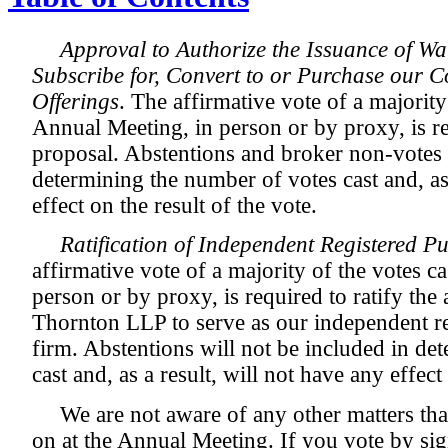
Approval to Authorize the Issuance of Wa
Subscribe for, Convert to or Purchase our
Offerings
. The affirmative vote of a majority 
Annual Meeting, in person or by proxy, is re
proposal. Abstentions and broker non-votes 
determining the number of votes cast and, as 
effect on the result of the vote.
Ratification of Independent Registered P
affirmative vote of a majority of the votes c
person or by proxy, is required to ratify th
Thornton LLP to serve as our independent re
firm. Abstentions will not be included in de
cast and, as a result, will not have any effect
We are not aware of any other matters tha
on at the Annual Meeting. If you vote by sig