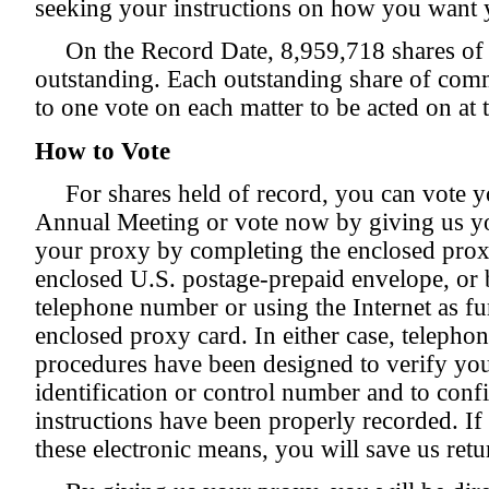
seeking your instructions on how you want 
On the Record Date, 8,959,718 shares o
outstanding. Each outstanding share of commo
to one vote on each matter to be acted on at
How to Vote
For shares held of record, you can vote y
Annual Meeting or vote now by giving us y
your proxy by completing the enclosed proxy
enclosed U.S. postage-prepaid envelope, or by
telephone number or using the Internet as fu
enclosed proxy card. In either case, telephon
procedures have been designed to verify you
identification or control number and to conf
instructions have been properly recorded. If
these electronic means, you will save us ret