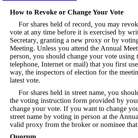
How to Revoke or Change Your Vote
For shares held of record, you may revo
vote at any time before it is exercised by wr
Secretary, granting a new proxy or by votin
Meeting. Unless you attend the Annual Meet
person, you should change your vote using
telephone, Internet or mail) that you first us
way, the inspectors of election for the meeti
latest vote.
For shares held in street name, you should
the voting instruction form provided by you
change your vote. If you want to change your
street name by voting in person at the Annu
valid proxy from the broker or nominee that
Quorum