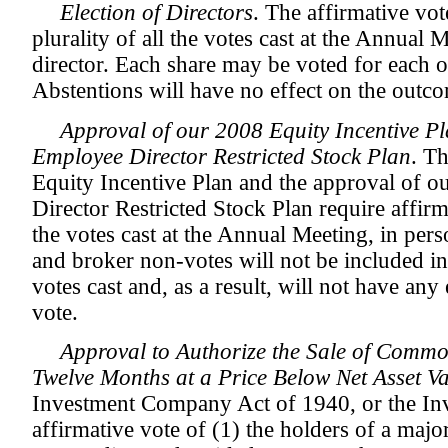
Election of Directors
. The affirmative vot
plurality of all the votes cast at the Annual Me
director. Each share may be voted for each o
Abstentions will have no effect on the outco
Approval of our 2008 Equity Incentive P
Employee Director Restricted Stock Plan
. T
Equity Incentive Plan and the approval of
Director Restricted Stock Plan require affirm
the votes cast at the Annual Meeting, in per
and broker non-votes will not be included i
votes cast and, as a result, will not have any 
vote.
Approval to Authorize the Sale of Commo
Twelve Months at a Price Below Net Asset V
Investment Company Act of 1940, or the In
affirmative vote of (1) the holders of a major