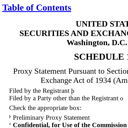
Table of Contents
UNITED STA
SECURITIES AND EXCHA
Washington, D.C.
SCHEDULE 
Proxy Statement Pursuant to Section
Exchange Act of 1934 (Am
Filed by the Registrant
þ
Filed by a Party other than the Registrant
o
Check the appropriate box:
þ
Preliminary Proxy Statement
o
Confidential, for Use of the Commission