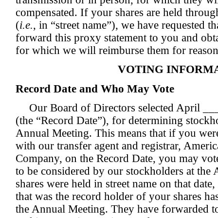
compensated. If your shares are held throug
(
i.e.
, in “street name”), we have requested t
forward this proxy statement to you and obta
for which we will reimburse them for reason
VOTING INFORM
Record Date and Who May Vote
Our Board of Directors selected April ___
(the “Record Date”), for determining stockhol
Annual Meeting. This means that if you were
with our transfer agent and registrar, Ameri
Company, on the Record Date, you may vote 
to be considered by our stockholders at the
shares were held in street name on that date
that was the record holder of your shares has
the Annual Meeting. They have forwarded to