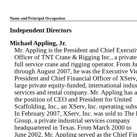
Name and Principal Occupation
Independent Directors
Michael Appling, Jr.
Mr. Appling is the President and Chief Executi
Officer of TNT Crane & Rigging Inc., a private
full service crane and rigging operator. From J
through August 2007, he was the Executive Vi
President and Chief Financial Officer of XServ, 
large private equity-funded, international indus
services and rental company. Mr. Appling has a
the position of CEO and President for United
Scaffolding, Inc., an XServ, Inc. operating subs
In February 2007, XServ, Inc. was sold to The
Group, a private industrial services company
headquartered in Texas. From March 2000 to
June 2002, Mr. Appling served as the Chief Fin