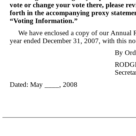
vote or change your vote there, please rev
forth in the accompanying proxy statemen
“Voting Information.”
We have enclosed a copy of our Annual 
year ended December 31, 2007, with this not
By Orde
RODGE
Secreta
Dated: May ____, 2008