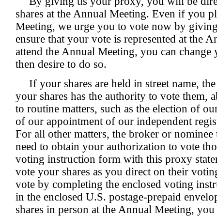
By giving us your proxy, you will be dir
shares at the Annual Meeting. Even if you p
Meeting, we urge you to vote now by giving
ensure that your vote is represented at the 
attend the Annual Meeting, you can change yo
then desire to do so.
If your shares are held in street name, th
your shares has the authority to vote them, 
to routine matters, such as the election of our
of our appointment of our independent regis
For all other matters, the broker or nominee 
need to obtain your authorization to vote th
voting instruction form with this proxy statem
vote your shares as you direct on their voti
vote by completing the enclosed voting instr
in the enclosed U.S. postage-prepaid envelo
shares in person at the Annual Meeting, you