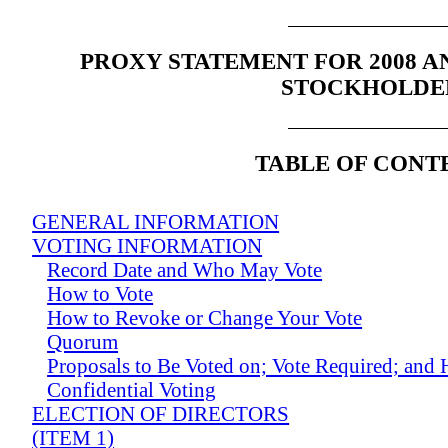
PROXY STATEMENT FOR 2008 
STOCKHOLDE
TABLE OF CONT
GENERAL INFORMATION
VOTING INFORMATION
Record Date and Who May Vote
How to Vote
How to Revoke or Change Your Vote
Quorum
Proposals to Be Voted on; Vote Required; and
Confidential Voting
ELECTION OF DIRECTORS
(ITEM 1)