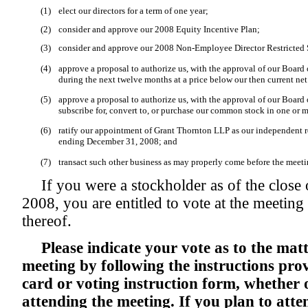
(1)
elect our directors for a term of one year;
(2)
consider and approve our 2008 Equity Incentive Plan;
(3)
consider and approve our 2008 Non-Employee Director Restricted 
(4)
approve a proposal to authorize us, with the approval of our Board 
during the next twelve months at a price below our then current net 
(5)
approve a proposal to authorize us, with the approval of our Board of
subscribe for, convert to, or purchase our common stock in one or m
(6)
ratify our appointment of Grant Thornton LLP as our independent re
ending December 31, 2008; and
(7)
transact such other business as may properly come before the meeti
If you were a stockholder as of the close
2008, you are entitled to vote at the meetin
thereof.
Please indicate your vote as to the matt
meeting by following the instructions pro
card or voting instruction form, whether 
attending the meeting. If you plan to att