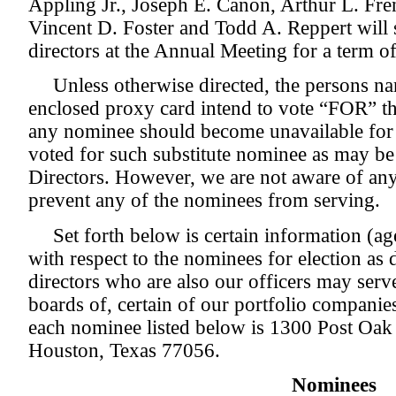
Appling Jr., Joseph E. Canon, Arthur L. Fr
Vincent D. Foster and Todd A. Reppert will s
directors at the Annual Meeting for a term of
Unless otherwise directed, the persons n
enclosed proxy card intend to vote “FOR” the
any nominee should become unavailable for e
voted for such substitute nominee as may b
Directors. However, we are not aware of an
prevent any of the nominees from serving.
Set forth below is certain information (ag
with respect to the nominees for election as d
directors who are also our officers may serve
boards of, certain of our portfolio companie
each nominee listed below is 1300 Post Oak
Houston, Texas 77056.
Nominees