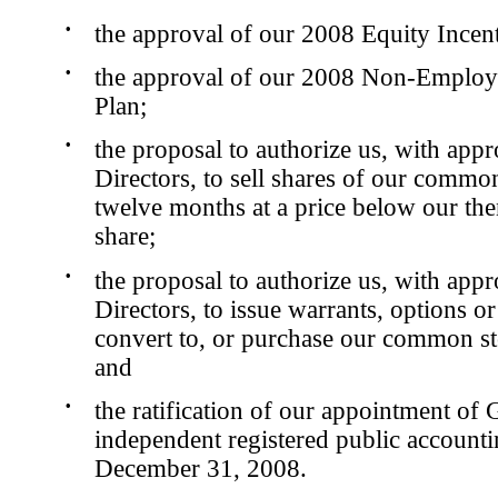
•
the approval of our 2008 Equity Incent
•
the approval of our 2008 Non-Employe
Plan;
•
the proposal to authorize us, with app
Directors, to sell shares of our commo
twelve months at a price below our then
share;
•
the proposal to authorize us, with app
Directors, to issue warrants, options or
convert to, or purchase our common st
and
•
the ratification of our appointment of
independent registered public accounti
December 31, 2008.