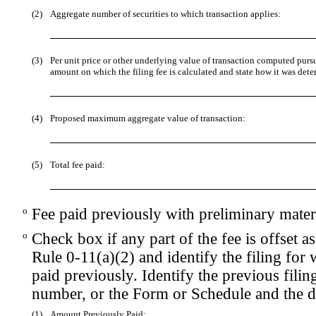
(2)
Aggregate number of securities to which transaction applies:
(3)
Per unit price or other underlying value of transaction computed purs
amount on which the filing fee is calculated and state how it was dete
(4)
Proposed maximum aggregate value of transaction:
(5)
Total fee paid:
o
Fee paid previously with preliminary materi
o
Check box if any part of the fee is offset
Rule 0-11(a)(2) and identify the filing for 
paid previously. Identify the previous filin
number, or the Form or Schedule and the dat
(1)
Amount Previously Paid: