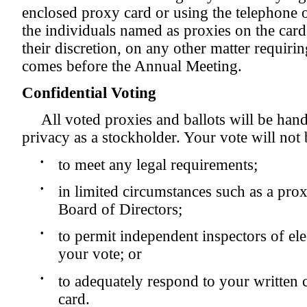
enclosed proxy card or using the telephone o
the individuals named as proxies on the card
their discretion, on any other matter requirin
comes before the Annual Meeting.
Confidential Voting
All voted proxies and ballots will be hand
privacy as a stockholder. Your vote will not 
•
to meet any legal requirements;
•
in limited circumstances such as a prox
Board of Directors;
•
to permit independent inspectors of elec
your vote; or
•
to adequately respond to your writte
card.