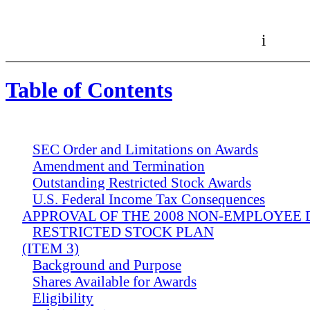
i
Table of Contents
SEC Order and Limitations on Awards
Amendment and Termination
Outstanding Restricted Stock Awards
U.S. Federal Income Tax Consequences
APPROVAL OF THE 2008 NON-EMPLOYEE
RESTRICTED STOCK PLAN
(ITEM 3)
Background and Purpose
Shares Available for Awards
Eligibility