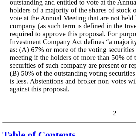
outstanding and entitled to vote at the Annua
holders of a majority of the shares of stock 
vote at the Annual Meeting that are not held 
company (as such term is defined in the In
required to approve this proposal. For purpos
Investment Company Act defines “a majority
as: (A) 67% or more of the voting securities
meeting if the holders of more than 50% of 
securities of such company are present or re
(B) 50% of the outstanding voting securiti
is less. Abstentions and broker non-votes wil
against this proposal.
2
Table of Contents