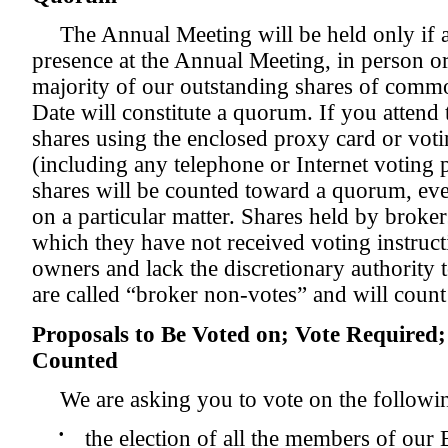
The Annual Meeting will be held only if 
presence at the Annual Meeting, in person or
majority of our outstanding shares of commo
Date will constitute a quorum. If you attend
shares using the enclosed proxy card or voti
(including any telephone or Internet voting
shares will be counted toward a quorum, eve
on a particular matter. Shares held by broke
which they have not received voting instruct
owners and lack the discretionary authority t
are called “broker non-votes” and will coun
Proposals to Be Voted on; Vote Required
Counted
We are asking you to vote on the followi
•
the election of all the members of our 