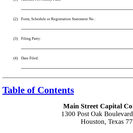
(2)
Form, Schedule or Registration Statement No.:
(3)
Filing Party:
(4)
Date Filed:
Table of Contents
Main Street Capital Co
1300 Post Oak Boulevard
Houston, Texas 7