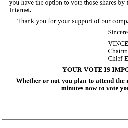
you have the option to vote those shares by 
Internet.
Thank you for your support of our comp
Sincere
VINCE
Chairm
Chief E
YOUR VOTE IS IMP
Whether or not you plan to attend the 
minutes now to vote yo