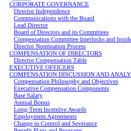
CORPORATE GOVERNANCE
Director Independence
Communications with the Board
Lead Director
Board of Directors and its Committees
Compensation Committee Interlocks and Insider
Director Nomination Process
COMPENSATION OF DIRECTORS
Director Compensation Table
EXECUTIVE OFFICERS
COMPENSATION DISCUSSION AND ANALY
Compensation Philosophy and Objectives
Executive Compensation Components
Base Salary
Annual Bonus
Long-Term Incentive Awards
Employment Agreements
Change in Control and Severance
Benefit Plans and Programs