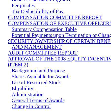
Perquisites
Tax Deductibility of Pay
COMPENSATION COMMITTEE REPORT
COMPENSATION OF EXECUTIVE OFFICER
Summary Compensation Table
Potential Payments upon Termination or Chang
SECURITY OWNERSHIP OF CERTAIN BEN
AND MANAGEMENT
AUDIT COMMITTEE REPORT
APPROVAL OF THE 2008 EQUITY INCENTI
(ITEM 2)
Background and Purpose
Shares Available for Awards
Use of Restricted Stock
Eligibility
Administration
General Terms of Awards
Change in Control