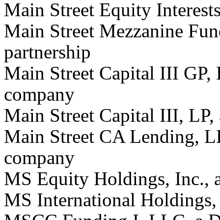
Main Street Equity Interests
Main Street Mezzanine Fund
partnership
Main Street Capital III GP, 
company
Main Street Capital III, LP,
Main Street CA Lending, LL
company
MS Equity Holdings, Inc., 
MS International Holdings, 