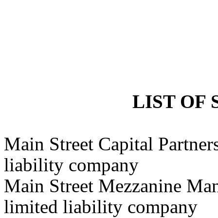
LIST OF 
Main Street Capital Partner
liability company
Main Street Mezzanine Ma
limited liability company