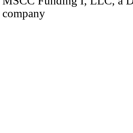
MSCC Funding I, LLC, a Del
company