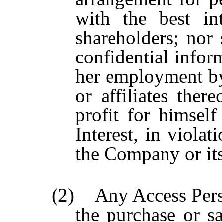
with the best in
shareholders; nor
confidential infor
her employment by
or affiliates ther
profit for himself
Interest, in viola
the Company or its
(2) Any Access Pers
the purchase or s