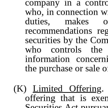
company in a contro
who, in connection wi
duties, makes o
recommendations reg
securities by the Com
who controls th
information concern
the purchase or sale 
(K)
Limited Offering
.
offering that is exe
Securities Act pursua