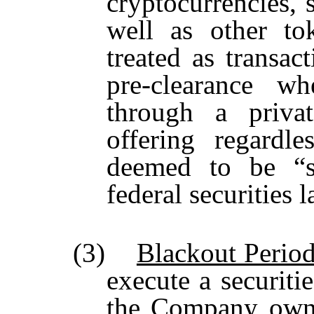
cryptocurrencies, 
well as other to
treated as transact
pre-clearance w
through a privat
offering regardl
deemed to be “se
federal securities 
(3)
Blackout Perio
execute a securitie
the Company owns