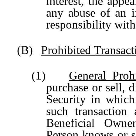
interest, the appea
any abuse of an in
responsibility wit
(B)
Prohibited Transact
(1)
General Prohi
purchase or sell, d
Security in which
such transaction 
Beneficial Owne
Person knows or s