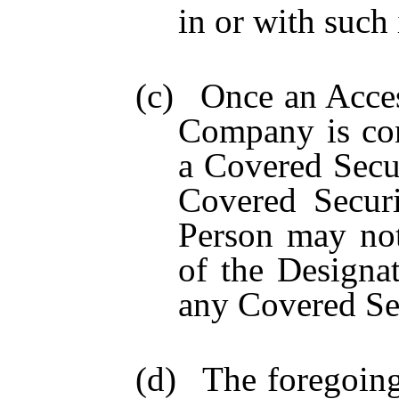
in or with such 
(c)
Once an Acces
Company is con
a Covered Secu
Covered Securi
Person may not
of the Designat
any Covered Secu
(d)
The foregoing