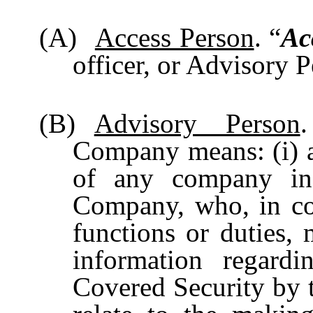
(A)
Access Person
. “
Ac
officer, or Advisory 
(B)
Advisory Person
Company means: (i) 
of any company in 
Company, who, in con
functions or duties, 
information regard
Covered Security by 