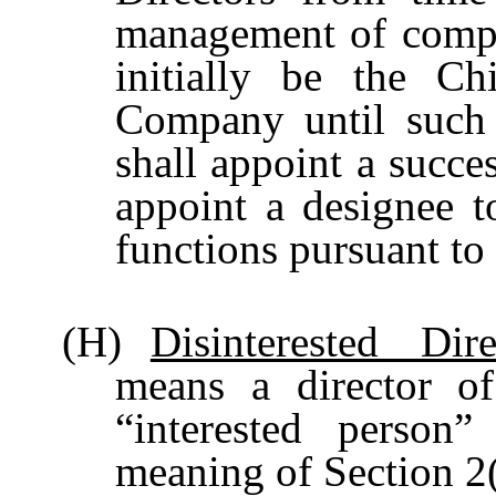
management of compl
initially be the Ch
Company until such 
shall appoint a succe
appoint a designee to
functions pursuant to
(H)
Disinterested Dire
means a director 
“interested perso
meaning of Section 2(