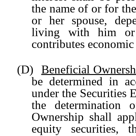
the name of or for the
or her spouse, depe
living with him o
contributes economic
(D)
Beneficial Ownersh
be determined in ac
under the Securities 
the determination o
Ownership shall apply
equity
securities,