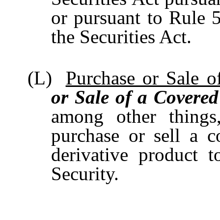
or pursuant to Rule 
the Securities Act.
(L)
Purchase or Sale o
or Sale of a Covered
among other things
purchase or sell a c
derivative product 
Security.