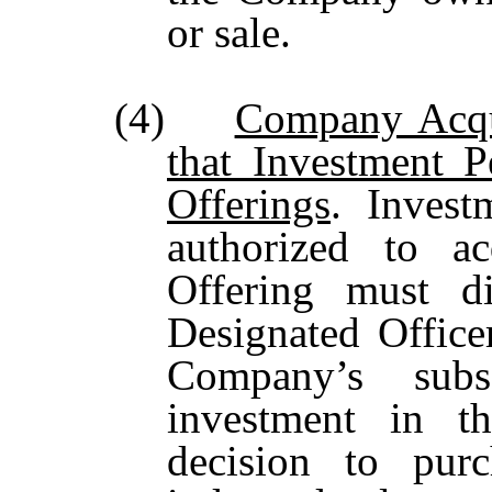
or sale.
(4)
Company Acqu
that Investment 
Offerings
. Inves
authorized to ac
Offering must di
Designated Office
Company’s subs
investment in t
decision to pur