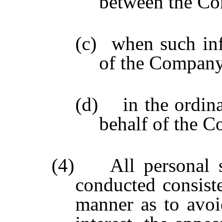
between the Com
(c)
when such inf
of the Company
(d) in the ordinar
behalf of the 
(4) All personal se
conducted consist
manner as to avoid