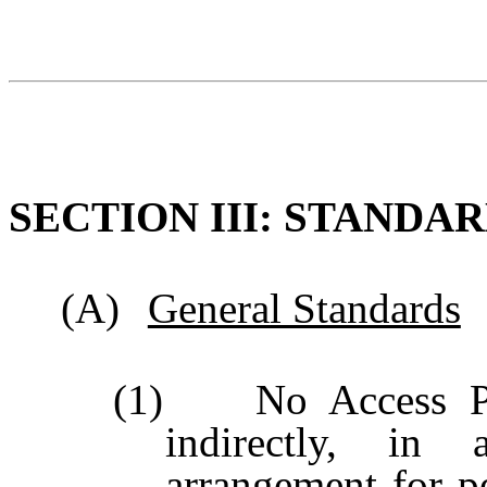
SECTION III: STANDA
(A)
General Standards
(1) No Access Pers
indirectly, in 
arrangement for pe