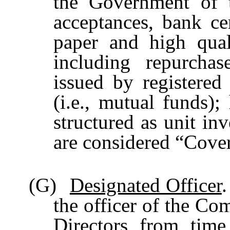
the Government of t
acceptances, bank cer
paper and high qual
including repurchas
issued by registere
(i.e., mutual funds)
structured as unit in
are considered “Cover
(G)
Designated Officer
.
the officer of the Co
Directors from time