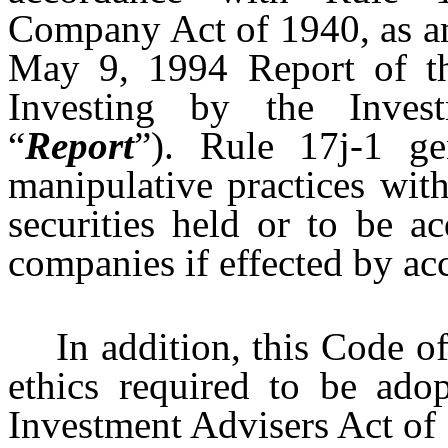
Company Act of 1940, as a
May 9, 1994 Report of t
Investing by the Inves
“
Report
”). Rule 17j-1 ge
manipulative practices with
securities held or to be a
companies if effected by ac
In addition, this Code of
ethics required to be ad
Investment Advisers Act of 