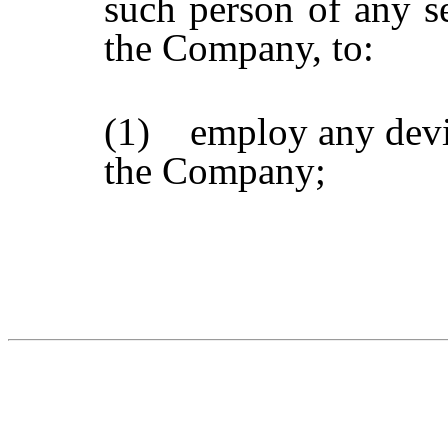
such person of any se
the Company, to:
(1) employ any devic
the Company;