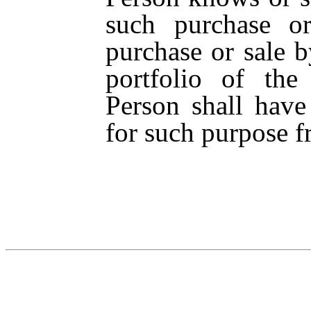
such purchase or
purchase or sale b
portfolio of th
Person shall have
for such purpose f