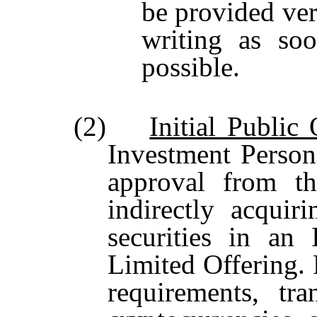
be provided ver
writing as so
possible.
(2)
Initial Public
Investment Perso
approval from t
indirectly acquir
securities in an 
Limited Offering. 
requirements, tra