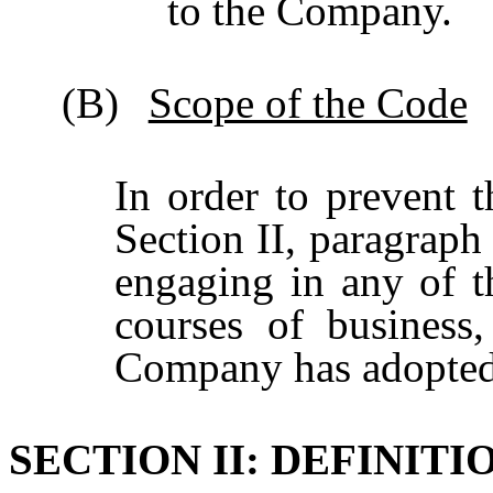
to the Company.
(B)
Scope of the Code
In order to prevent t
Section II, paragrap
engaging in any of th
courses of business
Company has adopted
SECTION II: DEFINITI