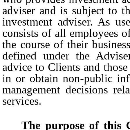
adviser and is subject to t
investment adviser. As us
consists of all employees 
the course of their busines
defined under the Advise
advice to Clients and those
in or obtain non-public in
management decisions rela
services.
The purpose of this Cod