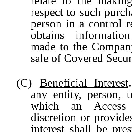
relate to the makin
respect to such purcha
person in a control 
obtains informatio
made to the Company
sale of Covered Secur
(C)
Beneficial Interest
any entity, person, t
which an Access P
discretion or provide
interest shall be pre