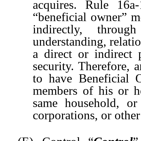
acquires. Rule 16a-
“beneficial owner” m
indirectly, throug
understanding, relatio
a direct or indirect 
security. Therefore,
to have Beneficial 
members of his or h
same household, or b
corporations, or othe