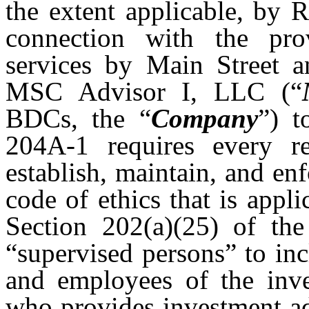
the extent applicable, by 
connection with the pro
services by Main Street a
MSC Advisor I, LLC (“
BDCs, the “
Company
”) t
204A-1 requires every re
establish, maintain, and en
code of ethics that is appli
Section 202(a)(25) of the
“supervised persons” to incl
and employees of the inve
who provides investment ad