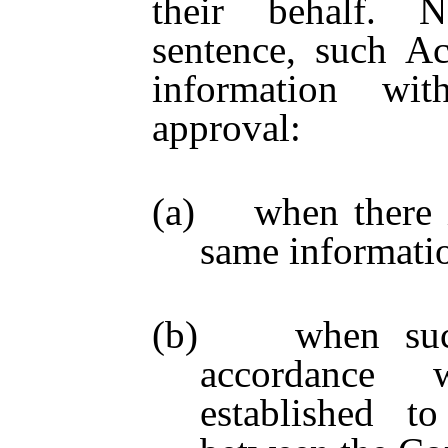
their behalf. N
sentence, such A
information wit
approval:
(a) when there is
same informati
(b) when such 
accordance 
established to