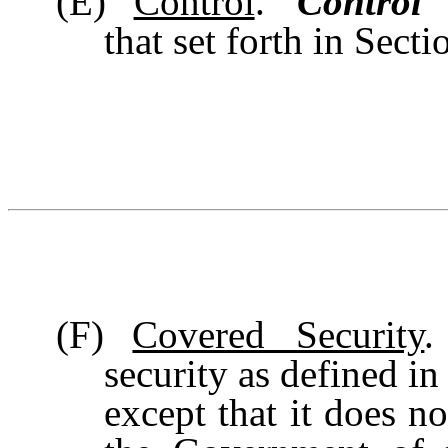
(E)
Control
. “
Control
”
that set forth in Sect
(F)
Covered Security
.
security as defined in
except that it does no