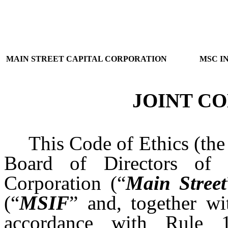
MAIN STREET CAPITAL CORPORATION
MSC I
JOINT CO
This Code of Ethics (the
Board of Directors of 
Corporation (“
Main Street
(“
MSIF
” and, together wi
accordance with Rule 1