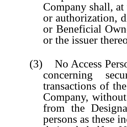
Company shall, at
or authorization, d
or Beneficial Own
or the issuer thereo
(3) No Access Person
concerning secu
transactions of t
Company, without 
from the Designa
persons as these i