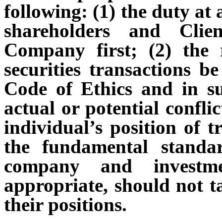
following: (1) the duty at a
shareholders and Clie
Company first; (2) the 
securities transactions b
Code of Ethics and in s
actual or potential confli
individual’s position of t
the fundamental standa
company and investme
appropriate, should not t
their positions.