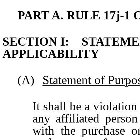
PART A. RULE 17j-1 
SECTION I: STATEME
APPLICABILITY
(A)
Statement of Purpo
It shall be a violatio
any affiliated perso
with the purchase or 