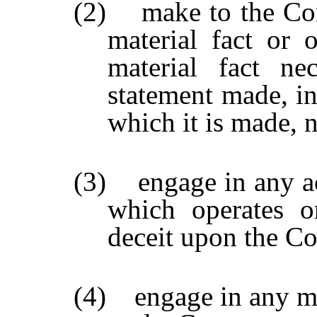
(2) make to the Com
material fact or
material fact n
statement made, in
which it is made, 
(3) engage in any act
which operates o
deceit upon the C
(4) engage in any ma