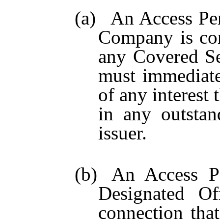
(a)
An Access Pe
Company is con
any Covered Se
must immediate
of any interest
in any outstan
issuer.
(b)
An Access Pe
Designated Of
connection tha