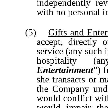
independently re
with no personal in
(5)
Gifts and Ente
accept, directly o
service (any such i
hospitality 
Entertainment
”) 
she transacts or m
the Company unde
would conflict wit
would impair the