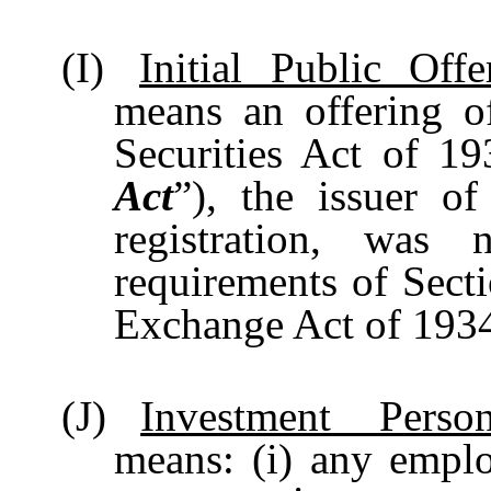
(I)
Initial Public Offe
means an offering of
Securities Act of 1
Act
”), the issuer o
registration, was 
requirements of Secti
Exchange Act of 193
(J)
Investment Person
means: (i) any empl