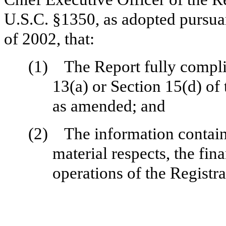
U.S.C. §1350, as adopted pursua
of 2002, that:
(1)
The Report fully compli
13(a) or Section 15(d) of
as amended; and
(2)
The information containe
material respects, the fin
operations of the Registra