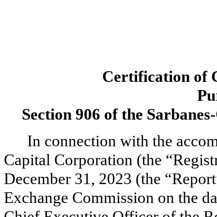
Certification of
Pu
Section 906 of the Sarbanes-
In connection with the acco
Capital Corporation (the “Regist
December 31, 2023 (the “Report”)
Exchange Commission on the dat
Chief Executive Officer of the Re