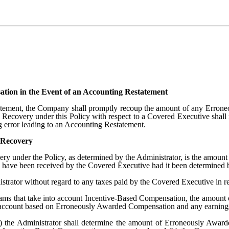
ion in the Event of an Accounting Restatement
tatement, the Company shall promptly recoup the amount of any Erro
d. Recovery under this Policy with respect to a Covered Executive shal
g error leading to an Accounting Restatement.
 Recovery
very under the Policy, as determined by the Administrator, is the amou
have been received by the Covered Executive had it been determined b
rator without regard to any taxes paid by the Covered Executive in 
rams that take into account Incentive-Based Compensation, the amount
nal account based on Erroneously Awarded Compensation and any earnings
 the Administrator shall determine the amount of Erroneously Awarde