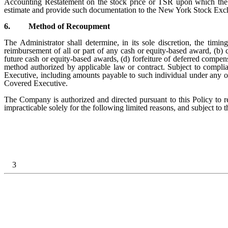
Accounting Restatement on the stock price or TSR upon which the 
estimate and provide such documentation to the New York Stock Exc
6.
Method of Recoupment
The Administrator shall determine, in its sole discretion, the t
reimbursement of all or part of any cash or equity-based award, (b) 
future cash or equity-based awards, (d) forfeiture of deferred compe
method authorized by applicable law or contract. Subject to compli
Executive, including amounts payable to such individual under any 
Covered Executive.
The Company is authorized and directed pursuant to this Policy to
impracticable solely for the following limited reasons, and subject to
3