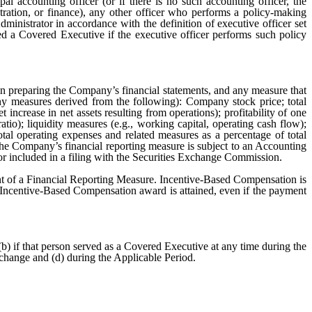
al accounting officer (or if there is no such accounting officer, the
stration, or finance), any other officer who performs a policy-making
inistrator in accordance with the definition of executive officer set
ed a Covered Executive if the executive officer performs such policy
in preparing the Company’s financial statements, and any measure that
any measures derived from the following): Company stock price; total
 increase in net assets resulting from operations); profitability of one
atio); liquidity measures (e.g., working capital, operating cash flow);
 total operating expenses and related measures as a percentage of total
 the Company’s financial reporting measure is subject to an Accounting
r included in a filing with the Securities Exchange Commission.
nt of a Financial Reporting Measure. Incentive-Based Compensation is
e Incentive-Based Compensation award is attained, even if the payment
) if that person served as a Covered Executive at any time during the
xchange and (d) during the Applicable Period.