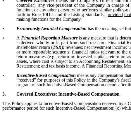
•
Covered Executives
means the Company’s current and former c
controller), any vice-president of the Company in charge of a
function, or any other person who performs similar policy-ma
forth in Rule 10D-1 and the Listing Standards;
provided
tha
making functions for the Company.
•
Erroneously Awarded Compensation
has the meaning set fort
•
A
Financial Reporting Measure
is any measure that is deter
is derived wholly or in part from such measure. Financial R
shareholder return (
TSR
); revenues; net investment income; un
or more reportable segments; financial ratios relevant to the 
return measures (e.g., return on invested capital, return on a
assets, where cost is subject to an Accounting Restatement; a
Restatement; and tax basis income. A Financial Reporting Mea
•
Incentive-Based Compensation
means any compensation that i
“received” for purposes of this Policy in the Company’s fisc
or grant of such Incentive-Based Compensation occurs after th
3.
Covered Executives; Incentive-Based Compensation
This Policy applies to Incentive-Based Compensation received by a Co
performance period for such Incentive-Based Compensation; (c) while t