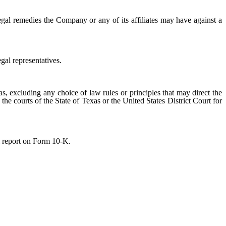
egal remedies the Company or any of its affiliates may have against a
gal representatives.
s, excluding any choice of law rules or principles that may direct the
 the courts of the State of Texas or the United States District Court for
l report on Form 10-K.