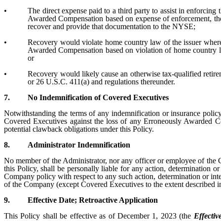
•
The direct expense paid to a third party to assist in enforci
Awarded Compensation based on expense of enforcement, the 
recover and provide that documentation to the NYSE;
•
Recovery would violate home country law of the issuer where
Awarded Compensation based on violation of home country law 
or
•
Recovery would likely cause an otherwise tax-qualified retire
or 26 U.S.C. 411(a) and regulations thereunder.
7.
No Indemnification of Covered Executives
Notwithstanding the terms of any indemnification or insurance polic
Covered Executives against the loss of any Erroneously Awarded Co
potential clawback obligations under this Policy.
8.
Administrator Indemnification
No member of the Administrator, nor any officer or employee of the 
this Policy, shall be personally liable for any action, determination 
Company policy with respect to any such action, determination or inte
of the Company (except Covered Executives to the extent described i
9.
Effective Date; Retroactive Application
This Policy shall be effective as of December 1, 2023 (the
Effectiv