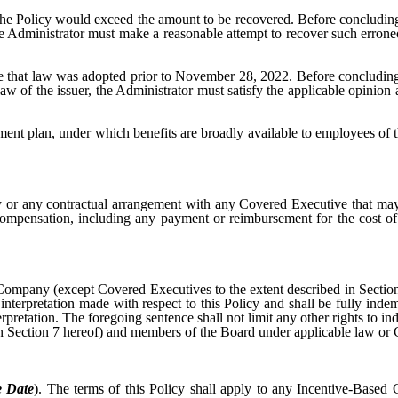
ng the Policy would exceed the amount to be recovered. Before concludi
Administrator must make a reasonable attempt to recover such errone
 that law was adopted prior to November 28, 2022. Before concluding 
of the issuer, the Administrator must satisfy the applicable opinion 
ment plan, under which benefits are broadly available to employees of 
y or any contractual arrangement with any Covered Executive that may
mpensation, including any payment or reimbursement for the cost of
Company (except Covered Executives to the extent described in Section 
or interpretation made with respect to this Policy and shall be fully in
rpretation. The foregoing sentence shall not limit any other rights to i
n Section 7 hereof) and members of the Board under applicable law or
e Date
). The terms of this Policy shall apply to any Incentive-Based