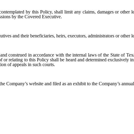
ontemplated by this Policy, shall limit any claims, damages or other l
issions by the Covered Executive.
ives and their beneficiaries, heirs, executors, administrators or other le
and construed in accordance with the internal laws of the State of Texa
 of or relating to this Policy shall be heard and determined exclusively in
tion of appeals in such courts.
 the Company’s website and filed as an exhibit to the Company’s annua