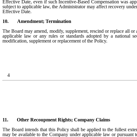
Effective Date, even if such Incentive-Based Compensation was appro
subject to applicable law, the Administrator may affect recovery unde
Effective Date.
10.
Amendment; Termination
The Board may amend, modify, supplement, rescind or replace all or an
applicable law or any rules or standards adopted by a national s
modification, supplement or replacement of the Policy.
4
11.
Other Recoupment Rights; Company Claims
The Board intends that this Policy shall be applied to the fullest ext
may be available to the Company under applicable law or pursuant t