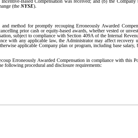
Incentive-Based Compensation was received; and (b) the Company sha
hange (the
NYSE
).
iming and method for promptly recouping Erroneously Awarded Compens
cancelling prior cash or equity-based awards, whether vested or unveste
nsation, subject to compliance with Section 409A of the Internal Reve
ance with any applicable law, the Administrator may affect recovery
otherwise applicable Company plan or program, including base salary,
 recoup Erroneously Awarded Compensation in compliance with this Pol
 the following procedural and disclosure requirements: