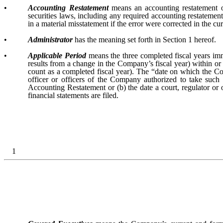
•
Accounting Restatement
means an accounting restatement o
securities laws, including any required accounting restatement t
in a material misstatement if the error were corrected in the cur
•
Administrator
has the meaning set forth in Section 1 hereof.
•
Applicable Period
means the three completed fiscal years imm
results from a change in the Company’s fiscal year) within or 
count as a completed fiscal year). The “date on which the Co
officer or officers of the Company authorized to take such
Accounting Restatement or (b) the date a court, regulator or
financial statements are filed.
1