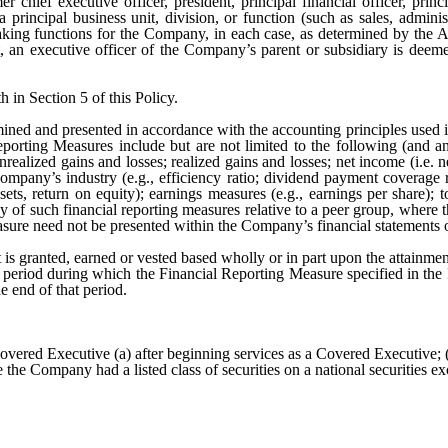
hief executive officer, president, principal financial officer, princip
 principal business unit, division, or function (such as sales, admini
king functions for the Company, in each case, as determined by the Adm
t
, an executive officer of the Company’s parent or subsidiary is deem
h in Section 5 of this Policy.
mined and presented in accordance with the accounting principles used 
eporting Measures include but are not limited to the following (and 
realized gains and losses; realized gains and losses; net income (i.e. net
company’s industry (e.g., efficiency ratio; dividend payment coverage r
ssets, return on equity); earnings measures (e.g., earnings per share);
ny of such financial reporting measures relative to a peer group, where
sure need not be presented within the Company’s financial statements o
s granted, earned or vested based wholly or in part upon the attainme
al period during which the Financial Reporting Measure specified in th
e end of that period.
vered Executive (a) after beginning services as a Covered Executive; (b
he Company had a listed class of securities on a national securities e