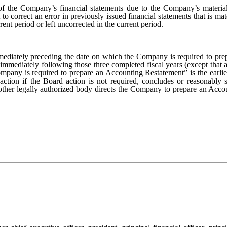
f the Company’s financial statements due to the Company’s material
o correct an error in previously issued financial statements that is mate
rent period or left uncorrected in the current period.
ediately preceding the date on which the Company is required to prepa
immediately following those three completed fiscal years (except that a 
mpany is required to prepare an Accounting Restatement” is the earlier
 action if the Board action is not required, concludes or reasonably
 other legally authorized body directs the Company to prepare an Accou