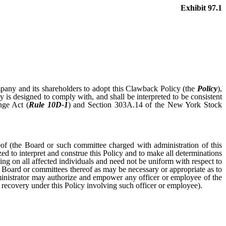
Exhibit 97.1
Company and its shareholders to adopt this Clawback Policy (the
Policy
),
 is designed to comply with, and shall be interpreted to be consistent
nge Act (
Rule 10D-1
) and Section 303A.14 of the New York Stock
reof (the Board or such committee charged with administration of this
ed to interpret and construe this Policy and to make all determinations
ing on all affected individuals and need not be uniform with respect to
ull Board or committees thereof as may be necessary or appropriate as to
Administrator may authorize and empower any officer or employee of the
y recovery under this Policy involving such officer or employee).