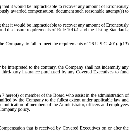
ng that it would be impracticable to recover any amount of Erroneously
ously awarded compensation, document such reasonable attempt(s) to
that it would be impracticable to recover any amount of Erroneously
and disclosure requirements of Rule 10D-1 and the Listing Standards;
the Company, to fail to meet the requirements of 26 U.S.C. 401(a)(13)
 be interpreted to the contrary, the Company shall not indemnify any
 third-party insurance purchased by any Covered Executives to fund
7 hereof) or member of the Board who assist in the administration of
demnified by the Company to the fullest extent under applicable law and
ndemnification of members of the Administrator, officers and employees
 Company policy.
 Compensation that is received by Covered Executives on or after the