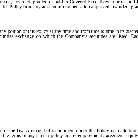
ved, awarded, granted or paid to Covered Executives prior to the Effe
r this Policy from any amount of compensation approved, awarded, grant
y portion of this Policy at any time and from time to time in its discre
ecurities exchange on which the Company’s securities are listed. 
ent of the law. Any right of recoupment under this Policy is in addition 
o the terms of any similar policy in any employment agreement, equity