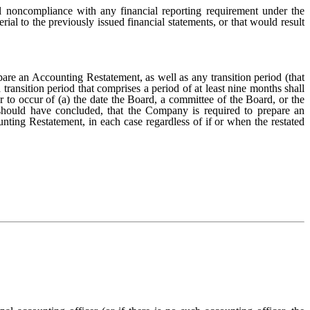
 noncompliance with any financial reporting requirement under the
rial to the previously issued financial statements, or that would result
re an Accounting Restatement, as well as any transition period (that
transition period that comprises a period of at least nine months shall
 to occur of (a) the date the Board, a committee of the Board, or the
 should have concluded, that the Company is required to prepare an
nting Restatement, in each case regardless of if or when the restated