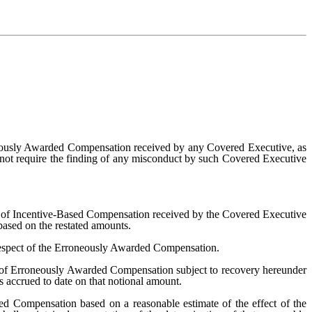
neously Awarded Compensation received by any Covered Executive, as
l not require the finding of any misconduct by such Covered Executive
nt of Incentive-Based Compensation received by the Covered Executive
ased on the restated amounts.
respect of the Erroneously Awarded Compensation.
 of Erroneously Awarded Compensation subject to recovery hereunder
 accrued to date on that notional amount.
d Compensation based on a reasonable estimate of the effect of the