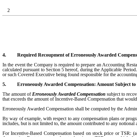
2
4.
Required Recoupment of Erroneously Awarded Compensat
In the event the Company is required to prepare an Accounting Res
calculated pursuant to Section 5 hereof, during the Applicable Perio
or such Covered Executive being found responsible for the accountin
5.
Erroneously Awarded Compensation: Amount Subject to
The amount of
Erroneously Awarded Compensation
subject to reco
that exceeds the amount of Incentive-Based Compensation that would 
Erroneously Awarded Compensation shall be computed by the Administ
By way of example, with respect to any compensation plans or prog
includes, but is not limited to, the amount contributed to any notio
For Incentive-Based Compensation based on stock price or TSR: (a)