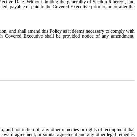
ctive Date. Without limiting the generality of Section 6 hereof, and
ed, payable or paid to the Covered Executive prior to, on or after the
tion, and shall amend this Policy as it deems necessary to comply with
Each Covered Executive shall be provided notice of any amendment,
to, and not in lieu of, any other remedies or rights of recoupment that
 award agreement, or similar agreement and any other legal remedies