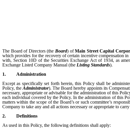
The Board of Directors (the
Board
) of
Main Street Capital Corpor
which provides for the recovery of certain incentive compensation in 
with, Section 10D of the Securities Exchange Act of 1934, as ame
Exchange Listed Company Manual (the
Listing Standards
).
1.
Administration
Except as specifically set forth herein, this Policy shall be admini
Policy, the
Administrator
). The Board hereby appoints its Compensatio
necessary, appropriate or advisable for the administration of this Pol
each individual covered by the Policy. In the administration of this Po
matters within the scope of the Board’s or such committee’s responsib
Company to take any and all actions necessary or appropriate to carry 
2.
Definitions
As used in this Policy, the following definitions shall apply: