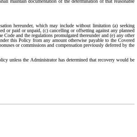
ll maintain documentation of the determination of that reasonable
ation hereunder, which may include without limitation (a) seeking
d or paid or unpaid, (c) cancelling or offsetting against any planned
nue Code and the regulations promulgated thereunder and (e) any other
 under this Policy from any amount otherwise payable to the Covered
 bonuses or commissions and compensation previously deferred by the
icy unless the Administrator has determined that recovery would be