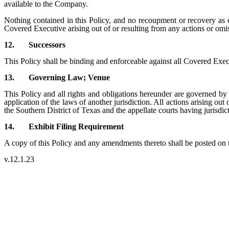
available to the Company.
Nothing contained in this Policy, and no recoupment or recovery as c
Covered Executive arising out of or resulting from any actions or om
12.
Successors
This Policy shall be binding and enforceable against all Covered Execut
13.
Governing Law; Venue
This Policy and all rights and obligations hereunder are governed by 
application of the laws of another jurisdiction. All actions arising out
the Southern District of Texas and the appellate courts having jurisdic
14.
Exhibit Filing Requirement
A copy of this Policy and any amendments thereto shall be posted on
v.12.1.23