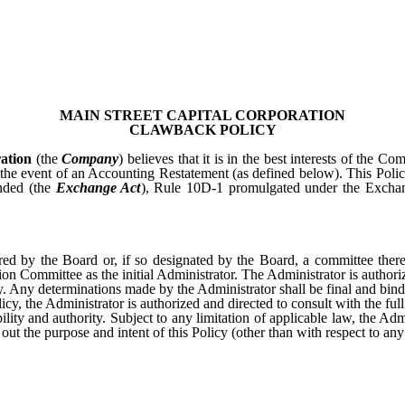
MAIN STREET CAPITAL CORPORATION
CLAWBACK POLICY
ation
(the
Company
) believes that it is in the best interests of the 
the event of an Accounting Restatement (as defined below). This Policy
nded (the
Exchange Act
), Rule 10D-1 promulgated under the Excha
stered by the Board or, if so designated by the Board, a committee the
n Committee as the initial Administrator. The Administrator is authoriz
icy. Any determinations made by the Administrator shall be final and bind
licy, the Administrator is authorized and directed to consult with the f
ility and authority. Subject to any limitation of applicable law, the 
out the purpose and intent of this Policy (other than with respect to an