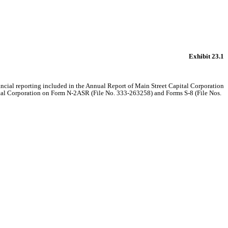
Exhibit 23.1
nancial reporting included in the Annual Report of Main Street Capital Corporation
pital Corporation on Form N-2ASR (File No. 333-263258) and Forms S-8 (File Nos.