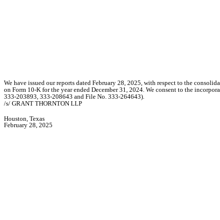
We have issued our reports dated February 28, 2025, with respect to the consolida
on Form 10-K for the year ended December 31, 2024. We consent to the incorporat
333-203893, 333-208643 and File No. 333-264643).
/s/ GRANT THORNTON LLP
Houston, Texas
February 28, 2025