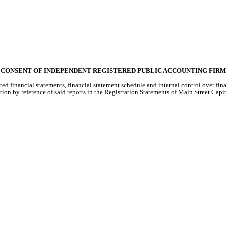
CONSENT OF INDEPENDENT REGISTERED PUBLIC ACCOUNTING FIRM
ted financial statements, financial statement schedule and internal control over fi
ion by reference of said reports in the Registration Statements of Main Street Ca