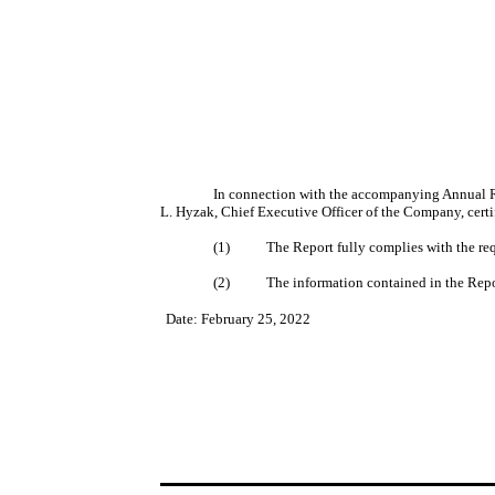
In connection with the accompanying Annual R
L. Hyzak, Chief Executive Officer of the Company, certi
(1)
The Report fully complies with the re
(2)
The information contained in the Report
Date: February 25, 2022