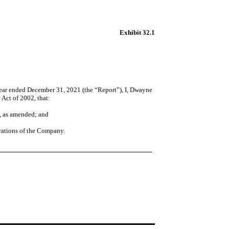
Exhibit 32.1
ear ended December 31, 2021 (the “Report”), I, Dwayne
 Act of 2002, that:
4, as amended; and
perations of the Company.