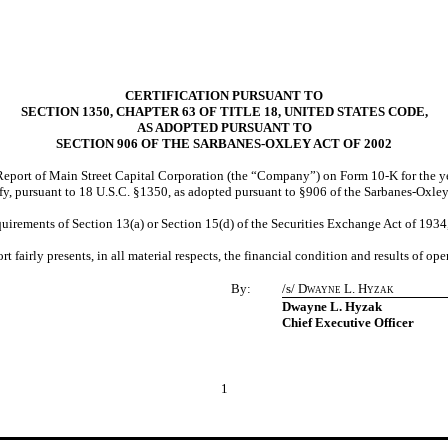
CERTIFICATION PURSUANT TO
SECTION 1350, CHAPTER 63 OF TITLE 18, UNITED STATES CODE,
AS ADOPTED PURSUANT TO
SECTION 906 OF THE SARBANES-OXLEY ACT OF 2002
eport of Main Street Capital Corporation (the “Company”) on Form 10-K for the y
fy, pursuant to 18 U.S.C. §1350, as adopted pursuant to §906 of the Sarbanes-Oxley
quirements of Section 13(a) or Section 15(d) of the Securities Exchange Act of 193
 fairly presents, in all material respects, the financial condition and results of o
By:
/s/
Dwayne L. Hyzak
Chief Executive Officer
Dwayne L. Hyzak
Chief Executive Officer
1