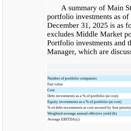
A summary of Main St
portfolio investments as o
December 31, 2025 is as fo
excludes Middle Market por
Portfolio investments and 
Manager, which are discuss
Number of portfolio companies
Fair value
Cost
Debt investments as a % of portfolio (at cost)
Equity investments as a % of portfolio (at cost)
% of debt investments at cost secured by first priority
Weighted-average annual effective yield (b)
Average EBITDA (c)
______________________