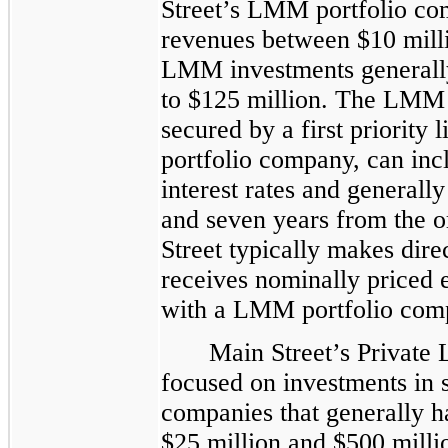
Street’s LMM portfolio co
revenues between $10 milli
LMM investments generally
to $125 million. The LMM 
secured by a first priority l
portfolio company, can incl
interest rates and general
and seven years from the o
Street typically makes dire
receives nominally priced 
with a LMM portfolio comp
Main Street’s Private 
focused on investments in s
companies that generally 
$25 million and $500 millio