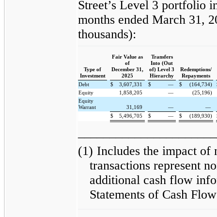
Street’s Level 3 portfolio i
months ended March 31, 20
thousands):
Fair Value as
Transfers
of
Into (Out
Type of
December 31,
of) Level 3
Redemptions/
Investment
2025
Hierarchy
Repayments
Debt
$
3,607,331
$
—
$
(164,734)
Equity
1,858,205
—
(25,196)
Equity
Warrant
31,169
—
—
$
5,496,705
$
—
$
(189,930)
______________________
(1)
Includes the impact of
transactions represent no
additional cash flow inf
Statements of Cash Flow