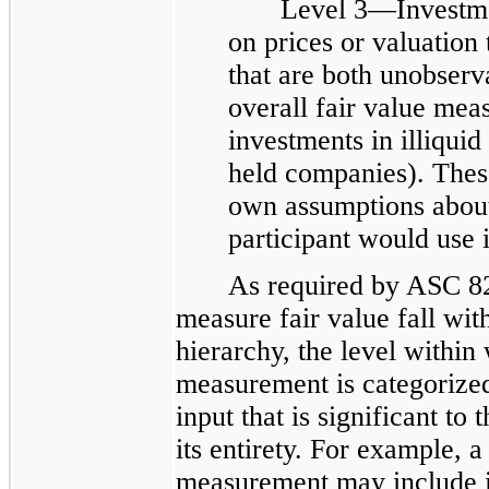
Level 3—Investme
on prices or valuation 
that are both unobserva
overall fair value mea
investments in illiquid
held companies). Thes
own assumptions about
participant would use 
As required by ASC 82
measure fair value fall with
hierarchy, the level within
measurement is categorized
input that is significant to
its entirety. For example, a
measurement may include i