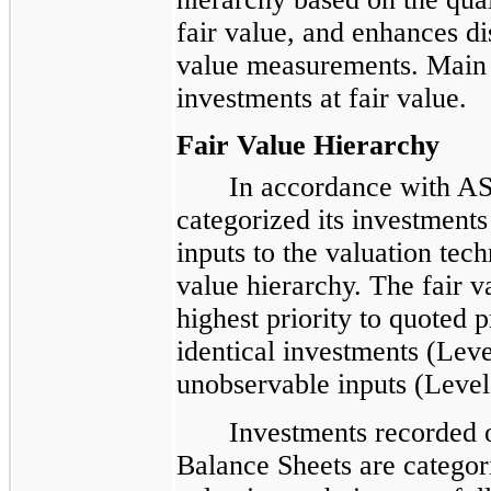
fair value, and enhances di
value measurements. Main S
investments at fair value.
Fair Value Hierarchy
In accordance with AS
categorized its investments
inputs to the valuation tech
value hierarchy. The fair v
highest priority to quoted p
identical investments (Leve
unobservable inputs (Level
Investments recorded 
Balance Sheets are categori