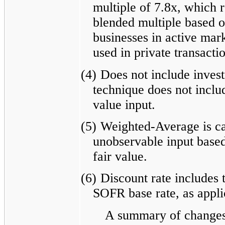
multiple of 7.8x, which 
blended multiple based on
businesses in active mark
used in private transacti
(4)
Does not include inves
technique does not includ
value input.
(5)
Weighted-Average is cal
unobservable input based
fair value.
(6)
Discount rate includes 
SOFR base rate, as appli
A summary of changes 