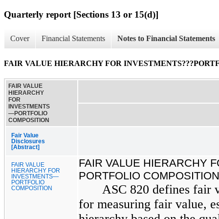
Quarterly report [Sections 13 or 15(d)]
Cover
Financial Statements
Notes to Financial Statements
FAIR VALUE HIERARCHY FOR INVESTMENTS???PORT
FAIR VALUE
HIERARCHY
FOR
INVESTMENTS
—PORTFOLIO
COMPOSITION
Fair Value
Disclosures
[Abstract]
FAIR VALUE HIERARCHY 
FAIR VALUE
HIERARCHY FOR
PORTFOLIO COMPOSITIO
INVESTMENTS—
PORTFOLIO
ASC 820 defines fair 
COMPOSITION
for measuring fair value, es
hierarchy based on the qual