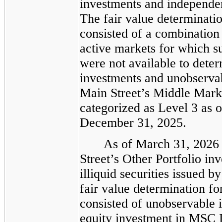
investments and independen
The fair value determinatio
consisted of a combination 
active markets for which su
were not available to deter
investments and unobservabl
Main Street’s Middle Marke
categorized as Level 3 as 
December 31, 2025.
As of March 31, 2026
Street’s Other Portfolio in
illiquid securities issued by
fair value determination fo
consisted of unobservable i
equity investment in MSC