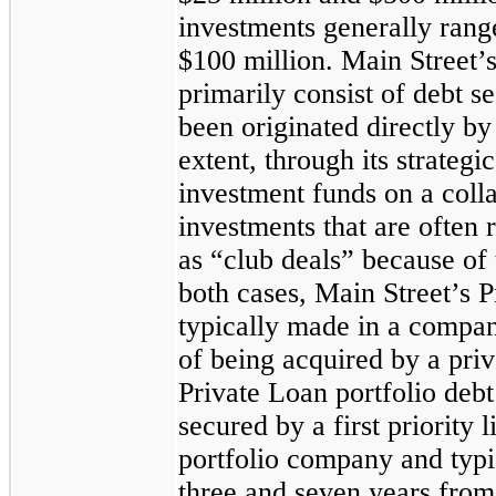
investments generally range
$100 million. Main Street’
primarily consist of debt se
been originated directly by 
extent, through its strategi
investment funds on a coll
investments that are often 
as “club deals” because of 
both cases, Main Street’s 
typically made in a compan
of being acquired by a priv
Private Loan portfolio debt
secured by a first priority l
portfolio company and typi
three
and seven years from 