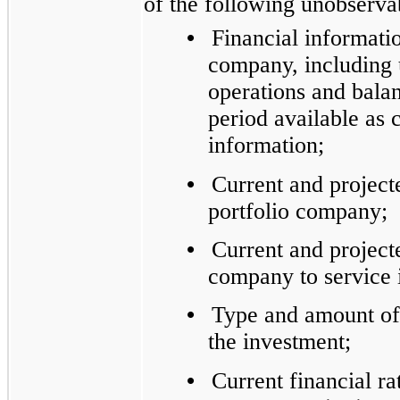
of the following unobservab
•
Financial informati
company, including 
operations and balan
period available as
information;
•
Current and projecte
portfolio company;
•
Current and projecte
company to service i
•
Type and amount of c
the investment;
•
Current financial ra