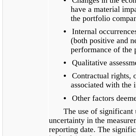
•
Changes in the ec
have a material impa
the portfolio compa
•
Internal occurrence
(both positive and n
performance of the 
•
Qualitative assess
•
Contractual rights, o
associated with the 
•
Other factors deeme
The use of significant
uncertainty in the measurem
reporting date. The signifi