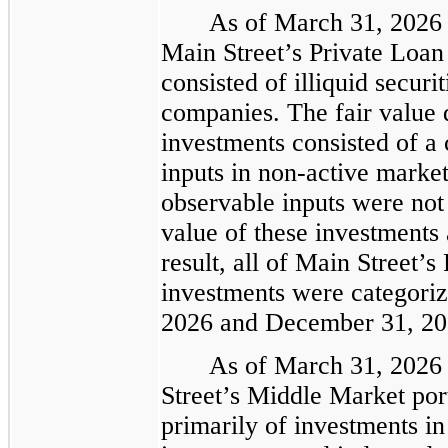
As of March 31, 2026 
Main Street’s Private Loan
consisted of illiquid securi
companies. The fair value 
investments consisted of a
inputs in non-active market
observable inputs were not 
value of these investments
result, all of Main Street’s
investments were categoriz
2026 and December 31, 20
As of March 31, 2026
Street’s Middle Market por
primarily of investments i