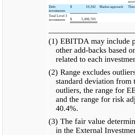
reco
Debt
$
10,342
Market approach
Thir
investments
Total Level 3
$
5,496,705
investments
______________________
(1)
EBITDA may include pr
other add-backs based on
related to each investmen
(2)
Range excludes outliers
standard deviation from 
outliers, the range for 
and the range for risk ad
40.4%.
(3)
The fair value determin
in the External Investme