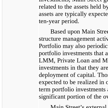
related to the assets held 
assets are typically expect
ten-year period.
Based upon Main Street
structure management activ
Portfolio may also periodic
portfolio investments that 
LMM, Private Loan and Mi
investments in that they ar
deployment of capital. Thos
expected to be realized in 
term portfolio investments 
significant portion of the o
Main Street’s external