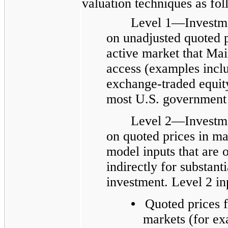
valuation techniques as fol
Level 1—Investme
on unadjusted quoted pr
active market that Main
access (examples inclu
exchange-traded equity
most U.S. government 
Level 2—Investme
on quoted prices in mar
model inputs that are o
indirectly for substanti
investment. Level 2 in
•
Quoted prices f
markets (for ex