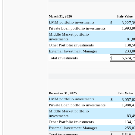
March 31, 2026
Fair Value
LMM portfolio investments
$
3,227,
Private Loan portfolio investments
1,993,
Middle Market portfolio
investments
81,
Other Portfolio investments
138,
External Investment Manager
233,
Total investments
$
5,674,
December 31, 2025
Fair Value
LMM portfolio investments
$
3,057,
Private Loan portfolio investments
1,988,
Middle Market portfolio
investments
83,
Other Portfolio investments
134,
External Investment Manager
255,
Total investments
$
5,518,