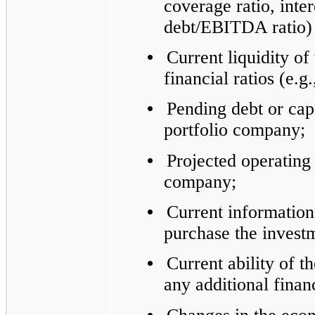
coverage ratio, inte
debt/EBITDA ratio) 
•
Current liquidity of
financial ratios (e.g.
•
Pending debt or capi
portfolio company;
•
Projected operating 
company;
•
Current information
purchase the invest
•
Current ability of t
any additional finan