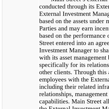
conducted through its Ext
External Investment Mana
based on the assets under
Parties and may earn incenti
based on the performance 
Street entered into an agre
Investment Manager to sha
with its asset management 
specifically for its relati
other clients. Through this
employees with the Extern
including their related infr
relationships, management e
capabilities. Main Street al
the External Investment Ma