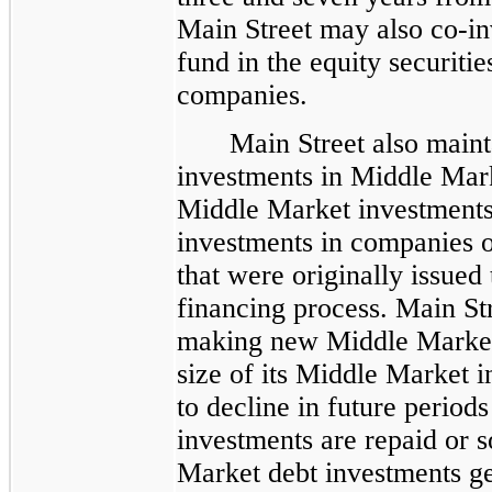
Main Street may also co-inv
fund in the equity securitie
companies.
Main Street also maint
investments in Middle Mar
Middle Market investments
investments in companies o
that were originally issued
financing process. Main St
making new Middle Market 
size of its Middle Market i
to decline in future period
investments are repaid or 
Market debt investments ge