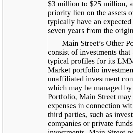
$3 million to $25 million, a
priority lien on the assets
typically have an expected
seven years from the origin
Main Street’s Other Po
consist of investments that 
typical profiles for its L
Market portfolio investmen
unaffiliated investment co
which may be managed by th
Portfolio, Main Street may 
expenses in connection wi
third parties, such as inve
companies or private funds
investments, Main Street ge