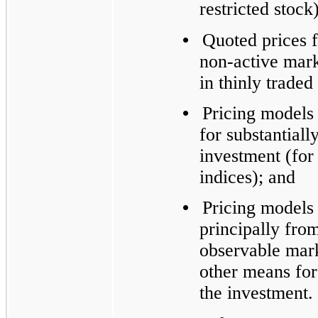
restricted stock)
•
Quoted prices fo
non-active mark
in thinly trade
•
Pricing models
for substantiall
investment (for
indices); and
•
Pricing models
principally fro
observable mark
other means for 
the investment.