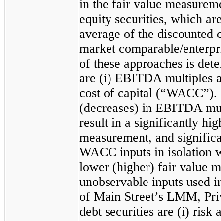
in the fair value measure
equity securities, which ar
average of the discounted 
market comparable/enterpri
of these approaches is dete
are (i) EBITDA multiples a
cost of capital (“WACC”). 
(decreases) in EBITDA mult
result in a significantly hi
measurement, and significa
WACC inputs in isolation wo
lower (higher) fair value 
unobservable inputs used i
of Main Street’s LMM, Pr
debt securities are (i) risk