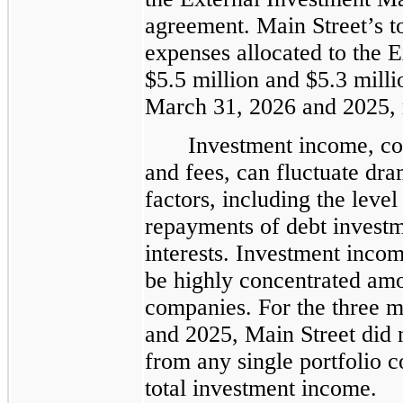
agreement. Main Street’s to
expenses allocated to the 
$5.5 million and $5.3 mill
March 31, 2026 and 2025, r
Investment income, con
and fees, can fluctuate dra
factors, including the level
repayments of debt investm
interests. Investment incom
be highly concentrated amo
companies. For the three 
and 2025, Main Street did 
from any single portfolio 
total investment income.