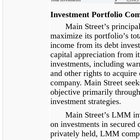
Investment Portfolio Com
Main Street’s principal
maximize its portfolio’s to
income from its debt inves
capital appreciation from i
investments, including warr
and other rights to acquire 
company. Main Street seeks
objective primarily throu
investment strategies.
Main Street’s LMM inv
on investments in secured 
privately held, LMM compa