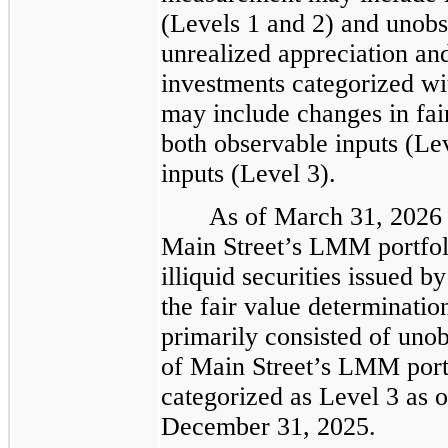
(Levels 1 and 2) and unobs
unrealized appreciation and
investments categorized wi
may include changes in fair
both observable inputs (Le
inputs (Level 3).
As of March 31, 2026 
Main Street’s LMM portfoli
illiquid securities issued 
the fair value determinatio
primarily consisted of unobs
of Main Street’s LMM port
categorized as Level 3 as 
December 31, 2025.