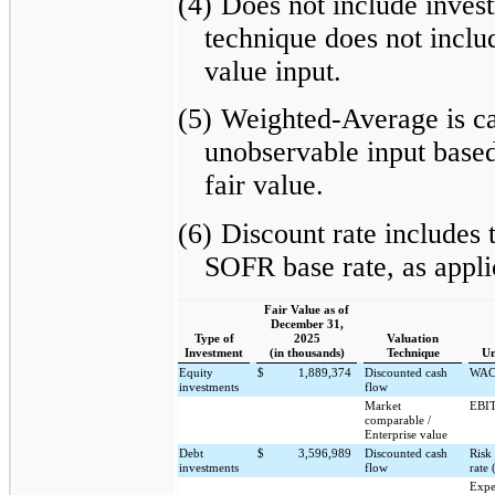
(4)
Does not include inves
technique does not includ
value input.
(5)
Weighted-Average is cal
unobservable input based
fair value.
(6)
Discount rate includes 
SOFR base rate, as appli
Fair Value as of
December 31,
Type of
2025
Valuation
Investment
(in thousands)
Technique
Un
Equity
$
1,889,374
Discounted cash
WA
investments
flow
Market
EBIT
comparable /
Enterprise value
Debt
$
3,596,989
Discounted cash
Risk
investments
flow
rate 
Expe