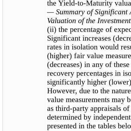
the Yield-to-Maturity valu
— Summary of Significant 
Valuation of the Investment
(ii) the percentage of expe
Significant increases (decr
rates in isolation would res
(higher) fair value measure
(decreases) in any of these
recovery percentages in iso
significantly higher (lower
However, due to the nature 
value measurements may be 
as third-party appraisals of
determined by independent 
presented in the tables bel