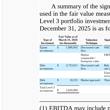
A summary of the sign
used in the fair value mea
Level 3 portfolio investme
December 31, 2025 is as fo
Fair Value as of
Type of
March 31, 2026
Valuation
Sign
Investment
(in thousands)
Technique
Equity
$
1,886,842
Discounted cash
WAC
investments
flow
Market
EBIT
comparable /
Enterprise value
Debt
$
3,753,011
Discounted cash
Risk 
investments
flow
rate 
Expe
reco
Debt
$
10,231
Market approach
Thir
investments
Total Level 3
$
5,650,084
investments
______________________
(1)
EBITDA may include pr