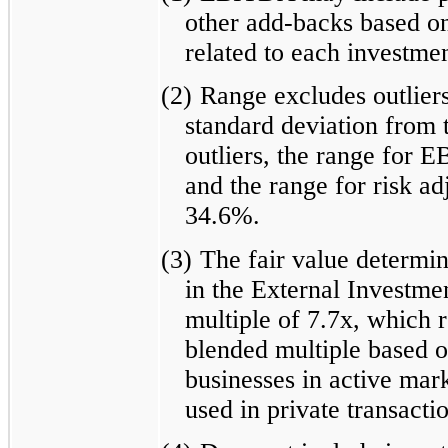
other add-backs based on
related to each investmen
(2)
Range excludes outliers
standard deviation from 
outliers, the range for 
and the range for risk ad
34.6%.
(3)
The fair value determin
in the External Investme
multiple of 7.7x, which 
blended multiple based on
businesses in active mark
used in private transacti