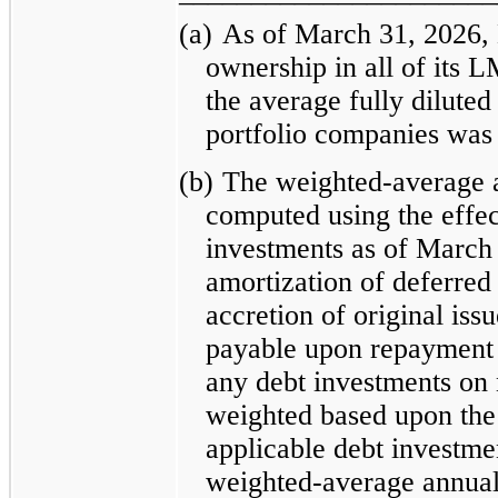
(a)
As of March 31, 2026, 
ownership in all of its 
the average fully diluted
portfolio companies was
(b)
The weighted-average a
computed using the effect
investments as of March 
amortization of deferred 
accretion of original iss
payable upon repayment 
any debt investments on 
weighted based upon the
applicable debt investme
weighted-average annual