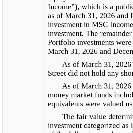
Income”), which is a publi
as of March 31, 2026 and 
investment in MSC Income 
investment. The remainder 
Portfolio investments were
March 31, 2026 and Decem
As of March 31, 2026
Street did not hold any sho
As of March 31, 2026 
money market funds includ
equivalents were valued us
The fair value determi
investment categorized as 