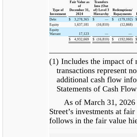
Fair Value as
Transfers
of
Into (Out
Type of
December 31,
of) Level 3
Redemptions/
Investment
2024
Hierarchy
Repayments
Debt
$
3,278,365
$
—
$
(179,192)
Equity
1,637,181
(16,810)
(12,868)
Equity
Warrant
17,123
—
—
$
4,932,669
$
(16,810)
$
(192,060)
______________________
(1)
Includes the impact of
transactions represent no
additional cash flow inf
Statements of Cash Flow
As of March 31, 2026
Street’s investments at fai
follows in the fair value 