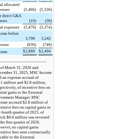
al allocated
penses
(5,466)
(5,336)
r direct G&A
nses
(10)
(38)
al expenses
(5,476)
(5,374)
come before
3,799
3,242
pense
(930)
(748)
$
2,869
$
2,494
come
______________________
 of March 31, 2026 and
cember 31, 2025, MSC Income
d an expense accrual of
.1 million and $2.8 million,
spectively, of incentive fees on
pital gains to the External
vestment Manager. MSC
come accrued $2.8 million of
centive fees on capital gains in
e fourth quarter of 2025, of
ich $0.6 million was reversed
the first quarter of 2026.
wever, no capital gains
centive fees were contractually
yable to the External