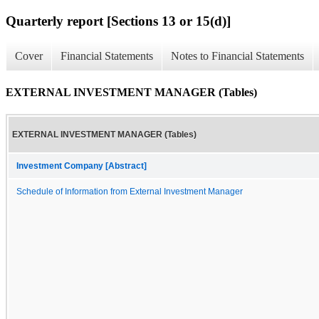
Quarterly report [Sections 13 or 15(d)]
Cover
Financial Statements
Notes to Financial Statements
EXTERNAL INVESTMENT MANAGER (Tables)
EXTERNAL INVESTMENT MANAGER (Tables)
Investment Company [Abstract]
Schedule of Information from External Investment Manager