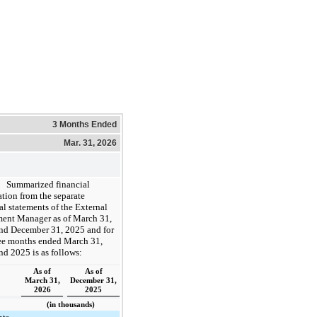
3 Months Ended
Mar. 31, 2026
Summarized financial
tion from the separate
al statements of the External
ment Manager as of March 31,
nd December 31, 2025 and for
ree months ended March 31,
d 2025 is as follows:
As of
As of
March 31,
December 31,
2026
2025
(in thousands)