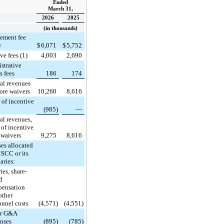
Ended
March 31,
2026
2025
(in thousands)
ement fee
e
$
6,071
$
5,752
ve fees (1)
4,003
2,690
strative
s fees
186
174
al revenues
ore waivers
10,260
8,616
 of incentive
(985)
—
al revenues,
 of incentive
 waivers
9,275
8,616
es allocated
SCC or its
aries:
ies, share-
d
ensation
other
onnel costs
(4,571)
(4,551)
er G&A
nses
(895)
(785)