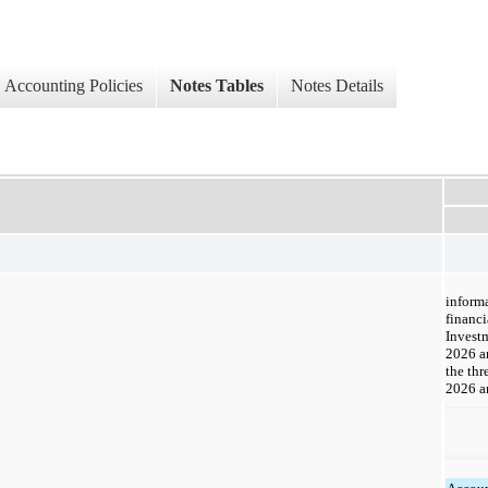
Accounting Policies
Notes Tables
Notes Details
informa
financi
Invest
2026 a
the th
2026 an