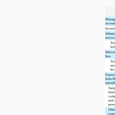
Manag
incom
Incenti
Admini
service
Tot
bef
Waiver
fees
Tot
net
fee
Expens
from M
subsidi
Salar
base
comp
and 
pers
Oth
expe