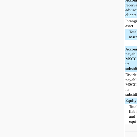
Accou
receiva
adviso
clients
Intang
asset
Tota
asse
Accou
payabl
MSCC 
its
subsidi
Divid
payabl
MSCC 
its
subsidi
Equity
Tota
liabi
and
equi