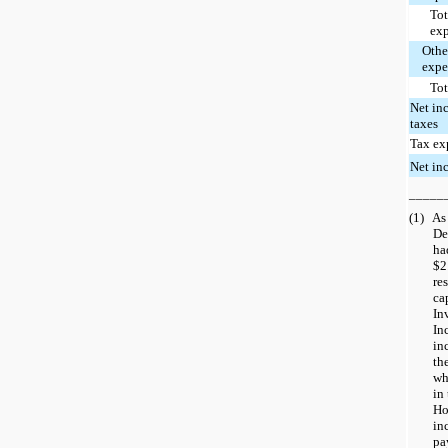
Tot
ex
Othe
expe
Tot
Net in
taxes
Tax ex
Net in
_____
(1)
As
De
ha
$2
re
ca
In
In
in
th
wh
in 
Ho
in
pa