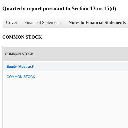
Quarterly report pursuant to Section 13 or 15(d)
Cover
Financial Statements
Notes to Financial Statements
COMMON STOCK
COMMON STOCK
Equity [Abstract]
COMMON STOCK