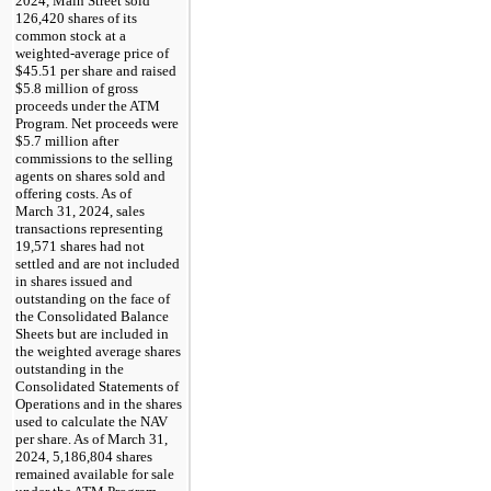
2024, Main Street sold
126,420 shares of its
common stock at a
weighted-average price of
$45.51 per share and raised
$5.8 million of gross
proceeds under the ATM
Program. Net proceeds were
$5.7 million after
commissions to the selling
agents on shares sold and
offering costs. As of
March 31, 2024, sales
transactions representing
19,571 shares had not
settled and are not included
in shares issued and
outstanding on the face of
the Consolidated Balance
Sheets but are included in
the weighted average shares
outstanding in the
Consolidated Statements of
Operations and in the shares
used to calculate the NAV
per share. As of March 31,
2024, 5,186,804 shares
remained available for sale