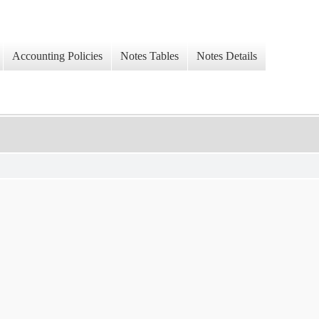
Accounting Policies
Notes Tables
Notes Details