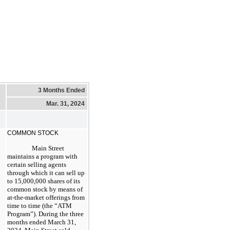
3 Months Ended
Mar. 31, 2024
COMMON STOCK
Main Street
maintains a program with
certain selling agents
through which it can sell up
to 15,000,000 shares of its
common stock by means of
at-the-market offerings from
time to time (the “ATM
Program”). During the three
months ended March 31,