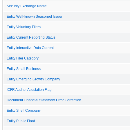
Security Exchange Name
Entity Well-known Seasoned Issuer
Entity Voluntary Filers
Entity Current Reporting Status
Entity Interactive Data Current
Entity Filer Category
Entity Small Business
Entity Emerging Growth Company
ICFR Auditor Attestation Flag
Document Financial Statement Error Correction
Entity Shell Company
Entity Public Float