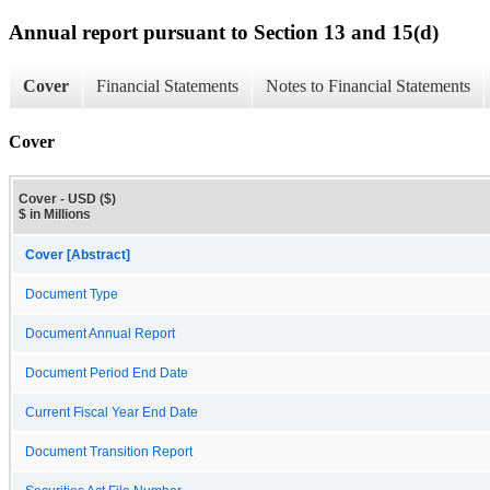
Annual report pursuant to Section 13 and 15(d)
Cover
Financial Statements
Notes to Financial Statements
Cover
Cover - USD ($)
$ in Millions
Cover [Abstract]
Document Type
Document Annual Report
Document Period End Date
Current Fiscal Year End Date
Document Transition Report