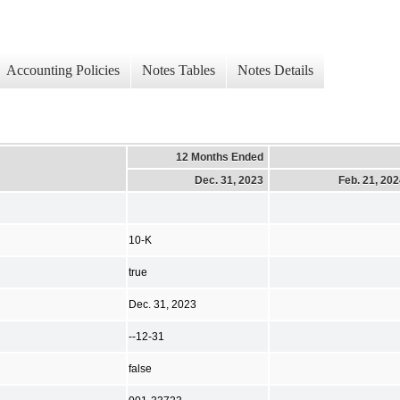
Accounting Policies
Notes Tables
Notes Details
12 Months Ended
Dec. 31, 2023
Feb. 21, 20
10-K
true
Dec. 31, 2023
--12-31
false