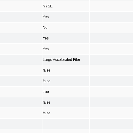
NYSE
Yes
No
Yes
Yes
Large Accelerated Filer
false
false
true
false
false