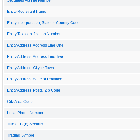
Securities Act File Number
Entity Registrant Name
Entity Incorporation, State or Country Code
Entity Tax Identification Number
Entity Address, Address Line One
Entity Address, Address Line Two
Entity Address, City or Town
Entity Address, State or Province
Entity Address, Postal Zip Code
City Area Code
Local Phone Number
Title of 12(b) Security
Trading Symbol