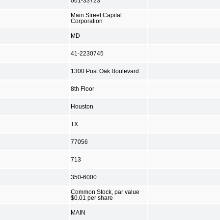
001-33723
Main Street Capital
Corporation
MD
41-2230745
1300 Post Oak Boulevard
8th Floor
Houston
TX
77056
713
350-6000
Common Stock, par value
$0.01 per share
MAIN