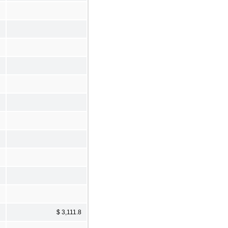
$ 3,111.8