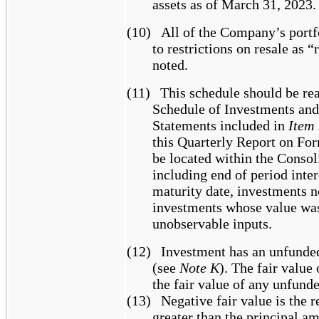
assets as of March 31, 2023.
(10)
All of the Company’s portf
to restrictions on resale as “
noted.
(11)
This schedule should be re
Schedule of Investments and
Statements included in
Item 
this Quarterly Report on Fo
be located within the Conso
including end of period inter
maturity date, investments n
investments whose value was
unobservable inputs.
(12)
Investment has an unfunde
(see
Note K
). The fair value
the fair value of any unfun
(13)
Negative fair value is the r
greater than the principal a