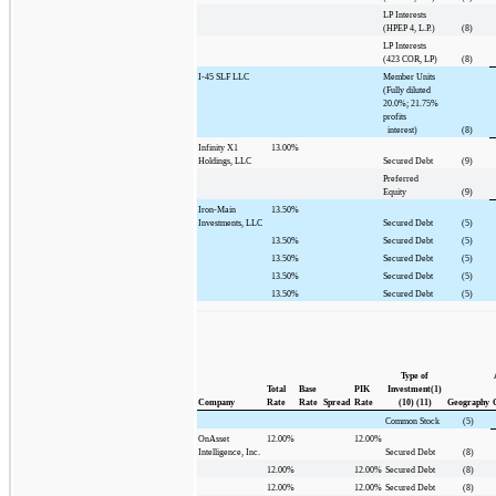
LP Interests
(HPEP 4, L.P.)
(8)
LP Interests
(423 COR, LP)
(8)
I-45 SLF LLC
Member Units
(Fully diluted
20.0%; 21.75%
profits
interest)
(8)
Infinity X1
13.00%
Holdings, LLC
Secured Debt
(9)
Preferred
Equity
(9)
Iron-Main
13.50%
Investments, LLC
Secured Debt
(5)
13.50%
Secured Debt
(5)
13.50%
Secured Debt
(5)
13.50%
Secured Debt
(5)
13.50%
Secured Debt
(5)
Type of
Total
Base
PIK
Investment(1)
Company
Rate
Rate
Spread
Rate
(10) (11)
Geography
Common Stock
(5)
OnAsset
12.00%
12.00%
Intelligence, Inc.
Secured Debt
(8)
12.00%
12.00%
Secured Debt
(8)
12.00%
12.00%
Secured Debt
(8)