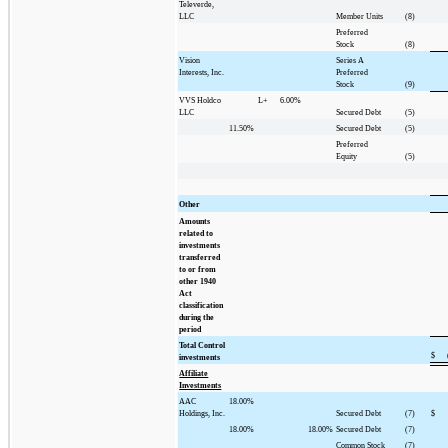
Televerde,
LLC
Member Units
(8)
Preferred
Stock
(8)
Vision
Series A
Interests, Inc.
Preferred
Stock
(9)
VVS Holdco
L+
6.00%
LLC
Secured Debt
(5)
11.50%
Secured Debt
(5)
Preferred
Equity
(5)
Other
Amounts
related to
investments
transferred
to or from
other 1940
Act
classification
during the
period
Total Control
$
investments
Affiliate
Investments
AAC
18.00%
Holdings, Inc.
Secured Debt
(7)
$
18.00%
18.00%
Secured Debt
(7)
Common Stock
(7)