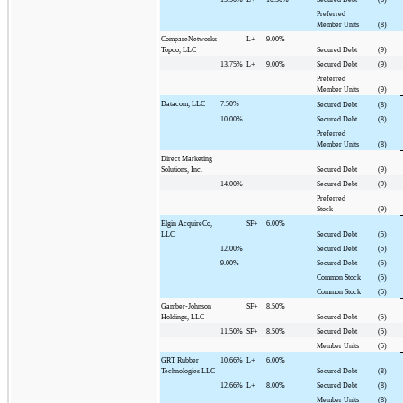
Preferred
Member Units
(8)
CompareNetworks
L+
9.00%
Topco, LLC
Secured Debt
(9)
13.75%
L+
9.00%
Secured Debt
(9)
Preferred
Member Units
(9)
Datacom, LLC
7.50%
Secured Debt
(8)
10.00%
Secured Debt
(8)
Preferred
Member Units
(8)
Direct Marketing
Solutions, Inc.
Secured Debt
(9)
14.00%
Secured Debt
(9)
Preferred
Stock
(9)
Elgin AcquireCo,
SF+
6.00%
LLC
Secured Debt
(5)
12.00%
Secured Debt
(5)
9.00%
Secured Debt
(5)
Common Stock
(5)
Common Stock
(5)
Gamber-Johnson
SF+
8.50%
Holdings, LLC
Secured Debt
(5)
11.50%
SF+
8.50%
Secured Debt
(5)
Member Units
(5)
GRT Rubber
10.66%
L+
6.00%
Technologies LLC
Secured Debt
(8)
12.66%
L+
8.00%
Secured Debt
(8)
Member Units
(8)