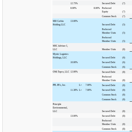
12.75%
Secured Debt
(7)
8.00%
8.00%
Preferred
Equity
(7)
Common Stock
(7)
MH Corbin
13.00%
Holding LLC
Secured Debt
(5)
Preferred
Member Units
(5)
Preferred
Member Units
(5)
MSC Adviser I,
LLC
Member Units
(8)
Mystic Logistics
Holdings, LLC
Secured Debt
(6)
10.00%
Secured Debt
(6)
Common Stock
(6)
OMi Topco, LLC
12.00%
Secured Debt
(8)
Preferred
Member Units
(8)
PPL RVs, Inc.
L+
7.00%
Secured Debt
(8)
11.38%
L+
7.00%
Secured Debt
(8)
Common Stock
(8)
Common Stock
(8)
Principle
Environmental,
LLC
Secured Debt
(8)
13.00%
Secured Debt
(8)
Preferred
Member Units
(8)
Common Stock
(8)