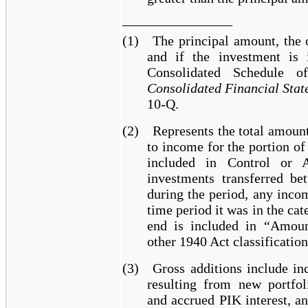
________________
(1)
The principal amount, the 
and if the investment is 
Consolidated Schedule 
Consolidated Financial Stat
10-Q.
(2)
Represents the total amount
to income for the portion o
included in Control or Af
investments transferred be
during the period, any inco
time period it was in the ca
end is included in “Amoun
other 1940 Act classification
(3)
Gross additions include in
resulting from new portfol
and accrued PIK interest, a