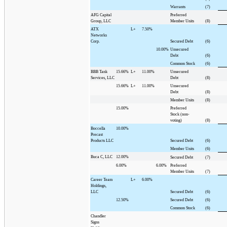
Warrants
(7)
AFG Capital
Preferred
Group, LLC
Member Units
(8)
ATX
L+
7.50%
Networks
Corp.
Secured Debt
(6)
10.00%
Unsecured
Debt
(6)
Common Stock
(6)
BBB Tank
15.66%
L+
11.00%
Unsecured
Services, LLC
Debt
(8)
15.66%
L+
11.00%
Unsecured
Debt
(8)
Member Units
(8)
15.00%
Preferred
Stock (non-
voting)
(8)
Boccella
10.00%
Precast
Products LLC
Secured Debt
(6)
Member Units
(6)
Buca C, LLC
12.00%
Secured Debt
(7)
6.00%
6.00%
Preferred
Member Units
(7)
Career Team
L+
6.00%
Holdings,
LLC
Secured Debt
(6)
12.50%
Secured Debt
(6)
Common Stock
(6)
Chandler
Signs