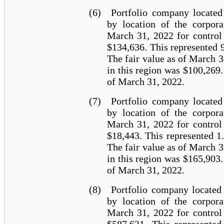
(6)
Portfolio company located
by location of the corpora
March 31, 2022 for control 
$134,636. This represented 
The fair value as of March 3
in this region was $100,269.
of March 31, 2022.
(7)
Portfolio company located
by location of the corpora
March 31, 2022 for control 
$18,443. This represented 1
The fair value as of March 3
in this region was $165,903.
of March 31, 2022.
(8)
Portfolio company located
by location of the corpora
March 31, 2022 for control 