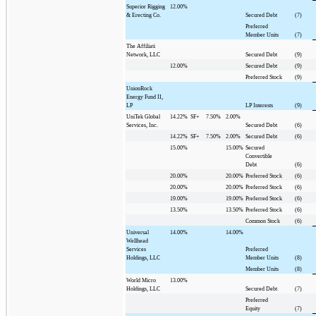
Superior Rigging
12.00%
& Erecting Co.
Secured Debt
(7)
Preferred
Member Units
(7)
The Affiliati
Network, LLC
Secured Debt
(9)
12.00%
Secured Debt
(9)
Preferred Stock
(9)
UnionRock
Energy Fund II,
LP
LP Interests
(9)
UniTek Global
14.22%
SF+
7.50%
2.00%
Services, Inc.
Secured Debt
(6)
14.22%
SF+
7.50%
2.00%
Secured Debt
(6)
15.00%
15.00%
Secured
Convertible
Debt
(6)
20.00%
20.00%
Preferred Stock
(6)
20.00%
20.00%
Preferred Stock
(6)
19.00%
19.00%
Preferred Stock
(6)
13.50%
13.50%
Preferred Stock
(6)
Common Stock
(6)
Universal
14.00%
14.00%
Wellhead
Services
Preferred
Holdings, LLC
Member Units
(8)
Member Units
(8)
World Micro
13.00%
Holdings, LLC
Secured Debt
(7)
Preferred
Equity
(7)