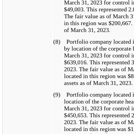
March 31, 2023 for control i
$49,003. This represented 2.
The fair value as of March 3
in this region was $200,667.
of March 31, 2023.
(8)
Portfolio company located 
by location of the corporate 
March 31, 2023 for control i
$639,016. This represented 3
2023. The fair value as of M
located in this region was $
assets as of March 31, 2023.
(9)
Portfolio company located 
location of the corporate hea
March 31, 2023 for control i
$450,653. This represented 2
2023. The fair value as of M
located in this region was $