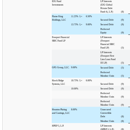
EIG Fund
LP Interests
Investments
(EIG Global
Private Debt
Fund-A, L.P.)
(8)
Flame King
11.25%
L+
6.50%
Holdings, LLC
Secured Debt
(9)
13.75%
L+
9.00%
Secured Debt
(9)
Preferred
Equity
(9)
Freeport Financial
LP Interests
SBIC Fund LP
(Freeport
Financial SBIC
Fund LP)
(5)
LP Interests
(Freeport First
Lien Loan Fund
III LP)
(5)
GFG Group, LLC.
9.00%
Secured Debt
(5)
Preferred
Member Units
(5)
Hawk Ridge
10.75%
L+
6.00%
Systems, LLC
Secured Debt
(9)
10.00%
Secured Debt
(9)
Preferred
Member Units
(9)
Preferred
Member Units
(9)
Houston Plating
8.00%
Unsecured
and Coatings, LLC
Convertible
Debt
(8)
Member Units
(8)
HPEP 3, L.P.
LP Interests
(HPEP 3, L.P.)
(8)