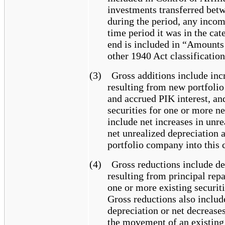
investments transferred betw
during the period, any incom
time period it was in the ca
end is included in “Amounts 
other 1940 Act classification
(3)
Gross additions include inc
resulting from new portfoli
and accrued PIK interest, an
securities for one or more ne
include net increases in unre
net unrealized depreciation 
portfolio company into this c
(4)
Gross reductions include de
resulting from principal rep
one or more existing securit
Gross reductions also include
depreciation or net decreases
the movement of an existing 