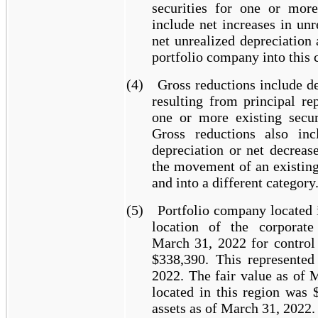
securities for one or more
include net increases in unr
net unrealized depreciation
portfolio company into this c
(4)
Gross reductions include de
resulting from principal r
one or more existing secur
Gross reductions also inc
depreciation or net decreas
the movement of an existing
and into a different category
(5)
Portfolio company located 
location of the corporate
March 31, 2022 for control 
$338,390. This represente
2022. The fair value as of 
located in this region was 
assets as of March 31, 2022.