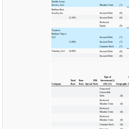
Quality Lease
Service, LLC
Member Units
(7)
Robbins Bros.
Jewelry, Inc.
Secured Debt
(9)
12.50%
Secured Debt
(9)
Preferred
Equity
(9)
Trantech
Radiator Topco,
LLC
Secured Debt
(7)
12.00%
Secured Debt
(7)
Common Stock
(7)
Volusion, LLC
10.00%
Secured Debt
(8)
Secured Debt
(8)
Type of
Total
Base
PIK
Investment(1)
Company
Rate
Rate
Spread
Rate
(10) (11)
Geography
G
Unsecured
Convertible
Debt
(8)
Preferred
Member Units
(8)
Preferred
Member Units
(8)
Preferred
Member Units
(8)
Common Stock
(8)