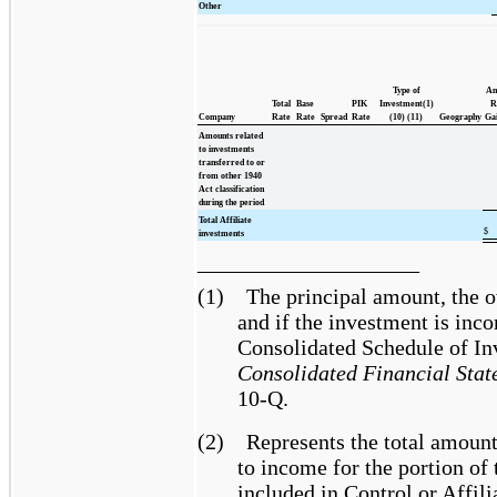
Other
Type of
Am
Total
Base
PIK
Investment(1)
R
Company
Rate
Rate
Spread
Rate
(10) (11)
Geography
Gai
Amounts related
to investments
transferred to or
from other 1940
Act classification
during the period
Total Affiliate
$
investments
____________________
(1)
The principal amount, the o
and if the investment is inc
Consolidated Schedule of In
Consolidated Financial Stat
10-Q.
(2)
Represents the total amount 
to income for the portion of
included in Control or Affili