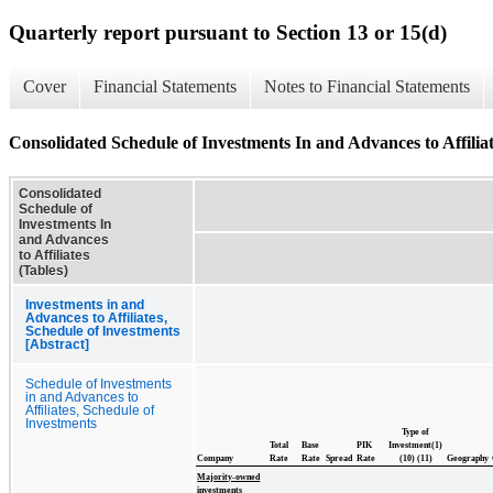
Quarterly report pursuant to Section 13 or 15(d)
Cover
Financial Statements
Notes to Financial Statements
Consolidated Schedule of Investments In and Advances to Affiliat
Consolidated
Schedule of
Investments In
and Advances
to Affiliates
(Tables)
Investments in and
Advances to Affiliates,
Schedule of Investments
[Abstract]
Schedule of Investments
in and Advances to
Affiliates, Schedule of
Investments
Type of
Total
Base
PIK
Investment(1)
Company
Rate
Rate
Spread
Rate
(10) (11)
Geography
Majority-owned
investments