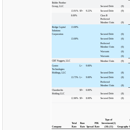
Bolder Panther
Group, LLC
Secured Debt
(9)
13.91%
SF+
9.22%
Secured Debt
(9)
8.00%
Class B
Preferred
Member Units
(9)
Bridge Capital
13.00%
Solutions
Corporation
Secured Debt
(6)
13.00%
Secured Debt
(6)
Preferred
Member Units
(6)
Warrants
(6)
Warrants
(6)
CBT Nuggets, LLC
Member Units
(9)
Centre
L+
9.00%
Technologies
Holdings, LLC
Secured Debt
(8)
13.75%
L+
9.00%
Secured Debt
(8)
Preferred
Member Units
(8)
Chamberlin
SF+
6.00%
Holding LLC
Secured Debt
(8)
12.86%
SF+
8.00%
Secured Debt
(8)
Type of
Total
Base
PIK
Investment(1)
Company
Rate
Rate
Spread
Rate
(10) (11)
Geography