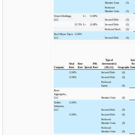
Member Units
(5)
Preferred
Member Units
(5)
Orttech Holdings,
L+
11.00%
LLC
Secured Debt
(5)
15.75%
L+
11.00%
Secured Debt
(5)
Preferred Stock
(5)
Pearl Meyer Topco
12.00%
LLC
Secured Debt
(6)
Type of
Amo
Total
Base
PIK
Investment(1)
Rea
Company
Rate
Rate
Spread
Rate
(10) (11)
Geography
Gain
12.00%
Secured Debt
(6)
12.00%
Secured Debt
(6)
Preferred
Equity
(6)
River
Aggregates,
LLC
Member Units
(8)
Tedder
12.00%
Industries,
LLC
Secured Debt
(9)
12.00%
Secured Debt
(9)
Preferred
Member Units
(9)
Preferred
Member Units
(9)