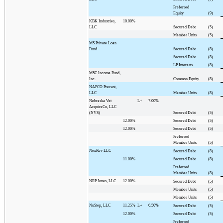
Preferred
Equity
(9)
KBK Industries,
10.00%
LLC
Secured Debt
(5)
Member Units
(5)
MS Private Loan
Fund
Secured Debt
(8)
Secured Debt
(8)
LP Interests
(8)
MSC Income Fund,
Inc.
Common Equity
(8)
NAPCO Precast,
LLC
Member Units
(8)
Nebraska Vet
L+
7.00%
AcquireCo, LLC
(NVS)
Secured Debt
(5)
12.00%
Secured Debt
(5)
12.00%
Secured Debt
(5)
Preferred
Member Units
(5)
NexRev LLC
Secured Debt
(8)
11.00%
Secured Debt
(8)
Preferred
Member Units
(8)
NRP Jones, LLC
12.00%
Secured Debt
(5)
Member Units
(5)
Member Units
(5)
NuStep, LLC
11.25%
L+
6.50%
Secured Debt
(5)
12.00%
Secured Debt
(5)
Preferred