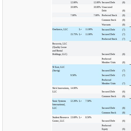
12.00%
12.00%
Secured Debt
(8)
10.00%
10.00%
Unsecured
Debt
(8)
7.00%
7.00%
Preferred Stock
(8)
Common Stock
(8)
Warrants
(8)
Oneliance, LLC
L+
11.00%
Secured Debt
(7)
15.75%
L+
11.00%
Secured Debt
(7)
Preferred Stock
(7)
Rocaceia, LLC
(Quality Lease
and Rental
Holdings, LLC)
Secured Debt
(8)
Preferred
Member Units
(8)
SI East, LLC
(Stavig)
Secured Debt
(7)
9.50%
Secured Debt
(7)
Preferred
Member Units
(7)
Slick Innovations,
14.00%
LLC
Secured Debt
(6)
Common Stock
(6)
Sonic Systems
12.26%
L+
7.50%
International,
LLC
Secured Debt
(8)
Common Stock
(8)
Student Resource
13.69%
L+
8.50%
Center, LLC
Secured Debt
(6)
Preferred
Equity
(6)