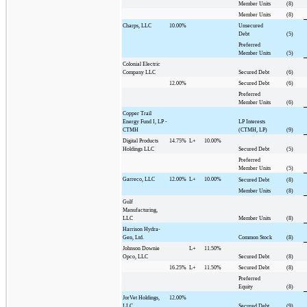
Member Units
(8)
Member Units
(8)
Charps, LLC
10.00%
Unsecured
Debt
(5)
Preferred
Member Units
(5)
Colonial Electric
Company LLC
Secured Debt
(6)
12.00%
Secured Debt
(6)
Preferred
Member Units
(6)
Copper Trail
Energy Fund I, LP -
LP Interests
CTMH
(CTMH, LP)
(9)
Digital Products
14.75%
L+
10.00%
Holdings LLC
Secured Debt
(5)
Preferred
Member Units
(5)
Garreco, LLC
12.00%
L+
10.00%
Secured Debt
(8)
Member Units
(8)
Gulf
Manufacturing,
LLC
Member Units
(8)
Harrison Hydra-
Gen, Ltd.
Common Stock
(8)
Johnson Downie
L+
11.50%
Opco, LLC
Secured Debt
(8)
16.25%
L+
11.50%
Secured Debt
(8)
Preferred
Equity
(8)
JorVet Holdings,
12.00%
LLC
Secured Debt
(9)