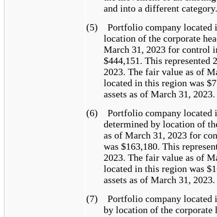
and into a different category
(5)
Portfolio company located 
location of the corporate hea
March 31, 2023 for control i
$444,151. This represented 2
2023. The fair value as of M
located in this region was $
assets as of March 31, 2023.
(6)
Portfolio company located 
determined by location of th
as of March 31, 2023 for con
was $163,180. This represent
2023. The fair value as of M
located in this region was $
assets as of March 31, 2023.
(7)
Portfolio company located 
by location of the corporate 