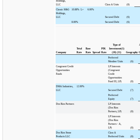
Holdings,
LLC
Class A Units
(8)
Classic H&G
10.88%
L+
6.00%
Holdings,
LLC
Secured Debt
(6)
8.00%
Secured Debt
(6)
Type of
Total
Base
PIK
Investment(1)
Company
Rate
Rate
Spread
Rate
(10) (11)
Geography
G
Preferred
Member Units
(6)
Congruent Credit
LP Interests
Opportunities
(Congruent
Funds
Credit
Opportunities
Fund III, LP)
(8)
DMA Industries,
12.00%
LLC
Secured Debt
(7)
Preferred
Equity
(7)
Dos Rios Partners
LP Interests
(Dos Rios
Partners, LP)
(8)
LP Interests
(Dos Rios
Partners - A,
LP)
(8)
Dos Rios Stone
Class A
Products LLC
Preferred Units
(8)