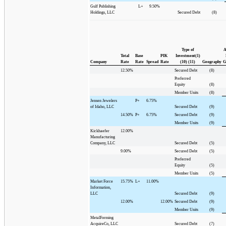
Gulf Publishing
L+
9.50%
Holdings, LLC
Secured Debt
(8)
Type of
A
Total
Base
PIK
Investment(1)
Company
Rate
Rate
Spread
Rate
(10) (11)
Geography
G
12.50%
Secured Debt
(8)
Preferred
Equity
(8)
Member Units
(8)
Jensen Jewelers
P+
6.75%
of Idaho, LLC
Secured Debt
(9)
14.50%
P+
6.75%
Secured Debt
(9)
Member Units
(9)
Kickhaefer
12.00%
Manufacturing
Company, LLC
Secured Debt
(5)
9.00%
Secured Debt
(5)
Preferred
Equity
(5)
Member Units
(5)
Market Force
15.75%
L+
11.00%
Information,
LLC
Secured Debt
(9)
12.00%
12.00%
Secured Debt
(9)
Member Units
(9)
MetalForming
AcquireCo, LLC
Secured Debt
(7)