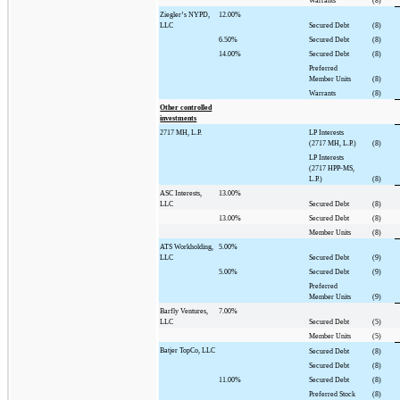
Warrants
(8)
Ziegler’s NYPD,
12.00%
LLC
Secured Debt
(8)
6.50%
Secured Debt
(8)
14.00%
Secured Debt
(8)
Preferred
Member Units
(8)
Warrants
(8)
Other controlled
investments
2717 MH, L.P.
LP Interests
(2717 MH, L.P.)
(8)
LP Interests
(2717 HPP-MS,
L.P.)
(8)
ASC Interests,
13.00%
LLC
Secured Debt
(8)
13.00%
Secured Debt
(8)
Member Units
(8)
ATS Workholding,
5.00%
LLC
Secured Debt
(9)
5.00%
Secured Debt
(9)
Preferred
Member Units
(9)
Barfly Ventures,
7.00%
LLC
Secured Debt
(5)
Member Units
(5)
Batjer TopCo, LLC
Secured Debt
(8)
Secured Debt
(8)
11.00%
Secured Debt
(8)
Preferred Stock
(8)