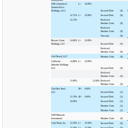
ASK (Analytical
L+
10.00%
Systems Keco
Holdings, LLC)
Secured Debt
(8)
14.75%
L+
10.00%
Secured Debt
(8)
14.13%
Preferred
Member Units
(8)
Preferred
Member Units
(8)
Warrants
(8)
Brewer Crane
14.66%
L+
10.00%
Holdings, LLC
Secured Debt
(9)
Preferred
Member Units
(9)
Café Brazil, LLC
Member Units
(8)
California
14.88%
L+
10.00%
Splendor Holdings
LLC
Secured Debt
(9)
Preferred
Member Units
(9)
15.00%
15.00%
Preferred
Member Units
(9)
Clad-Rex Steel,
SF+
9.00%
LLC
Secured Debt
(5)
13.79%
SF+
9.00%
Secured Debt
(5)
10.00%
Secured Debt
(5)
Member Units
(5)
Member Units
(5)
CMS Minerals
Investments
Member Units
(9)
Cody Pools, Inc.
15.50%
L+
10.50%
Secured Debt
(8)
15.50%
L+
10.50%
Secured Debt
(8)