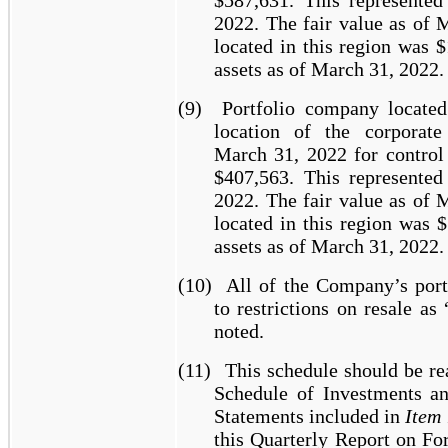
$587,631. This represente
2022. The fair value as of 
located in this region was 
assets as of March 31, 2022.
(9)
Portfolio company locate
location of the corporate
March 31, 2022 for control 
$407,563. This represente
2022. The fair value as of 
located in this region was 
assets as of March 31, 2022.
(10)
All of the Company’s port
to restrictions on resale as 
noted.
(11)
This schedule should be re
Schedule of Investments an
Statements included in
Item 
this Quarterly Report on F