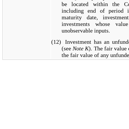
be located within the Co
including end of period in
maturity date, investme
investments whose value
unobservable inputs.
(12)
Investment has an unfun
(see
Note K
). The fair value
the fair value of any unfun