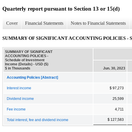
Quarterly report pursuant to Section 13 or 15(d)
Cover
Financial Statements
Notes to Financial Statements
SUMMARY OF SIGNIFICANT ACCOUNTING POLICIES - Schedul
SUMMARY OF SIGNIFICANT
ACCOUNTING POLICIES -
Schedule of Investment
Income (Details) - USD ($)
$ in Thousands
Jun. 30, 2023
Accounting Policies [Abstract]
Interest income
$ 97,273
Dividend income
25,599
Fee income
4,711
$ 127,583
Total interest, fee and dividend income