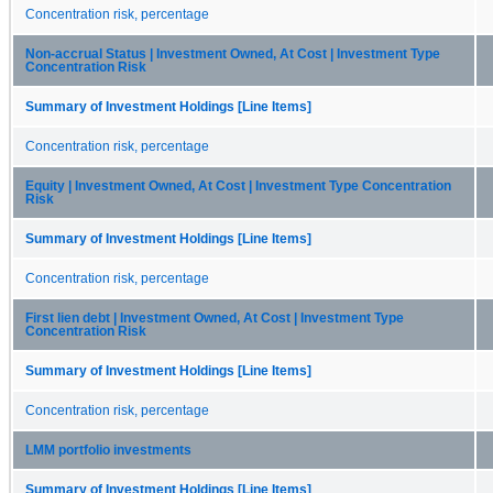
Concentration risk, percentage
Non-accrual Status | Investment Owned, At Cost | Investment Type
Concentration Risk
Summary of Investment Holdings [Line Items]
Concentration risk, percentage
Equity | Investment Owned, At Cost | Investment Type Concentration
Risk
Summary of Investment Holdings [Line Items]
Concentration risk, percentage
First lien debt | Investment Owned, At Cost | Investment Type
Concentration Risk
Summary of Investment Holdings [Line Items]
Concentration risk, percentage
LMM portfolio investments
Summary of Investment Holdings [Line Items]