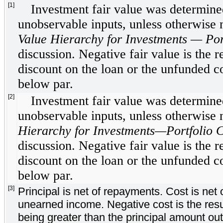
[1]
Investment fair value was determined
unobservable inputs, unless otherwise
Value Hierarchy for Investments — Por
discussion. Negative fair value is the re
discount on the loan or the unfunded 
below par.
[2]
Investment fair value was determined
unobservable inputs, unless otherwise
Hierarchy for Investments—Portfolio 
discussion. Negative fair value is the re
discount on the loan or the unfunded 
below par.
[3]
Principal is net of repayments. Cost is ne
unearned income. Negative cost is the resul
being greater than the principal amount out