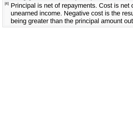
[4]
Principal is net of repayments. Cost is ne
unearned income. Negative cost is the resul
being greater than the principal amount out