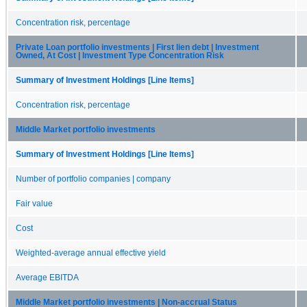
Concentration risk, percentage
Private Loan portfolio investments | First lien debt | Investment
Owned, At Cost | Investment Type Concentration Risk
Summary of Investment Holdings [Line Items]
Concentration risk, percentage
Middle Market portfolio investments
Summary of Investment Holdings [Line Items]
Number of portfolio companies | company
Fair value
Cost
Weighted-average annual effective yield
Average EBITDA
Middle Market portfolio investments | Non-accrual Status