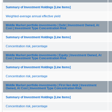
Summary of Investment Holdings [Line Items]
Weighted-average annual effective yield
Middle Market portfolio investments | Debt | Investment Owned, At
Cost | Investment Type Concentration Risk
Summary of Investment Holdings [Line Items]
Concentration risk, percentage
Middle Market portfolio investments | Equity | Investment Owned, At
Cost | Investment Type Concentration Risk
Summary of Investment Holdings [Line Items]
Concentration risk, percentage
Middle Market portfolio investments | First lien debt | Investment
Owned, At Cost | Investment Type Concentration Risk
Summary of Investment Holdings [Line Items]
Concentration risk, percentage