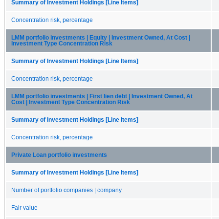
Summary of Investment Holdings [Line Items]
Concentration risk, percentage
LMM portfolio investments | Equity | Investment Owned, At Cost |
Investment Type Concentration Risk
Summary of Investment Holdings [Line Items]
Concentration risk, percentage
LMM portfolio investments | First lien debt | Investment Owned, At
Cost | Investment Type Concentration Risk
Summary of Investment Holdings [Line Items]
Concentration risk, percentage
Private Loan portfolio investments
Summary of Investment Holdings [Line Items]
Number of portfolio companies | company
Fair value