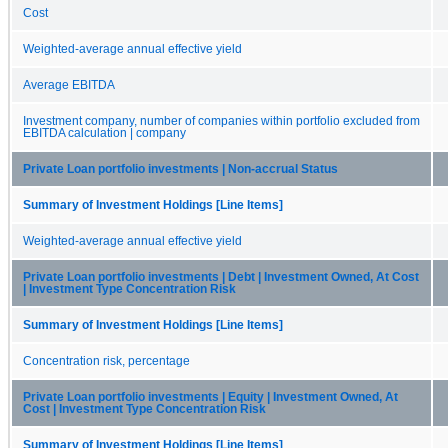
Cost
Weighted-average annual effective yield
Average EBITDA
Investment company, number of companies within portfolio excluded from
EBITDA calculation | company
Private Loan portfolio investments | Non-accrual Status
Summary of Investment Holdings [Line Items]
Weighted-average annual effective yield
Private Loan portfolio investments | Debt | Investment Owned, At Cost
| Investment Type Concentration Risk
Summary of Investment Holdings [Line Items]
Concentration risk, percentage
Private Loan portfolio investments | Equity | Investment Owned, At
Cost | Investment Type Concentration Risk
Summary of Investment Holdings [Line Items]