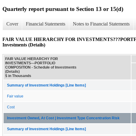
Quarterly report pursuant to Section 13 or 15(d)
Cover
Financial Statements
Notes to Financial Statements
FAIR VALUE HIERARCHY FOR INVESTMENTS???PORTFOL
Investments (Details)
FAIR VALUE HIERARCHY FOR
INVESTMENTS—PORTFOLIO
COMPOSITION - Schedule of Investments
(Details)
$ in Thousands
Summary of Investment Holdings [Line Items]
Fair value
Cost
Investment Owned, At Cost | Investment Type Concentration Risk
Summary of Investment Holdings [Line Items]