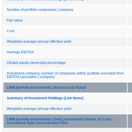
Number of portfolio companies | company
Fair value
Cost
Weighted-average annual effective yield
Average EBITDA
Diluted equity ownership percentage
Investment company, number of companies within portfolio excluded from
EBITDA calculation | company
LMM portfolio investments | Non-accrual Status
Summary of Investment Holdings [Line Items]
Weighted-average annual effective yield
LMM portfolio investments | Debt | Investment Owned, At Cost |
Investment Type Concentration Risk