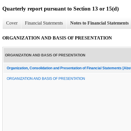
Quarterly report pursuant to Section 13 or 15(d)
Cover
Financial Statements
Notes to Financial Statements
ORGANIZATION AND BASIS OF PRESENTATION
ORGANIZATION AND BASIS OF PRESENTATION
Organization, Consolidation and Presentation of Financial Statements [Abs
ORGANIZATION AND BASIS OF PRESENTATION