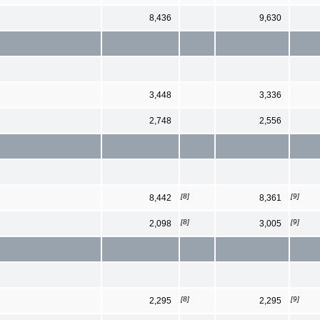
8,436
9,630
3,448
3,336
2,748
2,556
[8]
[9]
8,442
8,361
[8]
[9]
2,098
3,005
[8]
[9]
2,295
2,295