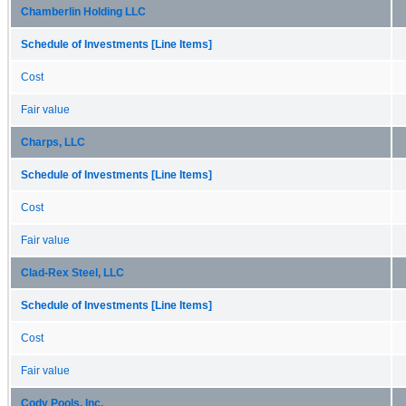
Chamberlin Holding LLC
Schedule of Investments [Line Items]
Cost
Fair value
Charps, LLC
Schedule of Investments [Line Items]
Cost
Fair value
Clad-Rex Steel, LLC
Schedule of Investments [Line Items]
Cost
Fair value
Cody Pools, Inc.