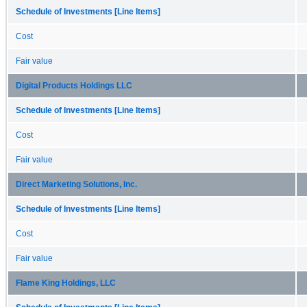
Schedule of Investments [Line Items]
Cost
Fair value
Digital Products Holdings LLC
Schedule of Investments [Line Items]
Cost
Fair value
Direct Marketing Solutions, Inc.
Schedule of Investments [Line Items]
Cost
Fair value
Flame King Holdings, LLC