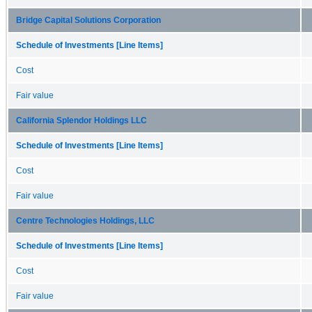
Bridge Capital Solutions Corporation
Schedule of Investments [Line Items]
Cost
Fair value
California Splendor Holdings LLC
Schedule of Investments [Line Items]
Cost
Fair value
Centre Technologies Holdings, LLC
Schedule of Investments [Line Items]
Cost
Fair value