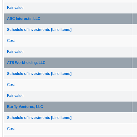
Fair value
ASC Interests, LLC
Schedule of Investments [Line Items]
Cost
Fair value
ATS Workholding, LLC
Schedule of Investments [Line Items]
Cost
Fair value
Barfly Ventures, LLC
Schedule of Investments [Line Items]
Cost