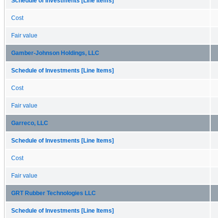
Schedule of Investments [Line Items]
Cost
Fair value
Gamber-Johnson Holdings, LLC
Schedule of Investments [Line Items]
Cost
Fair value
Garreco, LLC
Schedule of Investments [Line Items]
Cost
Fair value
GRT Rubber Technologies LLC
Schedule of Investments [Line Items]