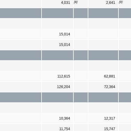
[8]
[9]
4,031
2,641
15,014
15,014
112,615
62,881
126,204
72,364
10,364
12,317
11,754
15,747