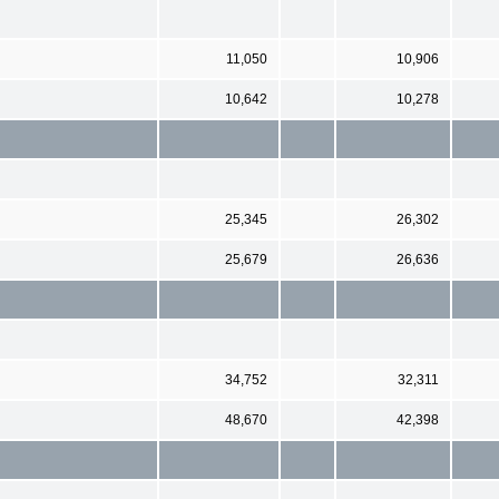
11,050
10,906
10,642
10,278
25,345
26,302
25,679
26,636
34,752
32,311
48,670
42,398