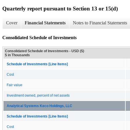
Quarterly report pursuant to Section 13 or 15(d)
Cover
Financial Statements
Notes to Financial Statements
Consolidated Schedule of Investments
Consolidated Schedule of Investments - USD ($)
$ in Thousands
Schedule of Investments [Line Items]
Cost
Fair value
Investment owned, percent of net assets
Analytical Systems Keco Holdings, LLC
Schedule of Investments [Line Items]
Cost