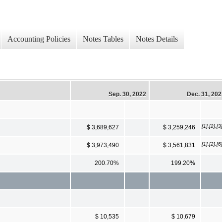
Accounting Policies
Notes Tables
Notes Details
Sep. 30, 2022
Dec. 31, 20
[1],[2],[3
$ 3,689,627
$ 3,259,246
[1],[2],[6
$ 3,973,490
$ 3,561,831
200.70%
199.20%
$ 10,535
$ 10,679