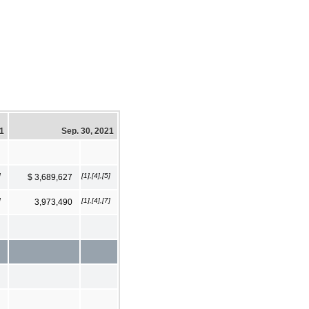
21
Sep. 30, 2021
]
[1],[4],[5]
$ 3,689,627
]
[1],[4],[7]
3,973,490