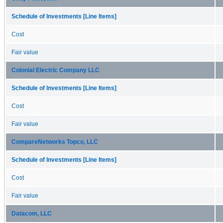
Schedule of Investments [Line Items]
Cost
Fair value
Colonial Electric Company LLC
Schedule of Investments [Line Items]
Cost
Fair value
CompareNetworks Topco, LLC
Schedule of Investments [Line Items]
Cost
Fair value
Datacom, LLC