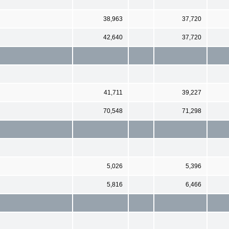
38,963
37,720
42,640
37,720
41,711
39,227
70,548
71,298
5,026
5,396
5,816
6,466