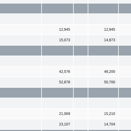
12,945
12,945
15,073
14,873
42,576
48,200
52,878
50,700
21,069
15,210
23,107
14,704