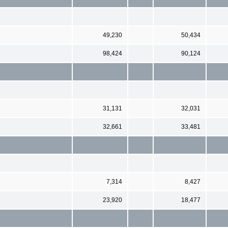
49,230
50,434
98,424
90,124
31,131
32,031
32,661
33,481
7,314
8,427
23,920
18,477