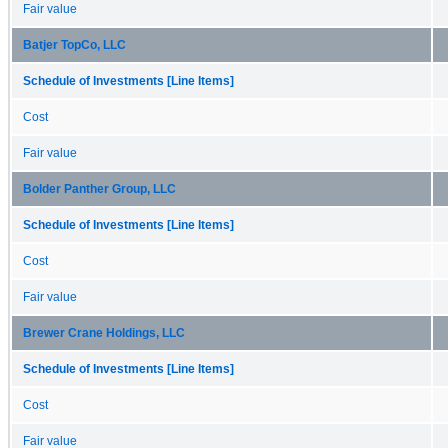
Fair value
Batjer TopCo, LLC
Schedule of Investments [Line Items]
Cost
Fair value
Bolder Panther Group, LLC
Schedule of Investments [Line Items]
Cost
Fair value
Brewer Crane Holdings, LLC
Schedule of Investments [Line Items]
Cost
Fair value