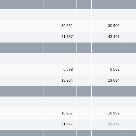
30,651
30,500
41,787
43,497
6,598
6,562
18,904
19,684
18,967
18,962
21,577
22,252