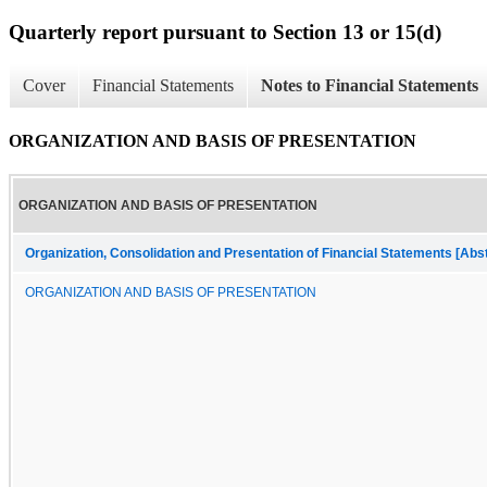
Quarterly report pursuant to Section 13 or 15(d)
Cover
Financial Statements
Notes to Financial Statements
ORGANIZATION AND BASIS OF PRESENTATION
ORGANIZATION AND BASIS OF PRESENTATION
Organization, Consolidation and Presentation of Financial Statements [Abs
ORGANIZATION AND BASIS OF PRESENTATION