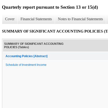
Quarterly report pursuant to Section 13 or 15(d)
Cover
Financial Statements
Notes to Financial Statements
SUMMARY OF SIGNIFICANT ACCOUNTING POLICIES (Tab
SUMMARY OF SIGNIFICANT ACCOUNTING
POLICIES (Tables)
Accounting Policies [Abstract]
Schedule of Investment Income