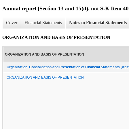
Annual report [Section 13 and 15(d), not S-K Item 40
Cover
Financial Statements
Notes to Financial Statements
ORGANIZATION AND BASIS OF PRESENTATION
ORGANIZATION AND BASIS OF PRESENTATION
Organization, Consolidation and Presentation of Financial Statements [Abs
ORGANIZATION AND BASIS OF PRESENTATION