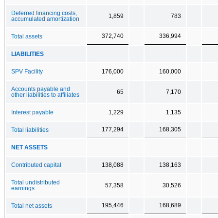
Deferred financing costs,
1,859
783
accumulated amortization
372,740
336,994
Total assets
LIABILITIES
SPV Facility
176,000
160,000
Accounts payable and
65
7,170
other liabilities to affiliates
Interest payable
1,229
1,135
177,294
168,305
Total liabilities
NET ASSETS
Contributed capital
138,088
138,163
Total undistributed
57,358
30,526
earnings
195,446
168,689
Total net assets