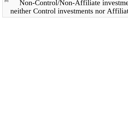
[6]
Non-Control/Non-Affiliate investmen
neither Control investments nor Affilia