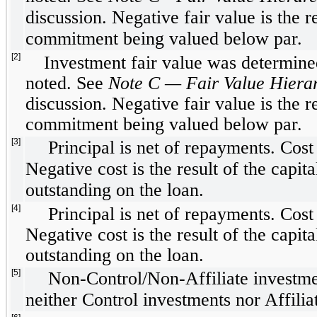
discussion. Negative fair value is the r
commitment being valued below par.
[2]
Investment fair value was determined
noted. See
Note C — Fair Value Hierar
discussion. Negative fair value is the r
commitment being valued below par.
[3]
Principal is net of repayments. Cos
Negative cost is the result of the capit
outstanding on the loan.
[4]
Principal is net of repayments. Cos
Negative cost is the result of the capit
outstanding on the loan.
[5]
Non-Control/Non-Affiliate investmen
neither Control investments nor Affilia