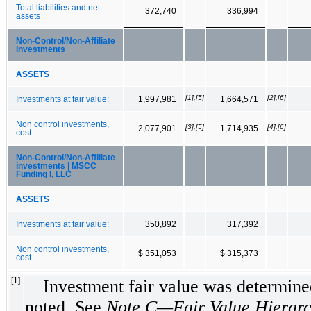
Total liabilities and net
372,740
336,994
assets
Non‑Control/Non‑Affiliate
investments
ASSETS
[1],[5]
[2],[6]
Investments at fair value:
1,997,981
1,664,571
Non control investments,
[3],[5]
[4],[6]
2,077,901
1,714,935
cost
Non‑Control/Non‑Affiliate
investments | MSCC
Funding I, LLC
ASSETS
Investments at fair value:
350,892
317,392
Non control investments,
$ 351,053
$ 315,373
cost
[1]
Investment fair value was determined
noted. See
Note C—Fair Value Hierarc