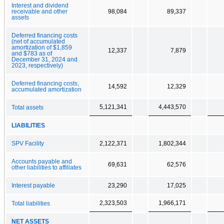
Interest and dividend
receivable and other
98,084
89,337
assets
Deferred financing costs
(net of accumulated
amortization of $1,859
12,337
7,879
and $783 as of
December 31, 2024 and
2023, respectively)
Deferred financing costs,
14,592
12,329
accumulated amortization
5,121,341
4,443,570
Total assets
LIABILITIES
SPV Facility
2,122,371
1,802,344
Accounts payable and
69,631
62,576
other liabilities to affiliates
Interest payable
23,290
17,025
2,323,503
1,966,171
Total liabilities
NET ASSETS