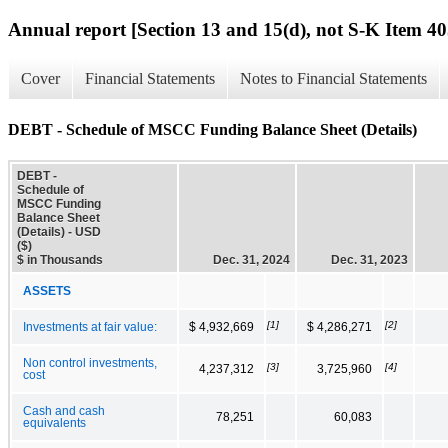
Annual report [Section 13 and 15(d), not S-K Item 40
Cover
Financial Statements
Notes to Financial Statements
DEBT - Schedule of MSCC Funding Balance Sheet (Details)
DEBT -
Schedule of
MSCC Funding
Balance Sheet
(Details) - USD
($)
$ in Thousands
Dec. 31, 2024
Dec. 31, 2023
ASSETS
[1]
[2]
Investments at fair value:
$ 4,932,669
$ 4,286,271
Non control investments,
[3]
[4]
4,237,312
3,725,960
cost
Cash and cash
78,251
60,083
equivalents