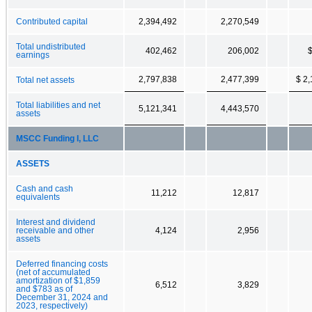
Contributed capital
2,394,492
2,270,549
Total undistributed
402,462
206,002
$
earnings
2,797,838
2,477,399
$ 2
Total net assets
Total liabilities and net
5,121,341
4,443,570
assets
MSCC Funding I, LLC
ASSETS
Cash and cash
11,212
12,817
equivalents
Interest and dividend
receivable and other
4,124
2,956
assets
Deferred financing costs
(net of accumulated
amortization of $1,859
6,512
3,829
and $783 as of
December 31, 2024 and
2023, respectively)