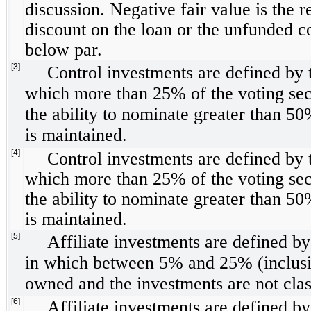
discussion. Negative fair value is the re
discount on the loan or the unfunded 
below par.
[3]
Control investments are defined by 
which more than 25% of the voting sec
the ability to nominate greater than 50
is maintained.
[4]
Control investments are defined by 
which more than 25% of the voting sec
the ability to nominate greater than 50
is maintained.
[5]
Affiliate investments are defined b
in which between 5% and 25% (inclusive
owned and the investments are not clas
[6]
Affiliate investments are defined b