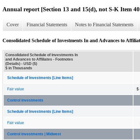
Annual report [Section 13 and 15(d), not S-K Item 40
Cover
Financial Statements
Notes to Financial Statements
Consolidated Schedule of Investments In and Advances to Affiliate
Consolidated Schedule of Investments In
and Advances to Affiliates - Footnotes
(Details) - USD ($)
$ in Thousands
Schedule of Investments [Line Items]
Fair value
$
Control investments
Schedule of Investments [Line Items]
Fair value
Control investments | Midwest