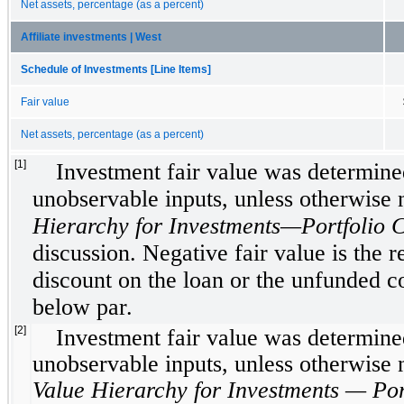
Net assets, percentage (as a percent)
Affiliate investments | West
Schedule of Investments [Line Items]
Fair value
Net assets, percentage (as a percent)
[1]
Investment fair value was determined
unobservable inputs, unless otherwise
Hierarchy for Investments—Portfolio 
discussion. Negative fair value is the re
discount on the loan or the unfunded 
below par.
[2]
Investment fair value was determined
unobservable inputs, unless otherwise
Value Hierarchy for Investments — Por