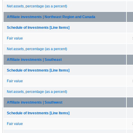
Net assets, percentage (as a percent)
Affiliate investments | Northeast Region and Canada
Schedule of Investments [Line Items]
Fair value
Net assets, percentage (as a percent)
Affiliate investments | Southeast
Schedule of Investments [Line Items]
Fair value
Net assets, percentage (as a percent)
Affiliate investments | Southwest
Schedule of Investments [Line Items]
Fair value