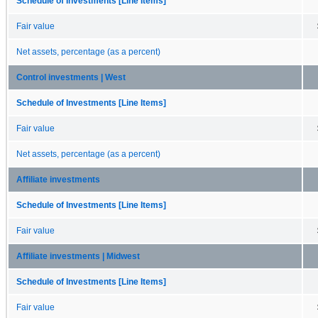
Schedule of Investments [Line Items]
Fair value
Net assets, percentage (as a percent)
Control investments | West
Schedule of Investments [Line Items]
Fair value
Net assets, percentage (as a percent)
Affiliate investments
Schedule of Investments [Line Items]
Fair value
Affiliate investments | Midwest
Schedule of Investments [Line Items]
Fair value