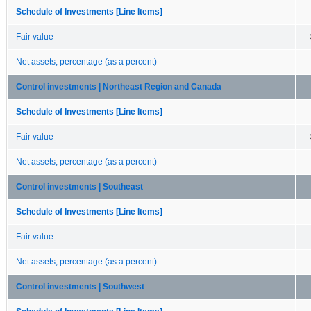
Schedule of Investments [Line Items]
Fair value
Net assets, percentage (as a percent)
Control investments | Northeast Region and Canada
Schedule of Investments [Line Items]
Fair value
Net assets, percentage (as a percent)
Control investments | Southeast
Schedule of Investments [Line Items]
Fair value
Net assets, percentage (as a percent)
Control investments | Southwest