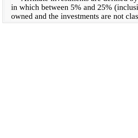
in which between 5% and 25% (inclusive
owned and the investments are not clas