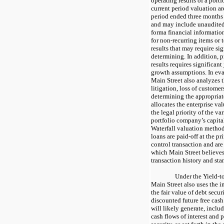
operating results of a port
current period valuation ar
period ended three months 
and may include unaudited,
forma financial informatio
for non-recurring items or 
results that may require si
determining. In addition, p
results requires significan
growth assumptions. In eval
Main Street also analyzes 
litigation, loss of customer
determining the appropriat
allocates the enterprise va
the legal priority of the v
portfolio company’s capital
Waterfall valuation method
loans are paid-off at the p
control transaction and ar
which Main Street believes 
transaction history and sta
Under the Yield-t
Main Street also uses the 
the fair value of debt secur
discounted future free cash
will likely generate, incl
cash flows of interest and 