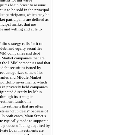
ments for fair value
uires Main Street to assume
t is to be sold in the principal
ket participants, which may be
et participants are defined as
incipal market that are
e and willing and able to
olio strategy calls for it to
 debt and equity securities
 LMM companies and debt
e Market companies that are
han the LMM companies and that
 debt securities issued by
t categorizes some of its
anies and Middle Market
portfolio investments, which
es in privately held companies
riginated directly by Main
, through its strategic
nvestment funds on a
 investments that are often
kets as “club deals” because of
. In both cases, Main Street’s
re typically made to support a
e process of being acquired by
rivate Loan investments are