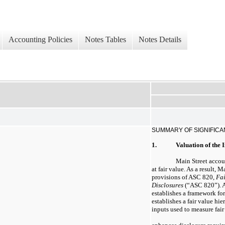
Accounting Policies
Notes Tables
Notes Details
SUMMARY OF SIGNIFICA
1.
Valuation of the 
Main Street accoun
at fair value. As a result, 
provisions of ASC 820,
Fa
Disclosures
(“ASC 820”). A
establishes a framework for
establishes a fair value hi
inputs used to measure fair