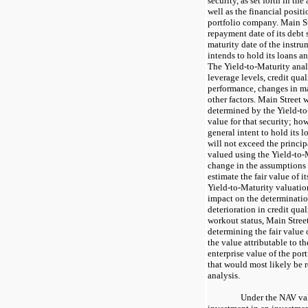
security, as set forth in th
well as the financial positi
portfolio company. Main St
repayment date of its debt s
maturity date of the instru
intends to hold its loans an
The Yield-to-Maturity anal
leverage levels, credit qua
performance, changes in ma
other factors. Main Street 
determined by the Yield-to-
value for that security; ho
general intent to hold its l
will not exceed the princip
valued using the Yield-to-
change in the assumptions 
estimate the fair value of i
Yield-to-Maturity valuatio
impact on the determination 
deterioration in credit quali
workout status, Main Street
determining the fair value 
the value attributable to th
enterprise value of the po
that would most likely be r
analysis.
Under the NAV val