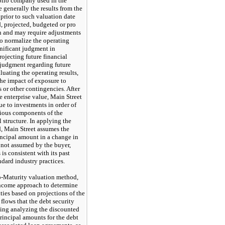
folio company used in the
e generally the results from the
prior to such valuation date
 projected, budgeted or pro
n and may require adjustments
to normalize the operating
gnificant judgment in
rojecting future financial
t judgment regarding future
uating the operating results,
the impact of exposure to
s or other contingencies. After
e enterprise value, Main Street
lue to investments in order of
arious components of the
 structure. In applying the
, Main Street assumes the
rincipal amount in a change in
e not assumed by the buyer,
is consistent with its past
ndard industry practices.
o-Maturity valuation method,
income approach to determine
ities based on projections of the
 flows that the debt security
uding analyzing the discounted
principal amounts for the debt