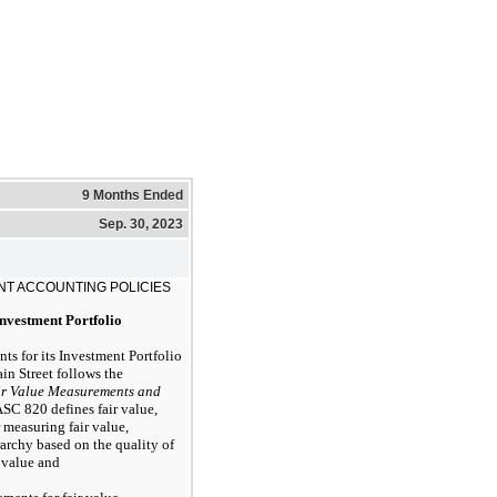
9 Months Ended
Sep. 30, 2023
NT ACCOUNTING POLICIES
Investment Portfolio
ts for its Investment Portfolio
Main Street follows the
ir Value Measurements and
SC 820 defines fair value,
 measuring fair value,
erarchy based on the quality of
 value and