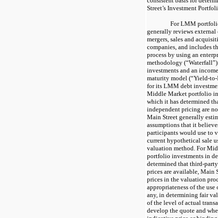
consistent basis for determ
Street’s Investment Portfoli
For LMM portfolio
generally reviews external 
mergers, sales and acquisi
companies, and includes th
process by using an enterpr
methodology (“Waterfall”)
investments and an income 
maturity model (“Yield-to
for its LMM debt investmen
Middle Market portfolio in
which it has determined tha
independent pricing are not
Main Street generally estim
assumptions that it believ
participants would use to v
current hypothetical sale u
valuation method. For Mid
portfolio investments in deb
determined that third-part
prices are available, Main 
prices in the valuation pro
appropriateness of the use o
any, in determining fair va
of the level of actual trans
develop the quote and whe