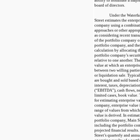
ability to nominate a major
board of directors.
Under the Waterfa
Street estimates the enterpr
company using a combinat
approaches or other approp
as considering recent trans
of the portfolio company or
portfolio company, and the
calculation by allocating t
portfolio company’s securit
relative to one another. The
value at which an enterpris
between two willing parties
or liquidation sale. Typica
are bought and sold based 
interest, taxes, depreciati
(“EBITDA”), cash flows, ne
limited cases, book value.
for estimating enterprise v
company, enterprise value i
range of values from which 
value is derived. In estimat
portfolio company, Main St
including the portfolio co
projected financial result
Street’s quarterly and annua