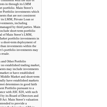
consistent with the size of
ests in through its LMM
t portfolio. Main Street’s
her Portfolio investments which
ments that are not consistent
or its LMM, Private Loan or
nvestments, including
managed by third parties. Main
 include short-term portfolio
cal of Main Street’s LMM,
arket portfolio investments in
e a short-term deployment of
d than investments within the
et’s portfolio investments may
 resale.
and Other Portfolio
 no established trading market,
ments may include investments
market or have established
e. Middle Market and short-term
rally have established markets
treet determines in good faith
ment Portfolio pursuant to a
dance with ASC 820, with such
 by its Board of Directors and
0 Act. Main Street’s valuation
intended to provide a