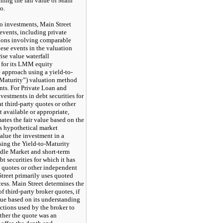
ining the fair value of Main
o.
 investments, Main Street
events, including private
tions involving comparable
ese events in the valuation
ise value waterfall
 for its LMM equity
approach using a yield-to-
-Maturity”) valuation method
ts. For Private Loan and
vestments in debt securities for
t third-party quotes or other
 available or appropriate,
ates the fair value based on the
es hypothetical market
alue the investment in a
sing the Yield-to-Maturity
dle Market and short-term
t securities for which it has
y quotes or other independent
Street primarily uses quoted
cess. Main Street determines the
f third-party broker quotes, if
lue based on its understanding
actions used by the broker to
ther the quote was an