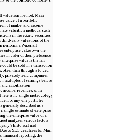
ity of the portfolio company’s
ll valuation method, Main
ise value of a portfolio
ion of market and income
riate valuation methods, such
actions in the equity securities
 third-party valuations of the
n performs a Waterfall
he enterprise value over the
ies in order of their preference
 enterprise value is the fair
e could be sold in a transaction
, other than through a forced
lly, privately held companies
on multiples of earnings before
on and amortization
t income, revenues, or in
 There is no single methodology
alue. For any one portfolio
s generally described as a
a single estimate of enterprise
ing the enterprise value of a
reet analyzes various factors
mpany’s historical and
s. Due to SEC deadlines for Main
l financial reporting, the