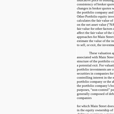
indicative price or binding
consistency of broker quote
changes in broker quotes 
the portfolio company and o
Other Portfolio equity inv
calculates the fair value o
on the net asset value (“NA
fair value for other factor
affect the fair value of the
approaches for Main Street
estimate the value of the i
to sell, or exit, the invest
These valuation a
associated with Main Street’
structure of the portfolio 
a potential exit. For valua
portfolio investments are 
securities in companies fo
controlling interest in the
portfolio company or the a
the portfolio company’s boa
purposes, “non-control” po
generally composed of debt
companies
for which Main Street does 
in the equity ownership of