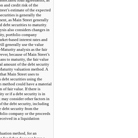
e associated loan agreements, as
on and credit risk of the
reet’s estimate of the expected
ecurities is generally the
ment, as Main Street generally
d debt securities to maturity.
ysis also considers changes in
lity, portfolio company
rket-based interest rates and
will generally use the value
Maturity analysis as the fair
wever, because of Main Street’s
oans to maturity, the fair value
al amount of the debt security
Maturity valuation method. A
that Main Street uses to
ts debt securities using the
n method could have a material
of fair value. If there is
ty or if a debt security is in
 may consider other factors in
of the debt security, including
e debt security from the
rtfolio company or the proceeds
eceived in a liquidation
uation method, for an