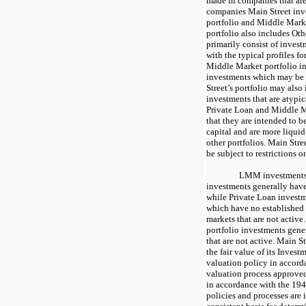
made in companies that are 
companies Main Street inv
portfolio and Middle Marke
portfolio also includes Ot
primarily consist of invest
with the typical profiles f
Middle Market portfolio i
investments which may be 
Street’s portfolio may also
investments that are atypi
Private Loan and Middle M
that they are intended to b
capital and are more liqui
other portfolios. Main Stre
be subject to restrictions on
LMM investments 
investments generally have
while Private Loan invest
which have no established 
markets that are not activ
portfolio investments gene
that are not active. Main S
the fair value of its Invest
valuation policy in accor
valuation process approved
in accordance with the 194
policies and processes are 