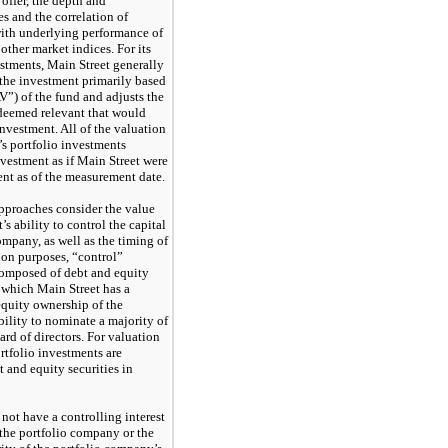
 offer, the depth and
s and the correlation of
with underlying performance of
ther market indices. For its
estments, Main Street generally
f the investment primarily based
V”) of the fund and adjusts the
s deemed relevant that would
 investment. All of the valuation
’s portfolio investments
nvestment as if Main Street were
ment as of the measurement date.
pproaches consider the value
s ability to control the capital
company, as well as the timing of
tion purposes, “control”
composed of debt and equity
r which Main Street has a
 equity ownership of the
bility to nominate a majority of
rd of directors. For valuation
rtfolio investments are
 and equity securities in
not have a controlling interest
 the portfolio company or the