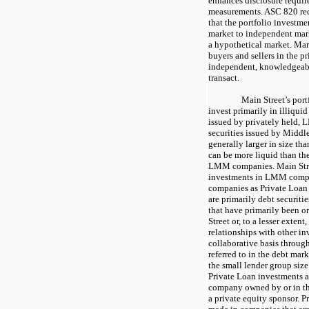
enhances disclosure require
measurements. ASC 820 req
that the portfolio investmen
market to independent mar
a hypothetical market. Mark
buyers and sellers in the pr
independent, knowledgeabl
transact.
Main Street’s portf
invest primarily in illiquid
issued by privately held,
securities issued by Middl
generally larger in size t
can be more liquid than the
LMM companies. Main Stree
investments in LMM comp
companies as Private Loan 
are primarily debt securiti
that have primarily been o
Street or, to a lesser extent
relationships with other i
collaborative basis through
referred to in the debt mar
the small lender group size
Private Loan investments a
company owned by or in th
a private equity sponsor. P