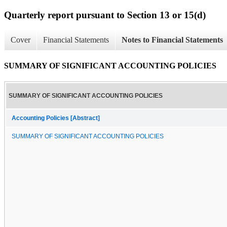
Quarterly report pursuant to Section 13 or 15(d)
Cover
Financial Statements
Notes to Financial Statements
SUMMARY OF SIGNIFICANT ACCOUNTING POLICIES
SUMMARY OF SIGNIFICANT ACCOUNTING POLICIES
Accounting Policies [Abstract]
SUMMARY OF SIGNIFICANT ACCOUNTING POLICIES