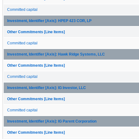
Committed capital
Investment, Identifier [Axis]: HPEP 423 COR, LP
Other Commitments [Line Items]
Committed capital
Investment, Identifier [Axis]: Hawk Ridge Systems, LLC
Other Commitments [Line Items]
Committed capital
Investment, Identifier [Axis]: IG Investor, LLC
Other Commitments [Line Items]
Committed capital
Investment, Identifier [Axis]: IG Parent Corporation
Other Commitments [Line Items]