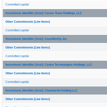
Committed capital
Investment, Identifier [Axis]: Career Team Holdings, LLC
Other Commitments [Line Items]
Committed capital
Investment, Identifier [Axis]: CaseWorthy, Inc.
Other Commitments [Line Items]
Committed capital
Investment, Identifier [Axis]: Centre Technologies Holdings, LLC
Other Commitments [Line Items]
Committed capital
Investment, Identifier [Axis]: Chamberlin Holding LLC
Other Commitments [Line Items]