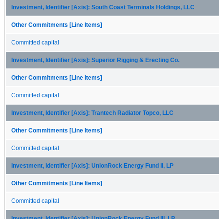
Investment, Identifier [Axis]: South Coast Terminals Holdings, LLC
Other Commitments [Line Items]
Committed capital
Investment, Identifier [Axis]: Superior Rigging & Erecting Co.
Other Commitments [Line Items]
Committed capital
Investment, Identifier [Axis]: Trantech Radiator Topco, LLC
Other Commitments [Line Items]
Committed capital
Investment, Identifier [Axis]: UnionRock Energy Fund II, LP
Other Commitments [Line Items]
Committed capital
Investment, Identifier [Axis]: UnionRock Energy Fund III, LP