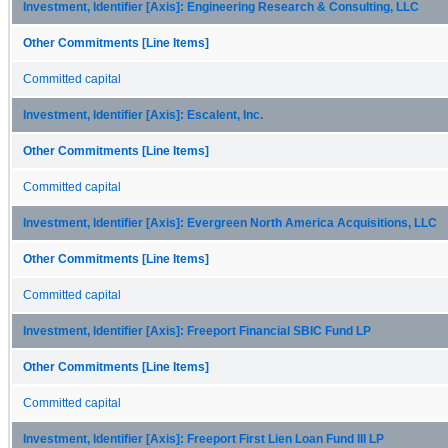
Investment, Identifier [Axis]: Engineering Research & Consulting, LLC
Other Commitments [Line Items]
Committed capital
Investment, Identifier [Axis]: Escalent, Inc.
Other Commitments [Line Items]
Committed capital
Investment, Identifier [Axis]: Evergreen North America Acquisitions, LLC
Other Commitments [Line Items]
Committed capital
Investment, Identifier [Axis]: Freeport Financial SBIC Fund LP
Other Commitments [Line Items]
Committed capital
Investment, Identifier [Axis]: Freeport First Lien Loan Fund III LP