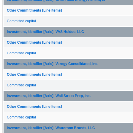
Other Commitments [Line Items]
Committed capital
Investment, Identifier [Axis]: VVS Holdco, LLC
Other Commitments [Line Items]
Committed capital
Investment, Identifier [Axis]: Veregy Consolidated, Inc.
Other Commitments [Line Items]
Committed capital
Investment, Identifier [Axis]: Wall Street Prep, Inc.
Other Commitments [Line Items]
Committed capital
Investment, Identifier [Axis]: Watterson Brands, LLC