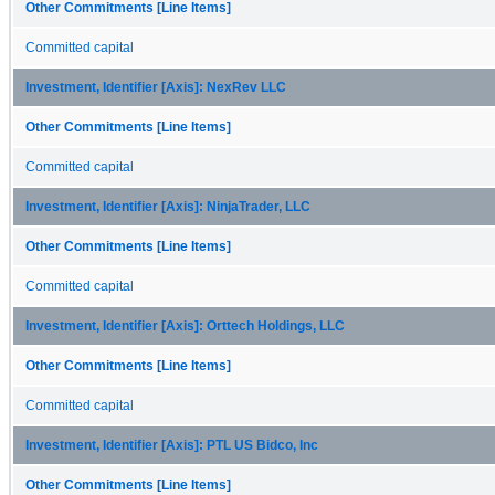
Other Commitments [Line Items]
Committed capital
Investment, Identifier [Axis]: NexRev LLC
Other Commitments [Line Items]
Committed capital
Investment, Identifier [Axis]: NinjaTrader, LLC
Other Commitments [Line Items]
Committed capital
Investment, Identifier [Axis]: Orttech Holdings, LLC
Other Commitments [Line Items]
Committed capital
Investment, Identifier [Axis]: PTL US Bidco, Inc
Other Commitments [Line Items]