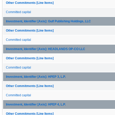
Other Commitments [Line Items]
Committed capital
Investment, Identifier [Axis]: Gulf Publishing Holdings, LLC
Other Commitments [Line Items]
Committed capital
Investment, Identifier [Axis]: HEADLANDS OP-CO LLC
Other Commitments [Line Items]
Committed capital
Investment, Identifier [Axis]: HPEP 3, L.P.
Other Commitments [Line Items]
Committed capital
Investment, Identifier [Axis]: HPEP 4, L.P.
Other Commitments [Line Items]