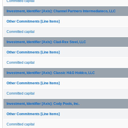
Committed capital
Investment, Identifier [Axis]: Channel Partners Intermediateco, LLC
Other Commitments [Line Items]
Committed capital
Investment, Identifier [Axis]: Clad-Rex Steel, LLC
Other Commitments [Line Items]
Committed capital
Investment, Identifier [Axis]: Classic H&G Holdco, LLC
Other Commitments [Line Items]
Committed capital
Investment, Identifier [Axis]: Cody Pools, Inc.
Other Commitments [Line Items]
Committed capital