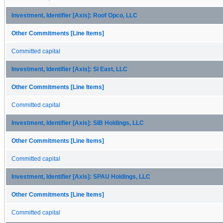
Investment, Identifier [Axis]: Roof Opco, LLC
Other Commitments [Line Items]
Committed capital
Investment, Identifier [Axis]: SI East, LLC
Other Commitments [Line Items]
Committed capital
Investment, Identifier [Axis]: SIB Holdings, LLC
Other Commitments [Line Items]
Committed capital
Investment, Identifier [Axis]: SPAU Holdings, LLC
Other Commitments [Line Items]
Committed capital