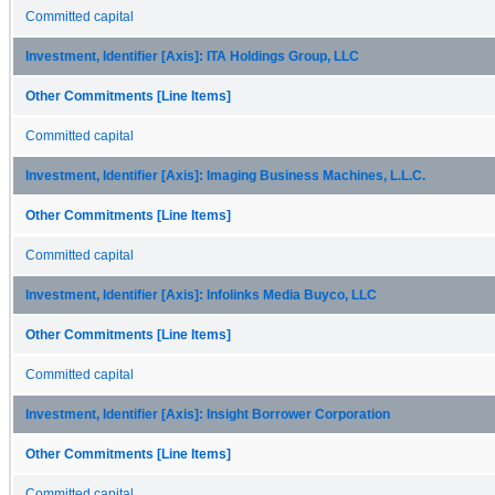
Committed capital
Investment, Identifier [Axis]: ITA Holdings Group, LLC
Other Commitments [Line Items]
Committed capital
Investment, Identifier [Axis]: Imaging Business Machines, L.L.C.
Other Commitments [Line Items]
Committed capital
Investment, Identifier [Axis]: Infolinks Media Buyco, LLC
Other Commitments [Line Items]
Committed capital
Investment, Identifier [Axis]: Insight Borrower Corporation
Other Commitments [Line Items]
Committed capital