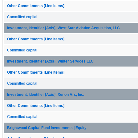
Other Commitments [Line Items]
Committed capital
Investment, Identifier [Axis]: West Star Aviation Acquisition, LLC
Other Commitments [Line Items]
Committed capital
Investment, Identifier [Axis]: Winter Services LLC
Other Commitments [Line Items]
Committed capital
Investment, Identifier [Axis]: Xenon Arc, Inc.
Other Commitments [Line Items]
Committed capital
Brightwood Capital Fund Investments | Equity