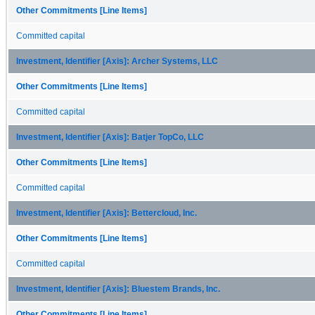
Other Commitments [Line Items]
Committed capital
Investment, Identifier [Axis]: Archer Systems, LLC
Other Commitments [Line Items]
Committed capital
Investment, Identifier [Axis]: Batjer TopCo, LLC
Other Commitments [Line Items]
Committed capital
Investment, Identifier [Axis]: Bettercloud, Inc.
Other Commitments [Line Items]
Committed capital
Investment, Identifier [Axis]: Bluestem Brands, Inc.
Other Commitments [Line Items]