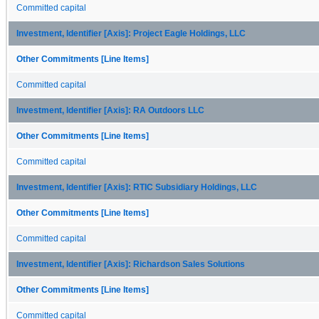
Committed capital
Investment, Identifier [Axis]: Project Eagle Holdings, LLC
Other Commitments [Line Items]
Committed capital
Investment, Identifier [Axis]: RA Outdoors LLC
Other Commitments [Line Items]
Committed capital
Investment, Identifier [Axis]: RTIC Subsidiary Holdings, LLC
Other Commitments [Line Items]
Committed capital
Investment, Identifier [Axis]: Richardson Sales Solutions
Other Commitments [Line Items]
Committed capital