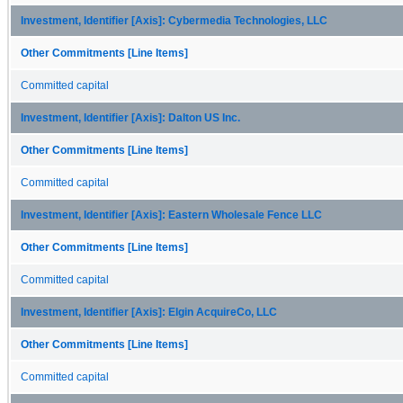
Investment, Identifier [Axis]: Cybermedia Technologies, LLC
Other Commitments [Line Items]
Committed capital
Investment, Identifier [Axis]: Dalton US Inc.
Other Commitments [Line Items]
Committed capital
Investment, Identifier [Axis]: Eastern Wholesale Fence LLC
Other Commitments [Line Items]
Committed capital
Investment, Identifier [Axis]: Elgin AcquireCo, LLC
Other Commitments [Line Items]
Committed capital