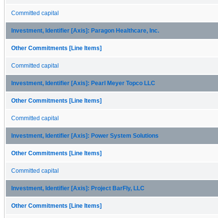
Committed capital
Investment, Identifier [Axis]: Paragon Healthcare, Inc.
Other Commitments [Line Items]
Committed capital
Investment, Identifier [Axis]: Pearl Meyer Topco LLC
Other Commitments [Line Items]
Committed capital
Investment, Identifier [Axis]: Power System Solutions
Other Commitments [Line Items]
Committed capital
Investment, Identifier [Axis]: Project BarFly, LLC
Other Commitments [Line Items]