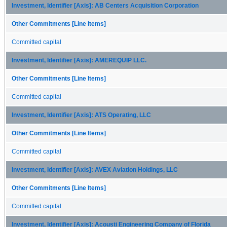
Investment, Identifier [Axis]: AB Centers Acquisition Corporation
Other Commitments [Line Items]
Committed capital
Investment, Identifier [Axis]: AMEREQUIP LLC.
Other Commitments [Line Items]
Committed capital
Investment, Identifier [Axis]: ATS Operating, LLC
Other Commitments [Line Items]
Committed capital
Investment, Identifier [Axis]: AVEX Aviation Holdings, LLC
Other Commitments [Line Items]
Committed capital
Investment, Identifier [Axis]: Acousti Engineering Company of Florida