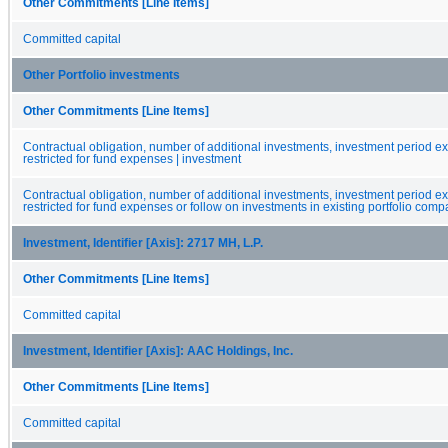
Other Commitments [Line Items]
Committed capital
Other Portfolio investments
Other Commitments [Line Items]
Contractual obligation, number of additional investments, investment period 
restricted for fund expenses | investment
Contractual obligation, number of additional investments, investment period 
restricted for fund expenses or follow on investments in existing portfolio comp
Investment, Identifier [Axis]: 2717 MH, L.P.
Other Commitments [Line Items]
Committed capital
Investment, Identifier [Axis]: AAC Holdings, Inc.
Other Commitments [Line Items]
Committed capital