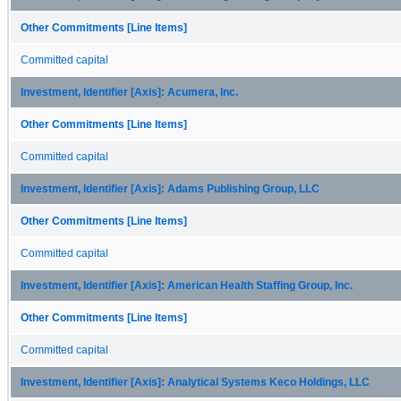
Other Commitments [Line Items]
Committed capital
Investment, Identifier [Axis]: Acumera, Inc.
Other Commitments [Line Items]
Committed capital
Investment, Identifier [Axis]: Adams Publishing Group, LLC
Other Commitments [Line Items]
Committed capital
Investment, Identifier [Axis]: American Health Staffing Group, Inc.
Other Commitments [Line Items]
Committed capital
Investment, Identifier [Axis]: Analytical Systems Keco Holdings, LLC