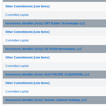
Other Commitments [Line Items]
Committed capital
Investment, Identifier [Axis]: GRT Rubber Technologies LLC
Other Commitments [Line Items]
Committed capital
Investment, Identifier [Axis]: GS HVAM Intermediate, LLC
Other Commitments [Line Items]
Committed capital
Investment, Identifier [Axis]: GULF PACIFIC ACQUISITION, LLC
Other Commitments [Line Items]
Committed capital
Investment, Identifier [Axis]: Gamber-Johnson Holdings, LLC