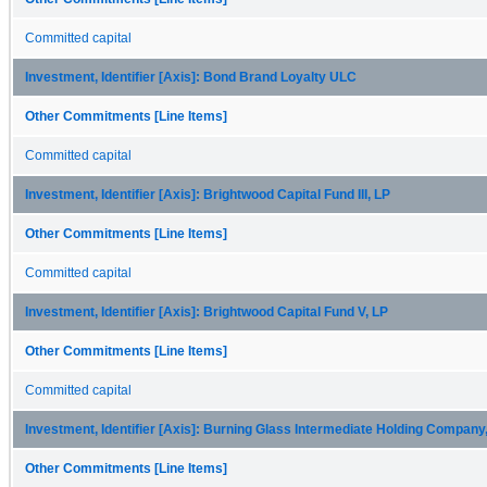
Committed capital
Investment, Identifier [Axis]: Bond Brand Loyalty ULC
Other Commitments [Line Items]
Committed capital
Investment, Identifier [Axis]: Brightwood Capital Fund III, LP
Other Commitments [Line Items]
Committed capital
Investment, Identifier [Axis]: Brightwood Capital Fund V, LP
Other Commitments [Line Items]
Committed capital
Investment, Identifier [Axis]: Burning Glass Intermediate Holding Company,
Other Commitments [Line Items]