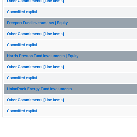
Other Commitments [Line Items]
Committed capital
Freeport Fund Investments | Equity
Other Commitments [Line Items]
Committed capital
Harris Preston Fund Investments | Equity
Other Commitments [Line Items]
Committed capital
UnionRock Energy Fund Investments
Other Commitments [Line Items]
Committed capital