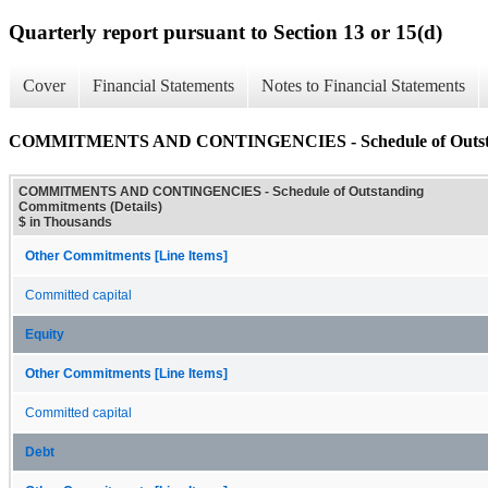
Quarterly report pursuant to Section 13 or 15(d)
Cover
Financial Statements
Notes to Financial Statements
COMMITMENTS AND CONTINGENCIES - Schedule of Outstand
COMMITMENTS AND CONTINGENCIES - Schedule of Outstanding
Commitments (Details)
$ in Thousands
Other Commitments [Line Items]
Committed capital
Equity
Other Commitments [Line Items]
Committed capital
Debt