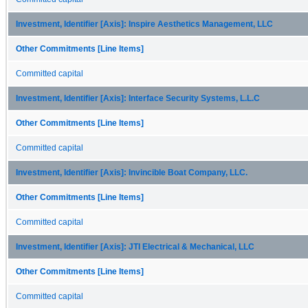
Investment, Identifier [Axis]: Inspire Aesthetics Management, LLC
Other Commitments [Line Items]
Committed capital
Investment, Identifier [Axis]: Interface Security Systems, L.L.C
Other Commitments [Line Items]
Committed capital
Investment, Identifier [Axis]: Invincible Boat Company, LLC.
Other Commitments [Line Items]
Committed capital
Investment, Identifier [Axis]: JTI Electrical & Mechanical, LLC
Other Commitments [Line Items]
Committed capital