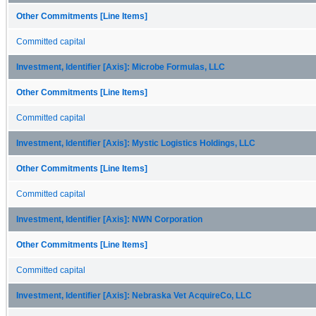
Other Commitments [Line Items]
Committed capital
Investment, Identifier [Axis]: Microbe Formulas, LLC
Other Commitments [Line Items]
Committed capital
Investment, Identifier [Axis]: Mystic Logistics Holdings, LLC
Other Commitments [Line Items]
Committed capital
Investment, Identifier [Axis]: NWN Corporation
Other Commitments [Line Items]
Committed capital
Investment, Identifier [Axis]: Nebraska Vet AcquireCo, LLC