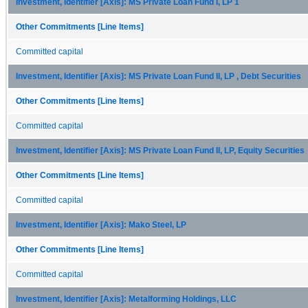
Investment, Identifier [Axis]: MS Private Loan Fund I, LP 1
Other Commitments [Line Items]
Committed capital
Investment, Identifier [Axis]: MS Private Loan Fund II, LP , Debt Securities
Other Commitments [Line Items]
Committed capital
Investment, Identifier [Axis]: MS Private Loan Fund II, LP, Equity Securities
Other Commitments [Line Items]
Committed capital
Investment, Identifier [Axis]: Mako Steel, LP
Other Commitments [Line Items]
Committed capital
Investment, Identifier [Axis]: Metalforming Holdings, LLC