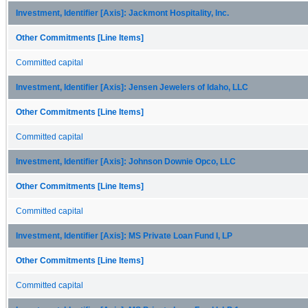
Investment, Identifier [Axis]: Jackmont Hospitality, Inc.
Other Commitments [Line Items]
Committed capital
Investment, Identifier [Axis]: Jensen Jewelers of Idaho, LLC
Other Commitments [Line Items]
Committed capital
Investment, Identifier [Axis]: Johnson Downie Opco, LLC
Other Commitments [Line Items]
Committed capital
Investment, Identifier [Axis]: MS Private Loan Fund I, LP
Other Commitments [Line Items]
Committed capital