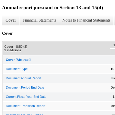
Annual report pursuant to Section 13 and 15(d)
Cover
Financial Statements
Notes to Financial Statements
Cover
Cover - USD ($)
$ in Millions
Cover [Abstract]
Document Type
10
Document Annual Report
tru
Document Period End Date
De
Current Fiscal Year End Date
--
Document Transition Report
fal