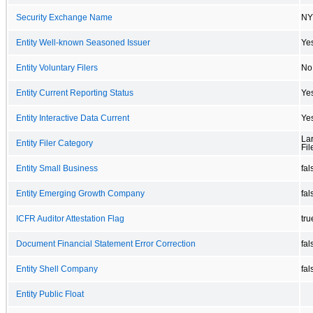
Security Exchange Name
NY
Entity Well-known Seasoned Issuer
Ye
Entity Voluntary Filers
No
Entity Current Reporting Status
Ye
Entity Interactive Data Current
Ye
La
Entity Filer Category
Fil
Entity Small Business
fal
Entity Emerging Growth Company
fal
ICFR Auditor Attestation Flag
tru
Document Financial Statement Error Correction
fal
Entity Shell Company
fal
Entity Public Float