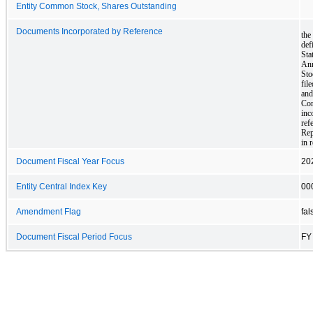
Entity Common Stock, Shares Outstanding
Documents Incorporated by Reference
the
def
Sta
Ann
Sto
fil
and
Com
inc
ref
Rep
in 
Document Fiscal Year Focus
20
Entity Central Index Key
00
Amendment Flag
fal
Document Fiscal Period Focus
FY