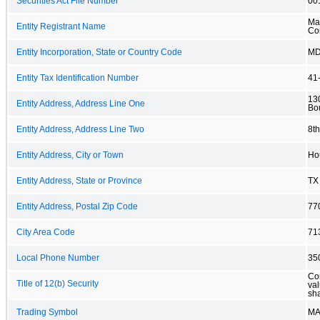
Securities Act File Number
00
Mai
Entity Registrant Name
Co
Entity Incorporation, State or Country Code
M
Entity Tax Identification Number
41
13
Entity Address, Address Line One
Bo
Entity Address, Address Line Two
8th
Entity Address, City or Town
Ho
Entity Address, State or Province
TX
Entity Address, Postal Zip Code
77
City Area Code
71
Local Phone Number
35
Co
Title of 12(b) Security
val
sh
Trading Symbol
MA