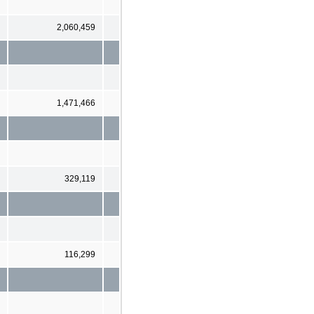
2,060,459
1,471,466
329,119
116,299