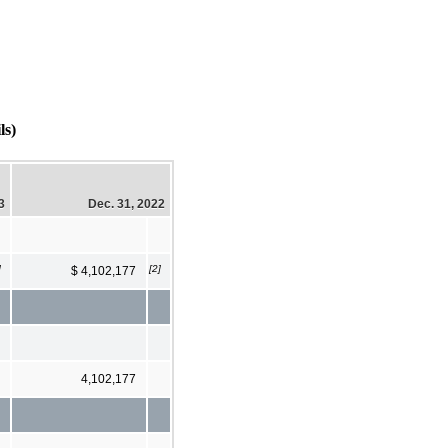
s)
3
Dec. 31, 2022
]
[2]
$ 4,102,177
4,102,177