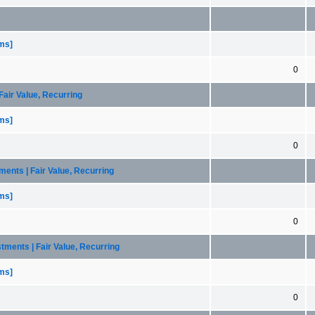
ems]
0
Fair Value, Recurring
ems]
0
tments | Fair Value, Recurring
ems]
0
stments | Fair Value, Recurring
ems]
0