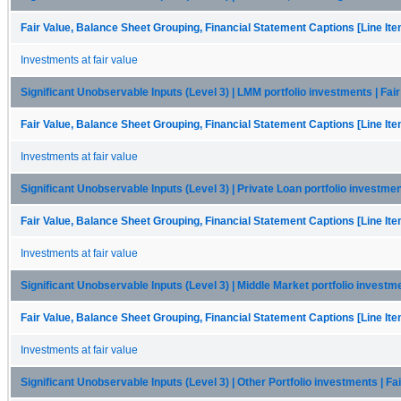
Fair Value, Balance Sheet Grouping, Financial Statement Captions [Line It
Investments at fair value
Significant Unobservable Inputs (Level 3) | LMM portfolio investments | Fai
Fair Value, Balance Sheet Grouping, Financial Statement Captions [Line It
Investments at fair value
Significant Unobservable Inputs (Level 3) | Private Loan portfolio investmen
Fair Value, Balance Sheet Grouping, Financial Statement Captions [Line It
Investments at fair value
Significant Unobservable Inputs (Level 3) | Middle Market portfolio investme
Fair Value, Balance Sheet Grouping, Financial Statement Captions [Line It
Investments at fair value
Significant Unobservable Inputs (Level 3) | Other Portfolio investments | Fa