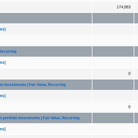
174,063
ems]
 Recurring
ems]
0
lio investments | Fair Value, Recurring
ems]
0
n portfolio investments | Fair Value, Recurring
ems]