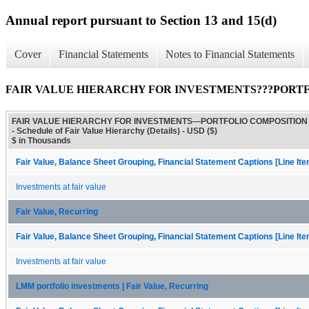
Annual report pursuant to Section 13 and 15(d)
Cover
Financial Statements
Notes to Financial Statements
FAIR VALUE HIERARCHY FOR INVESTMENTS???PORTFOLIO CO
FAIR VALUE HIERARCHY FOR INVESTMENTS—PORTFOLIO COMPOSITION
- Schedule of Fair Value Hierarchy (Details) - USD ($)
$ in Thousands
Fair Value, Balance Sheet Grouping, Financial Statement Captions [Line It
Investments at fair value
Fair Value, Recurring
Fair Value, Balance Sheet Grouping, Financial Statement Captions [Line It
Investments at fair value
LMM portfolio investments | Fair Value, Recurring