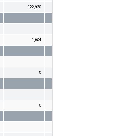
122,930
1,904
0
0