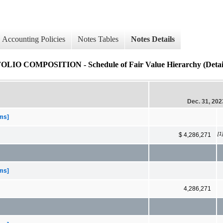
Accounting Policies
Notes Tables
Notes Details
MPOSITION - Schedule of Fair Value Hierarchy (Detail
Dec. 31, 202
ems]
[1
$ 4,286,271
ems]
4,286,271