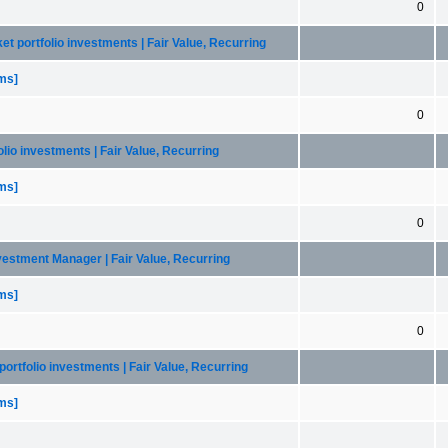
0
et portfolio investments | Fair Value, Recurring
ems]
0
olio investments | Fair Value, Recurring
ems]
0
nvestment Manager | Fair Value, Recurring
ems]
0
portfolio investments | Fair Value, Recurring
ems]