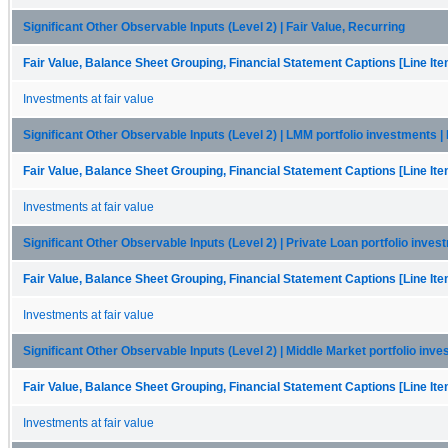
Significant Other Observable Inputs (Level 2) | Fair Value, Recurring
Fair Value, Balance Sheet Grouping, Financial Statement Captions [Line It
Investments at fair value
Significant Other Observable Inputs (Level 2) | LMM portfolio investments | 
Fair Value, Balance Sheet Grouping, Financial Statement Captions [Line It
Investments at fair value
Significant Other Observable Inputs (Level 2) | Private Loan portfolio inves
Fair Value, Balance Sheet Grouping, Financial Statement Captions [Line It
Investments at fair value
Significant Other Observable Inputs (Level 2) | Middle Market portfolio inve
Fair Value, Balance Sheet Grouping, Financial Statement Captions [Line It
Investments at fair value