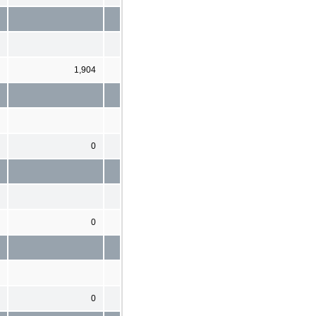
1,904
0
0
0