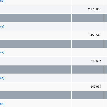
ems]
2,273,000
ems]
1,453,549
ems]
243,695
ems]
141,964
ems]