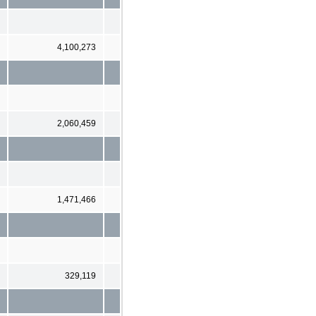
4,100,273
2,060,459
1,471,466
329,119