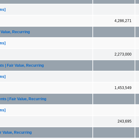
ems]
4,286,271
r Value, Recurring
ems]
2,273,000
ts | Fair Value, Recurring
ems]
1,453,549
nts | Fair Value, Recurring
ems]
243,695
ir Value, Recurring