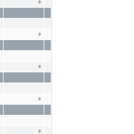
0
0
0
0
0