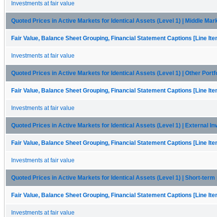
Investments at fair value
Quoted Prices in Active Markets for Identical Assets (Level 1) | Middle Mark
Fair Value, Balance Sheet Grouping, Financial Statement Captions [Line It
Investments at fair value
Quoted Prices in Active Markets for Identical Assets (Level 1) | Other Portf
Fair Value, Balance Sheet Grouping, Financial Statement Captions [Line It
Investments at fair value
Quoted Prices in Active Markets for Identical Assets (Level 1) | External I
Fair Value, Balance Sheet Grouping, Financial Statement Captions [Line It
Investments at fair value
Quoted Prices in Active Markets for Identical Assets (Level 1) | Short-term 
Fair Value, Balance Sheet Grouping, Financial Statement Captions [Line It
Investments at fair value