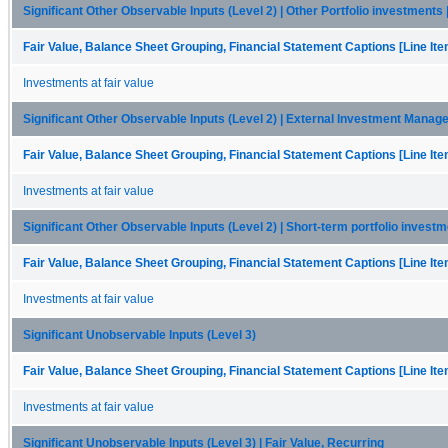
Significant Other Observable Inputs (Level 2) | Other Portfolio investments 
Fair Value, Balance Sheet Grouping, Financial Statement Captions [Line It
Investments at fair value
Significant Other Observable Inputs (Level 2) | External Investment Manager
Fair Value, Balance Sheet Grouping, Financial Statement Captions [Line It
Investments at fair value
Significant Other Observable Inputs (Level 2) | Short-term portfolio investm
Fair Value, Balance Sheet Grouping, Financial Statement Captions [Line It
Investments at fair value
Significant Unobservable Inputs (Level 3)
Fair Value, Balance Sheet Grouping, Financial Statement Captions [Line It
Investments at fair value
Significant Unobservable Inputs (Level 3) | Fair Value, Recurring