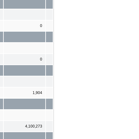
0
0
1,904
4,100,273