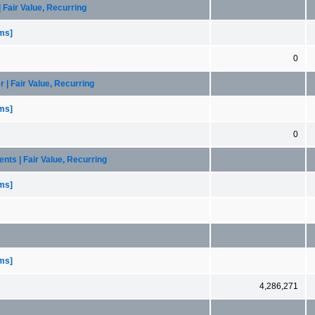
| Fair Value, Recurring
ems]
0
 | Fair Value, Recurring
ems]
0
ents | Fair Value, Recurring
ems]
ems]
4,286,271