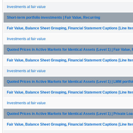
Investments at fair value
Short-term portfolio investments | Fair Value, Recurring
Fair Value, Balance Sheet Grouping, Financial Statement Captions [Line It
Investments at fair value
Quoted Prices in Active Markets for Identical Assets (Level 1) | Fair Value,
Fair Value, Balance Sheet Grouping, Financial Statement Captions [Line It
Investments at fair value
Quoted Prices in Active Markets for Identical Assets (Level 1) | LMM portfo
Fair Value, Balance Sheet Grouping, Financial Statement Captions [Line It
Investments at fair value
Quoted Prices in Active Markets for Identical Assets (Level 1) | Private Loa
Fair Value, Balance Sheet Grouping, Financial Statement Captions [Line It