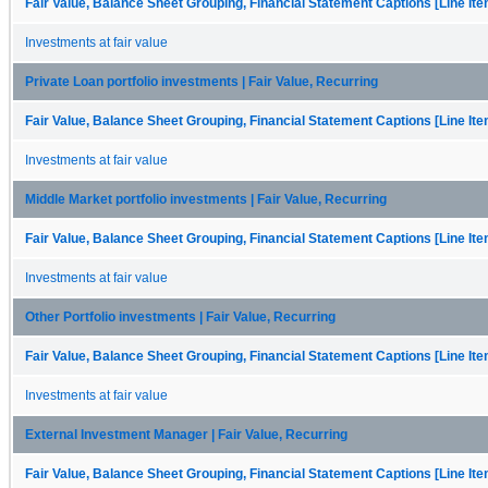
Fair Value, Balance Sheet Grouping, Financial Statement Captions [Line It
Investments at fair value
Private Loan portfolio investments | Fair Value, Recurring
Fair Value, Balance Sheet Grouping, Financial Statement Captions [Line It
Investments at fair value
Middle Market portfolio investments | Fair Value, Recurring
Fair Value, Balance Sheet Grouping, Financial Statement Captions [Line It
Investments at fair value
Other Portfolio investments | Fair Value, Recurring
Fair Value, Balance Sheet Grouping, Financial Statement Captions [Line It
Investments at fair value
External Investment Manager | Fair Value, Recurring
Fair Value, Balance Sheet Grouping, Financial Statement Captions [Line It