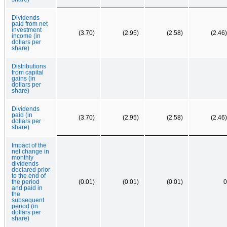
Dividends
paid from net
investment
(3.70)
(2.95)
(2.58)
(2.46)
income (in
dollars per
share)
Distributions
from capital
gains (in
dollars per
share)
Dividends
paid (in
(3.70)
(2.95)
(2.58)
(2.46)
dollars per
share)
Impact of the
net change in
monthly
dividends
declared prior
to the end of
the period
(0.01)
(0.01)
(0.01)
0
and paid in
the
subsequent
period (in
dollars per
share)