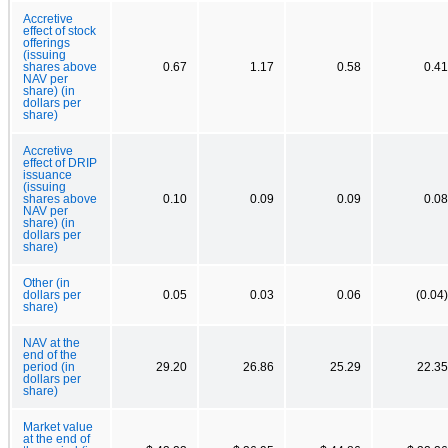
Accretive
effect of stock
offerings
(issuing
shares above
0.67
1.17
0.58
0.41
NAV per
share) (in
dollars per
share)
Accretive
effect of DRIP
issuance
(issuing
shares above
0.10
0.09
0.09
0.08
NAV per
share) (in
dollars per
share)
Other (in
dollars per
0.05
0.03
0.06
(0.04)
share)
NAV at the
end of the
period (in
29.20
26.86
25.29
22.35
dollars per
share)
Market value
at the end of