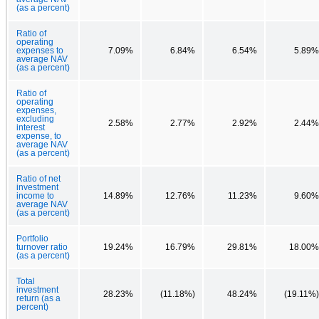
(as a percent)
Ratio of
operating
expenses to
7.09%
6.84%
6.54%
5.89%
average NAV
(as a percent)
Ratio of
operating
expenses,
excluding
2.58%
2.77%
2.92%
2.44%
interest
expense, to
average NAV
(as a percent)
Ratio of net
investment
income to
14.89%
12.76%
11.23%
9.60%
average NAV
(as a percent)
Portfolio
turnover ratio
19.24%
16.79%
29.81%
18.00%
(as a percent)
Total
investment
28.23%
(11.18%)
48.24%
(19.11%)
return (as a
percent)