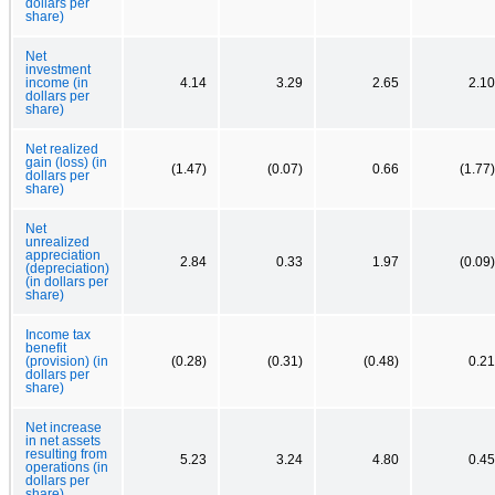
dollars per
share)
Net
investment
income (in
4.14
3.29
2.65
2.10
dollars per
share)
Net realized
gain (loss) (in
(1.47)
(0.07)
0.66
(1.77)
dollars per
share)
Net
unrealized
appreciation
2.84
0.33
1.97
(0.09)
(depreciation)
(in dollars per
share)
Income tax
benefit
(provision) (in
(0.28)
(0.31)
(0.48)
0.21
dollars per
share)
Net increase
in net assets
resulting from
5.23
3.24
4.80
0.45
operations (in
dollars per
share)