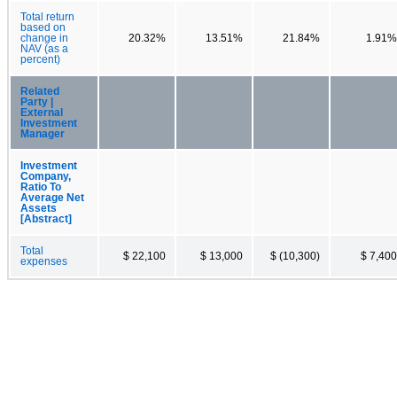
Total return
based on
change in
20.32%
13.51%
21.84%
1.91%
NAV (as a
percent)
Related
Party |
External
Investment
Manager
Investment
Company,
Ratio To
Average Net
Assets
[Abstract]
Total
$ 22,100
$ 13,000
$ (10,300)
$ 7,400
expenses