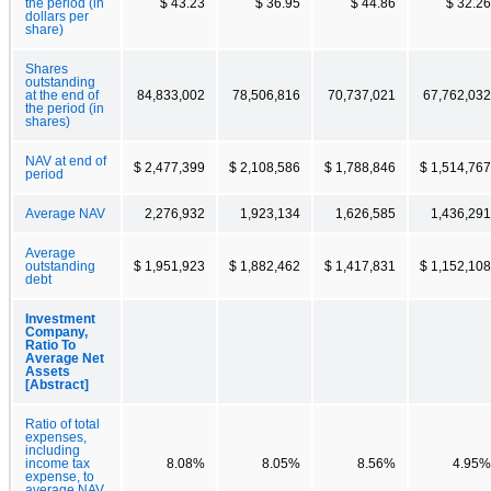
the period (in
$ 43.23
$ 36.95
$ 44.86
$ 32.26
dollars per
share)
Shares
outstanding
at the end of
84,833,002
78,506,816
70,737,021
67,762,032
the period (in
shares)
NAV at end of
$ 2,477,399
$ 2,108,586
$ 1,788,846
$ 1,514,767
period
Average NAV
2,276,932
1,923,134
1,626,585
1,436,291
Average
outstanding
$ 1,951,923
$ 1,882,462
$ 1,417,831
$ 1,152,108
debt
Investment
Company,
Ratio To
Average Net
Assets
[Abstract]
Ratio of total
expenses,
including
income tax
8.08%
8.05%
8.56%
4.95%
expense, to
average NAV