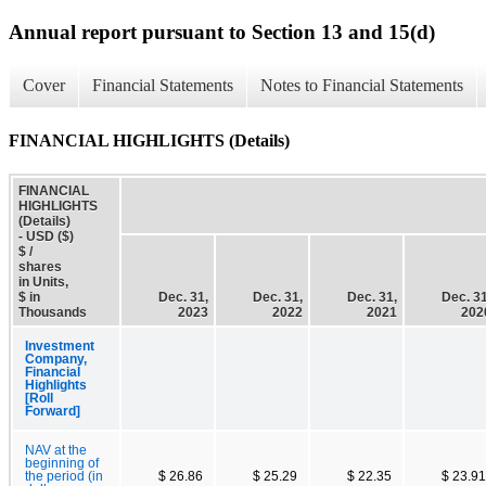
Annual report pursuant to Section 13 and 15(d)
Cover
Financial Statements
Notes to Financial Statements
FINANCIAL HIGHLIGHTS (Details)
FINANCIAL
HIGHLIGHTS
(Details)
- USD ($)
$ /
shares
in Units,
$ in
Dec. 31,
Dec. 31,
Dec. 31,
Dec. 31
Thousands
2023
2022
2021
202
Investment
Company,
Financial
Highlights
[Roll
Forward]
NAV at the
beginning of
the period (in
$ 26.86
$ 25.29
$ 22.35
$ 23.91