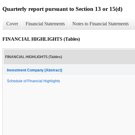
Quarterly report pursuant to Section 13 or 15(d)
Cover
Financial Statements
Notes to Financial Statements
FINANCIAL HIGHLIGHTS (Tables)
FINANCIAL HIGHLIGHTS (Tables)
Investment Company [Abstract]
Schedule of Financial Highlights