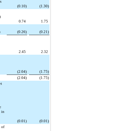
ss
(0.10)
(1.30)
)
0.74
1.75
)
(0.26)
(0.21)
2.45
2.32
(2.04)
(1.75)
(2.04)
(1.75)
et
e
 in
(0.01)
(0.01)
 of