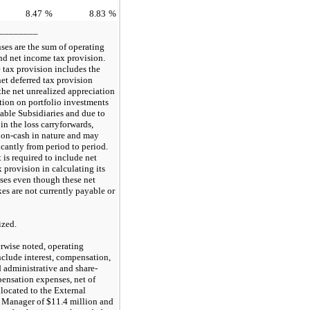
8.47
%
8.83
%
________
ses are the sum of operating
nd net income tax provision.
 tax provision includes the
net deferred tax provision
 the net unrealized appreciation
tion on portfolio investments
able Subsidiaries and due to
in the loss carryforwards,
non-cash in nature and may
icantly from period to period.
 is required to include net
x provision in calculating its
ses even though these net
xes are not currently payable or
ized.
rwise noted, operating
clude interest, compensation,
 administrative and share-
ensation expenses, net of
located to the External
 Manager of $11.4 million and