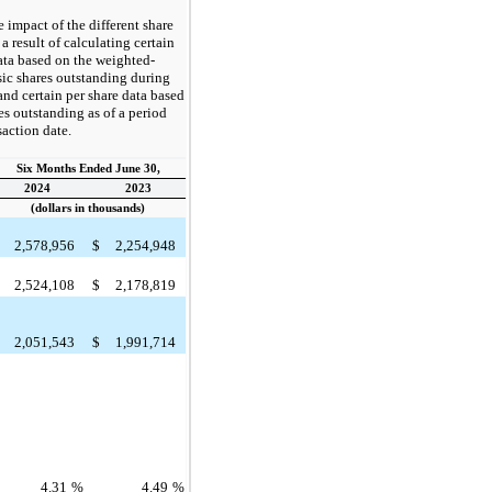
e impact of the different share
a result of calculating certain
ata based on the weighted-
ic shares outstanding during
and certain per share data based
es outstanding as of a period
saction date.
Six Months Ended June 30,
2024
2023
(dollars in thousands)
2,578,956
$
2,254,948
2,524,108
$
2,178,819
2,051,543
$
1,991,714
4.31
%
4.49
%