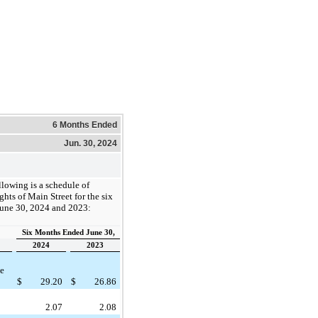
6 Months Ended
Jun. 30, 2024
llowing is a schedule of
ghts of Main Street for the six
une 30, 2024 and 2023:
Six Months Ended June 30,
2024
2023
he
$
29.20
$
26.86
2.07
2.08