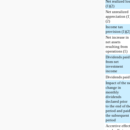
Net realized lo
(1)(2)
Net unrealized
appreciation (1
(2)
Income tax
provision (1)(2
Net increase in
net assets
resulting from
operations (1)
Dividends paid
from net
investment
income
Dividends paid
Impact of the n
change in
monthly
dividends
declared prior
to the end of th
period and paid
the subsequent
period
Accretive effect