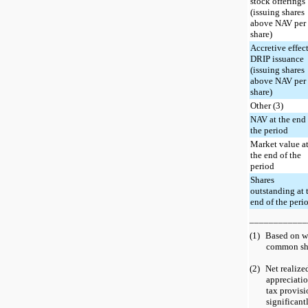
stock offerings
(issuing shares
above NAV per
share)
Accretive effect
DRIP issuance
(issuing shares
above NAV per
share)
Other (3)
NAV at the end
the period
Market value a
the end of the
period
Shares
outstanding at 
end of the peri
____________
(1)
Based on w
common sha
(2)
Net realize
appreciati
tax provisi
significant