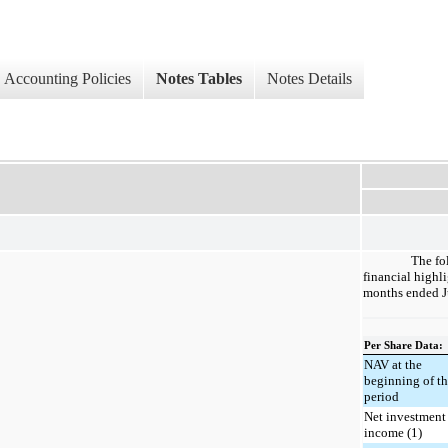
Accounting Policies
Notes Tables
Notes Details
The fo
financial highli
months ended J
Per Share Data:
NAV at the
beginning of t
period
Net investment
income (1)