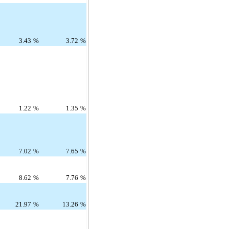
3.43
%
3.72
%
1.22
%
1.35
%
7.02
%
7.65
%
8.62
%
7.76
%
21.97
%
13.26
%