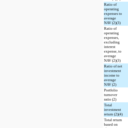
Ratio of
operating
expenses to
average
NAV (2)(3)
Ratio of
operating
expenses,
excluding
interest
expense, to
average
NAV (2)(3)
Ratio of net
investment
income to
average
NAV (2)
Portfolio
turnover
ratio (2)
Total
investment
return (2)(4)
Total return
based on