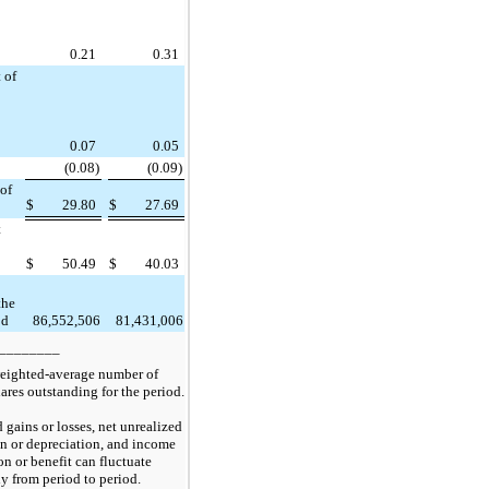
0.21
0.31
 of
0.07
0.05
(0.08)
(0.09)
 of
$
29.80
$
27.69
t
$
50.49
$
40.03
the
od
86,552,506
81,431,006
________
eighted-average number of
res outstanding for the period.
d gains or losses, net unrealized
on or depreciation, and income
on or benefit can fluctuate
ly from period to period.