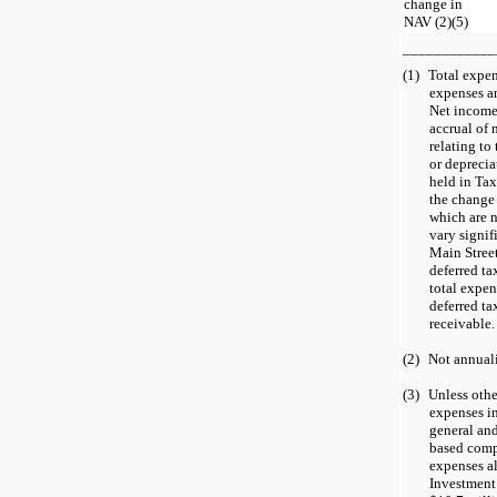
change in
NAV (2)(5)
____________
(1)
Total expen
expenses a
Net income
accrual of 
relating to
or deprecia
held in Tax
the change 
which are 
vary signif
Main Street
deferred ta
total expen
deferred ta
receivable.
(2)
Not annual
(3)
Unless othe
expenses in
general and
based comp
expenses al
Investment