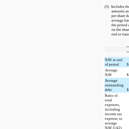
(3)
Includes th
amounts as 
per share d
average bas
the period 
on the shar
end or tran
NAV at end
of period
$
Average
NAV
$
Average
outstanding
debt
$
Ratio of
total
expenses,
including
income tax
expense, to
average
NAV (1)(2)