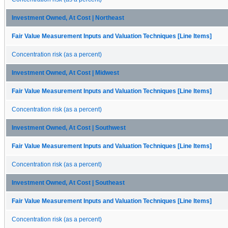
Investment Owned, At Cost | Northeast
Fair Value Measurement Inputs and Valuation Techniques [Line Items]
Concentration risk (as a percent)
Investment Owned, At Cost | Midwest
Fair Value Measurement Inputs and Valuation Techniques [Line Items]
Concentration risk (as a percent)
Investment Owned, At Cost | Southwest
Fair Value Measurement Inputs and Valuation Techniques [Line Items]
Concentration risk (as a percent)
Investment Owned, At Cost | Southeast
Fair Value Measurement Inputs and Valuation Techniques [Line Items]
Concentration risk (as a percent)