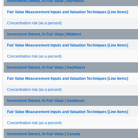
Investment Owned, At Fair Value | Northeast
Fair Value Measurement Inputs and Valuation Techniques [Line Items]
Concentration risk (as a percent)
Investment Owned, At Fair Value | Midwest
Fair Value Measurement Inputs and Valuation Techniques [Line Items]
Concentration risk (as a percent)
Investment Owned, At Fair Value | Southwest
Fair Value Measurement Inputs and Valuation Techniques [Line Items]
Concentration risk (as a percent)
Investment Owned, At Fair Value | Southeast
Fair Value Measurement Inputs and Valuation Techniques [Line Items]
Concentration risk (as a percent)
Investment Owned, At Fair Value | Canada