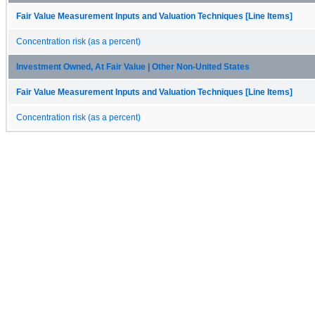
Fair Value Measurement Inputs and Valuation Techniques [Line Items]
Concentration risk (as a percent)
Investment Owned, At Fair Value | Other Non-United States
Fair Value Measurement Inputs and Valuation Techniques [Line Items]
Concentration risk (as a percent)