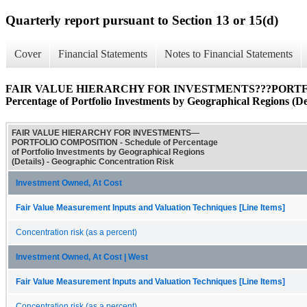
Quarterly report pursuant to Section 13 or 15(d)
Cover
Financial Statements
Notes to Financial Statements
FAIR VALUE HIERARCHY FOR INVESTMENTS???PORTFOL
Percentage of Portfolio Investments by Geographical Regions (Det
FAIR VALUE HIERARCHY FOR INVESTMENTS—
PORTFOLIO COMPOSITION - Schedule of Percentage
of Portfolio Investments by Geographical Regions
(Details) - Geographic Concentration Risk
Investment Owned, At Cost
Fair Value Measurement Inputs and Valuation Techniques [Line Items]
Concentration risk (as a percent)
Investment Owned, At Cost | West
Fair Value Measurement Inputs and Valuation Techniques [Line Items]
Concentration risk (as a percent)