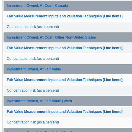
Investment Owned, At Cost | Canada
Fair Value Measurement Inputs and Valuation Techniques [Line Items]
Concentration risk (as a percent)
Investment Owned, At Cost | Other Non-United States
Fair Value Measurement Inputs and Valuation Techniques [Line Items]
Concentration risk (as a percent)
Investment Owned, At Fair Value
Fair Value Measurement Inputs and Valuation Techniques [Line Items]
Concentration risk (as a percent)
Investment Owned, At Fair Value | West
Fair Value Measurement Inputs and Valuation Techniques [Line Items]
Concentration risk (as a percent)