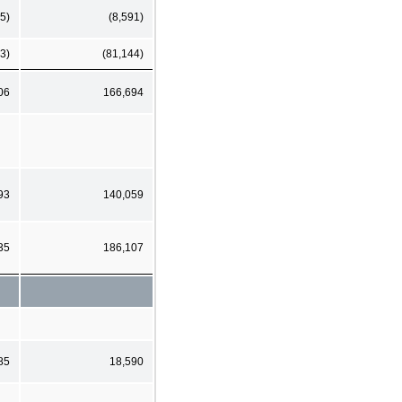
5)
(8,591)
3)
(81,144)
06
166,694
93
140,059
35
186,107
85
18,590