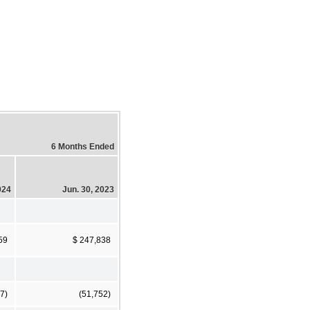
6 Months Ended
024
Jun. 30, 2023
59
$ 247,838
7)
(51,752)