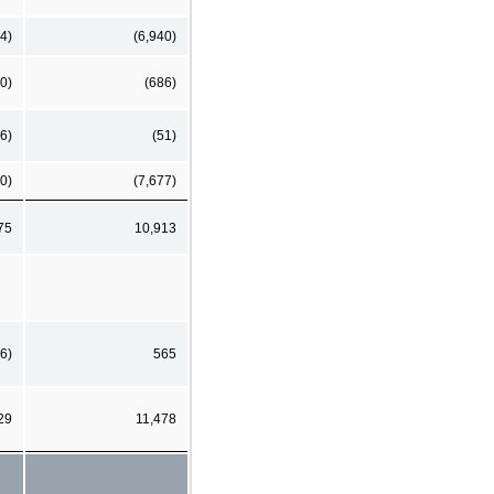
4)
(6,940)
0)
(686)
6)
(51)
0)
(7,677)
75
10,913
6)
565
29
11,478