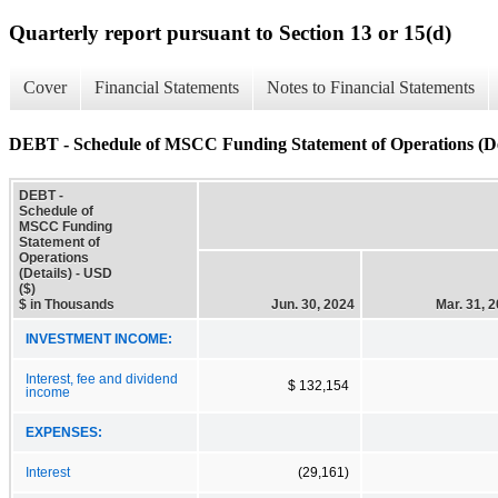
Quarterly report pursuant to Section 13 or 15(d)
Cover
Financial Statements
Notes to Financial Statements
DEBT - Schedule of MSCC Funding Statement of Operations (De
DEBT -
Schedule of
MSCC Funding
Statement of
Operations
(Details) - USD
($)
$ in Thousands
Jun. 30, 2024
Mar. 31, 
INVESTMENT INCOME:
Interest, fee and dividend
$ 132,154
income
EXPENSES:
Interest
(29,161)