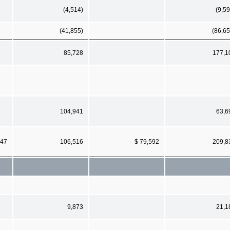
(4,514)
(9,59
(41,855)
(86,65
85,728
177,1
104,941
63,6
147
106,516
$ 79,592
209,8
9,873
21,1