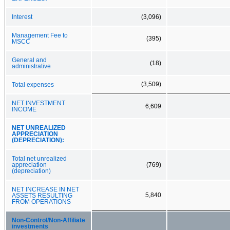
Interest
(3,096)
Management Fee to
(395)
MSCC
General and
(18)
administrative
(3,509)
Total expenses
NET INVESTMENT
6,609
INCOME
NET UNREALIZED
APPRECIATION
(DEPRECIATION):
Total net unrealized
appreciation
(769)
(depreciation)
NET INCREASE IN NET
5,840
ASSETS RESULTING
FROM OPERATIONS
Non‑Control/Non‑Affiliate
investments