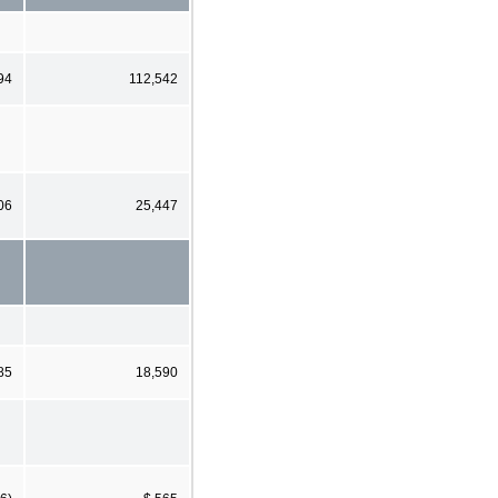
94
112,542
06
25,447
85
18,590