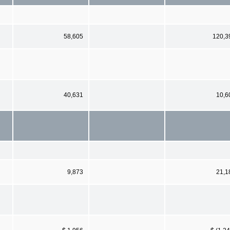
58,605
120,3
40,631
10,6
9,873
21,1