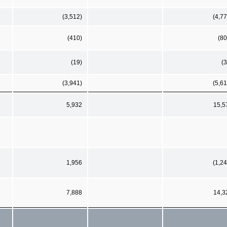
(3,512)
(4,77
(410)
(80
(19)
(3
(3,941)
(5,61
5,932
15,5
1,956
(1,24
7,888
14,3