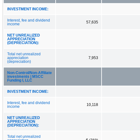
INVESTMENT INCOME:
Interest, fee and dividend
57,635
income
NET UNREALIZED
APPRECIATION
(DEPRECIATION):
Total net unrealized
appreciation
7,953
(depreciation)
Non‑Control/Non‑Affiliate
investments | MSCC
Funding I, LLC
INVESTMENT INCOME:
Interest, fee and dividend
10,118
income
NET UNREALIZED
APPRECIATION
(DEPRECIATION):
Total net unrealized