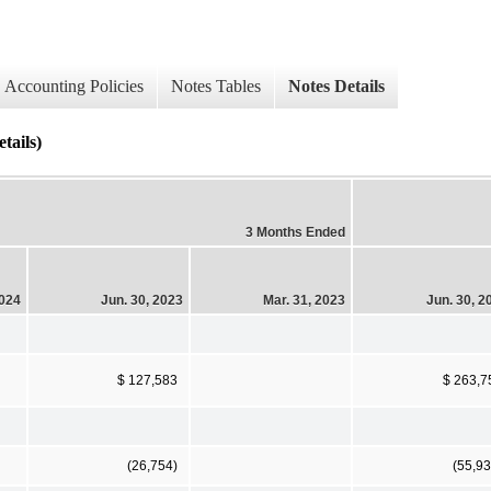
Accounting Policies
Notes Tables
Notes Details
tails)
3 Months Ended
2024
Jun. 30, 2023
Mar. 31, 2023
Jun. 30, 2
$ 127,583
$ 263,7
(26,754)
(55,93