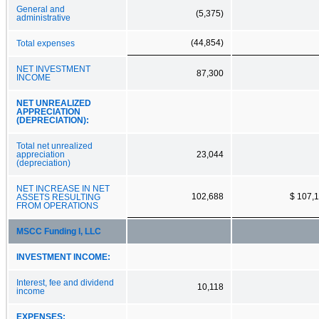
General and
(5,375)
administrative
(44,854)
Total expenses
NET INVESTMENT
87,300
INCOME
NET UNREALIZED
APPRECIATION
(DEPRECIATION):
Total net unrealized
appreciation
23,044
(depreciation)
NET INCREASE IN NET
102,688
$ 107,
ASSETS RESULTING
FROM OPERATIONS
MSCC Funding I, LLC
INVESTMENT INCOME:
Interest, fee and dividend
10,118
income
EXPENSES: