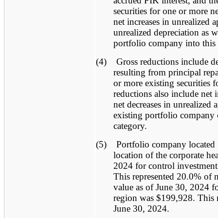
accrued PIK interest, and t
securities for one or more n
net increases in unrealized a
unrealized depreciation as w
portfolio company into this 
(4)
Gross reductions include de
resulting from principal re
or more existing securities 
reductions also include net i
net decreases in unrealized 
existing portfolio company o
category.
(5)
Portfolio company located 
location of the corporate he
2024 for control investment
This represented 20.0% of ne
value as of June 30, 2024 for
region was $199,928. This r
June 30, 2024.