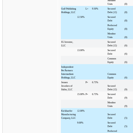
Member
Units
(8)
Gulf Publishing
L+
9.50%
Secured
Holdings, LLC
Debt (12)
(8)
12.50%
Secured
Debt
(8)
Preferred
Equity
(8)
Member
Units
(8)
IG Investor,
Secured
LLC
Debt (12)
(6)
13.00%
Secured
Debt
(6)
Common
Equity
(6)
Independent
Pet Partners
Intermediate
Common
Holdings, LLC
Equity
(6)
Jensen
P+
6.75%
Jewelers of
Secured
Idaho, LLC
Debt (12)
(9)
15.00%
P+
6.75%
Secured
Debt
(9)
Member
Units
(9)
Kickhaefer
12.00%
Manufacturing
Secured
Company, LLC
Debt
(5)
9.00%
Secured
Debt
(5)
Preferred