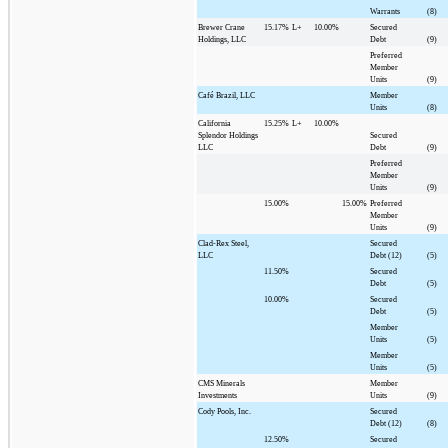
Warrants
(8)
Brewer Crane
15.17%
L+
10.00%
Secured
Holdings, LLC
Debt
(9)
Preferred
Member
Units
(9)
Café Brazil, LLC
Member
Units
(8)
California
15.25%
L+
10.00%
Splendor Holdings
Secured
LLC
Debt
(9)
Preferred
Member
Units
(9)
15.00%
15.00%
Preferred
Member
Units
(9)
Clad-Rex Steel,
Secured
LLC
Debt (12)
(5)
11.50%
Secured
Debt
(5)
10.00%
Secured
Debt
(5)
Member
Units
(5)
Member
Units
(5)
CMS Minerals
Member
Investments
Units
(9)
Cody Pools, Inc.
Secured
Debt (12)
(8)
12.50%
Secured