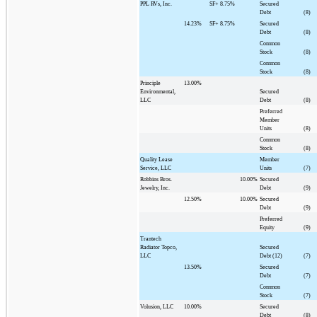
PPL RVs, Inc.
SF+
8.75%
Secured
Debt
(8)
14.23%
SF+
8.75%
Secured
Debt
(8)
Common
Stock
(8)
Common
Stock
(8)
Principle
13.00%
Environmental,
Secured
LLC
Debt
(8)
Preferred
Member
Units
(8)
Common
Stock
(8)
Quality Lease
Member
Service, LLC
Units
(7)
Robbins Bros.
10.00%
Secured
Jewelry, Inc.
Debt
(9)
12.50%
10.00%
Secured
Debt
(9)
Preferred
Equity
(9)
Trantech
Radiator Topco,
Secured
LLC
Debt (12)
(7)
13.50%
Secured
Debt
(7)
Common
Stock
(7)
Volusion, LLC
10.00%
Secured
Debt
(8)