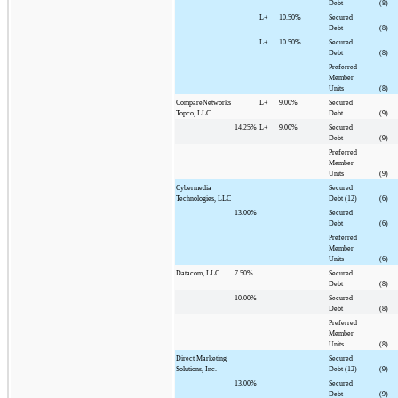
Debt
(8)
L+
10.50%
Secured
Debt
(8)
L+
10.50%
Secured
Debt
(8)
Preferred
Member
Units
(8)
CompareNetworks
L+
9.00%
Secured
Topco, LLC
Debt
(9)
14.25%
L+
9.00%
Secured
Debt
(9)
Preferred
Member
Units
(9)
Cybermedia
Secured
Technologies, LLC
Debt (12)
(6)
13.00%
Secured
Debt
(6)
Preferred
Member
Units
(6)
Datacom, LLC
7.50%
Secured
Debt
(8)
10.00%
Secured
Debt
(8)
Preferred
Member
Units
(8)
Direct Marketing
Secured
Solutions, Inc.
Debt (12)
(9)
13.00%
Secured
Debt
(9)