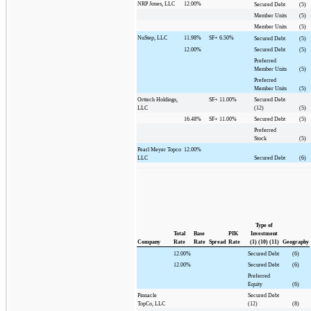
NRP Jones, LLC
12.00%
Secured Debt
(5)
Member Units
(5)
Member Units
(5)
NuStep, LLC
11.98%
SF+
6.50%
Secured Debt
(5)
12.00%
Secured Debt
(5)
Preferred
Member Units
(5)
Preferred
Member Units
(5)
Orttech Holdings,
SF+
11.00%
Secured Debt
LLC
(12)
(5)
16.48%
SF+
11.00%
Secured Debt
(5)
Preferred
Stock
(5)
Pearl Meyer Topco
12.00%
LLC
Secured Debt
(6)
Type of
Total
Base
PIK
Investment
Company
Rate
Rate
Spread
Rate
(1) (10) (11)
Geography
12.00%
Secured Debt
(6)
12.00%
Secured Debt
(6)
Preferred
Equity
(6)
Pinnacle
Secured Debt
TopCo, LLC
(12)
(8)