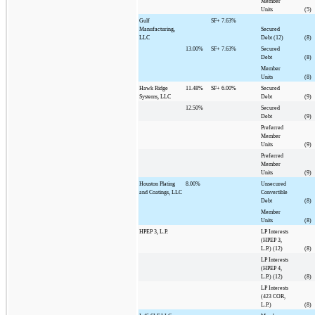
Member
Units
(5)
Gulf
SF+
7.63%
Manufacturing,
Secured
LLC
Debt (12)
(8)
13.00%
SF+
7.63%
Secured
Debt
(8)
Member
Units
(8)
Hawk Ridge
11.48%
SF+
6.00%
Secured
Systems, LLC
Debt
(9)
12.50%
Secured
Debt
(9)
Preferred
Member
Units
(9)
Preferred
Member
Units
(9)
Houston Plating
8.00%
Unsecured
and Coatings, LLC
Convertible
Debt
(8)
Member
Units
(8)
HPEP 3, L.P.
LP Interests
(HPEP 3,
L.P.) (12)
(8)
LP Interests
(HPEP 4,
L.P.) (12)
(8)
LP Interests
(423 COR,
L.P.)
(8)