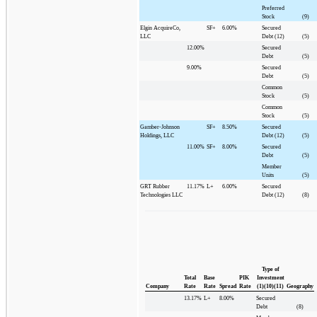
Preferred
Stock
(9)
Elgin AcquireCo,
SF+
6.00%
Secured
LLC
Debt (12)
(5)
12.00%
Secured
Debt
(5)
9.00%
Secured
Debt
(5)
Common
Stock
(5)
Common
Stock
(5)
Gamber-Johnson
SF+
8.50%
Secured
Holdings, LLC
Debt (12)
(5)
11.00%
SF+
8.00%
Secured
Debt
(5)
Member
Units
(5)
GRT Rubber
11.17%
L+
6.00%
Secured
Technologies LLC
Debt (12)
(8)
Type of
Total
Base
PIK
Investment
Company
Rate
Rate
Spread
Rate
(1)(10)(11)
Geography
13.17%
L+
8.00%
Secured
Debt
(8)