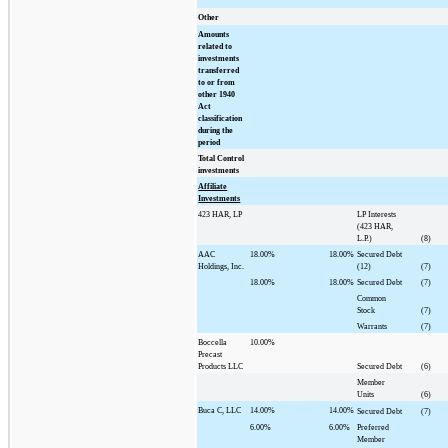
Other
Amounts
related to
investments
transferred
to or from
other 1940
Act
classification
during the
period
Total Control
investments
Affiliate
Investments
423 HAR, LP
LP Interests
(423 HAR,
L.P.)
(8)
AAC
18.00%
18.00%
Secured Debt
Holdings, Inc.
(12)
(7)
18.00%
18.00%
Secured Debt
(7)
Common
Stock
(7)
Warrants
(7)
Boccella
10.00%
Precast
Products LLC
Secured Debt
(6)
Member
Units
(6)
Buca C, LLC
14.00%
14.00%
Secured Debt
(7)
6.00%
6.00%
Preferred
Member