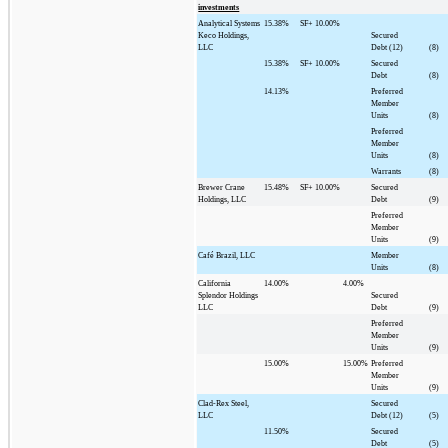
investments
Analytical Systems
15.38%
SF+
10.00%
Keco Holdings,
Secured
LLC
Debt (12)
(8)
15.38%
SF+
10.00%
Secured
Debt
(8)
14.13%
Preferred
Member
Units
(8)
Preferred
Member
Units
(8)
Warrants
(8)
Brewer Crane
15.48%
SF+
10.00%
Secured
Holdings, LLC
Debt
(9)
Preferred
Member
Units
(9)
Café Brazil, LLC
Member
Units
(8)
California
14.00%
4.00%
Splendor Holdings
Secured
LLC
Debt
(9)
Preferred
Member
Units
(9)
15.00%
15.00%
Preferred
Member
Units
(9)
Clad-Rex Steel,
Secured
LLC
Debt (12)
(5)
11.50%
Secured
Debt
(5)