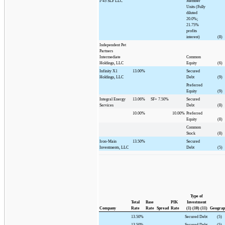
I-45 SLF LLC
Member
Units (Fully
diluted
20.0%;
21.75%
profits
interest)
(8)
Independent Pet
Partners
Intermediate
Common
Holdings, LLC
Equity
(6)
Infinity X1
13.00%
Secured
Holdings, LLC
Debt
(9)
Preferred
Equity
(9)
Integral Energy
13.06%
SF+
7.50%
Secured
Services
Debt
(8)
10.00%
10.00%
Preferred
Equity
(8)
Common
Stock
(8)
Iron-Main
13.50%
Secured
Investments, LLC
Debt
(5)
Type of
Total
Base
PIK
Investment
Company
Rate
Rate
Spread
Rate
(1) (10) (11)
Geograp
13.50%
Secured Debt
(5)
13.50%
Secured Debt
(5)