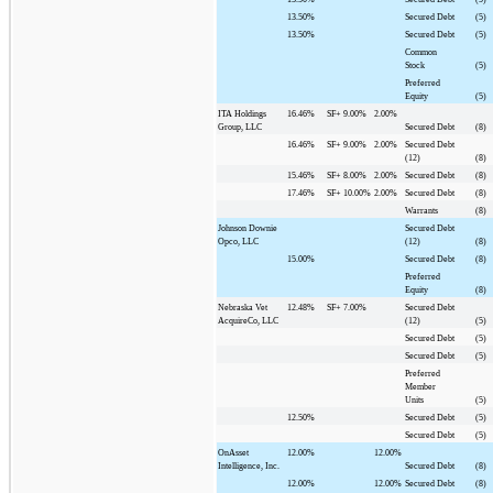
13.50%
Secured Debt
(5)
13.50%
Secured Debt
(5)
Common
Stock
(5)
Preferred
Equity
(5)
ITA Holdings
16.46%
SF+
9.00%
2.00%
Group, LLC
Secured Debt
(8)
16.46%
SF+
9.00%
2.00%
Secured Debt
(12)
(8)
15.46%
SF+
8.00%
2.00%
Secured Debt
(8)
17.46%
SF+
10.00%
2.00%
Secured Debt
(8)
Warrants
(8)
Johnson Downie
Secured Debt
Opco, LLC
(12)
(8)
15.00%
Secured Debt
(8)
Preferred
Equity
(8)
Nebraska Vet
12.48%
SF+
7.00%
Secured Debt
AcquireCo, LLC
(12)
(5)
Secured Debt
(5)
Secured Debt
(5)
Preferred
Member
Units
(5)
12.50%
Secured Debt
(5)
Secured Debt
(5)
OnAsset
12.00%
12.00%
Intelligence, Inc.
Secured Debt
(8)
12.00%
12.00%
Secured Debt
(8)