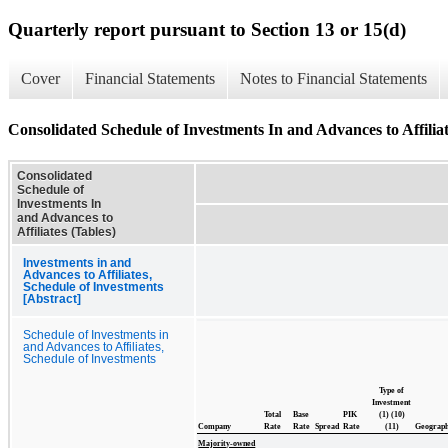
Quarterly report pursuant to Section 13 or 15(d)
Cover
Financial Statements
Notes to Financial Statements
Consolidated Schedule of Investments In and Advances to Affiliat
Consolidated
Schedule of
Investments In
and Advances to
Affiliates (Tables)
Investments in and
Advances to Affiliates,
Schedule of Investments
[Abstract]
Schedule of Investments in
and Advances to Affiliates,
Schedule of Investments
Type of
Investment
Total
Base
PIK
(1) (10)
Company
Rate
Rate
Spread
Rate
(11)
Geograp
Majority-owned