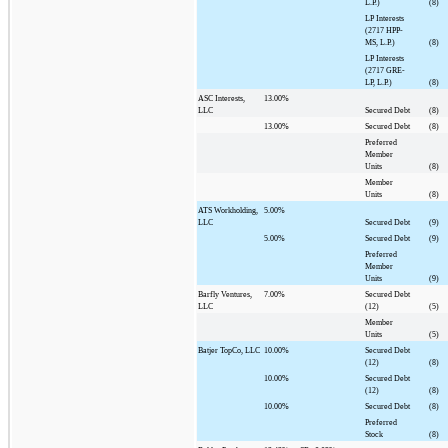
L.P.)
(8)
LP Interests
(2717 HPP-
MS, L.P.)
(8)
LP Interests
(2717 GRE-
LP, L.P.)
(8)
ASC Interests,
13.00%
LLC
Secured Debt
(8)
13.00%
Secured Debt
(8)
Preferred
Member
Units
(8)
Member
Units
(8)
ATS Workholding,
5.00%
LLC
Secured Debt
(9)
5.00%
Secured Debt
(9)
Preferred
Member
Units
(9)
Barfly Ventures,
7.00%
Secured Debt
LLC
(12)
(5)
Member
Units
(5)
Batjer TopCo, LLC
10.00%
Secured Debt
(12)
(8)
10.00%
Secured Debt
(12)
(8)
10.00%
Secured Debt
(8)
Preferred
Stock
(8)