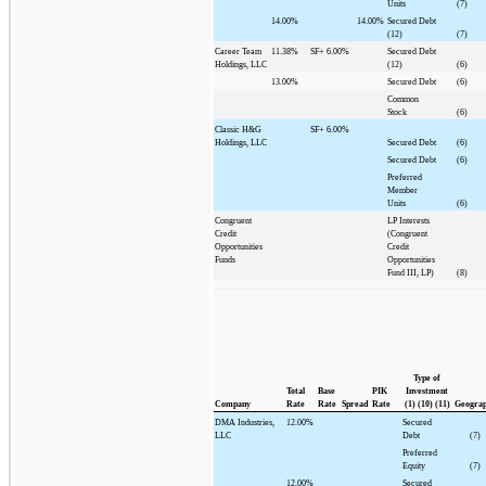
Units
(7)
14.00%
14.00%
Secured Debt
(12)
(7)
Career Team
11.38%
SF+
6.00%
Secured Debt
Holdings, LLC
(12)
(6)
13.00%
Secured Debt
(6)
Common
Stock
(6)
Classic H&G
SF+
6.00%
Holdings, LLC
Secured Debt
(6)
Secured Debt
(6)
Preferred
Member
Units
(6)
Congruent
LP Interests
Credit
(Congruent
Opportunities
Credit
Funds
Opportunities
Fund III, LP)
(8)
Type of
Total
Base
PIK
Investment
Company
Rate
Rate
Spread
Rate
(1) (10) (11)
Geogra
DMA Industries,
12.00%
Secured
LLC
Debt
(7)
Preferred
Equity
(7)
12.00%
Secured