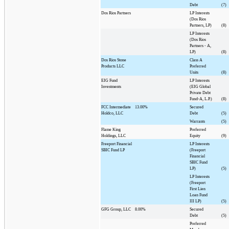
Debt
(7)
Dos Rios Partners
LP Interests
(Dos Rios
Partners, LP)
(8)
LP Interests
(Dos Rios
Partners - A,
LP)
(8)
Dos Rios Stone
Class A
Products LLC
Preferred
Units
(8)
EIG Fund
LP Interests
Investments
(EIG Global
Private Debt
Fund-A, L.P.)
(8)
FCC Intermediate
13.00%
Secured
Holdco, LLC
Debt
(5)
Warrants
(5)
Flame King
Preferred
Holdings, LLC
Equity
(9)
Freeport Financial
LP Interests
SBIC Fund LP
(Freeport
Financial
SBIC Fund
LP)
(5)
LP Interests
(Freeport
First Lien
Loan Fund
III LP)
(5)
GFG Group, LLC
8.00%
Secured
Debt
(5)
Preferred