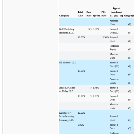
Type of
Total
Base
PIK
Investment
Company
Rate
Rate
Spread
Rate
(1) (10) (11)
Geograp
Member
Units
(8)
Gulf Publishing
SF+
9.50%
Secured
Holdings, LLC
Debt (12)
(8)
12.50%
12.50%
Secured
Debt
(8)
Preferred
Equity
(8)
Member
Units
(8)
IG Investor, LLC
Secured
Debt (12)
(6)
13.00%
Secured
Debt
(6)
Common
Equity
(6)
Jensen Jewelers
P+
6.75%
Secured
of Idaho, LLC
Debt (12)
(9)
15.00%
P+
6.75%
Secured
Debt
(9)
Member
Units
(9)
Kickhaefer
12.00%
Manufacturing
Secured
Company, LLC
Debt
(5)
9.00%
Secured
Debt
(5)
Preferred