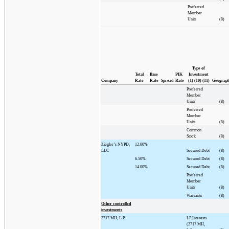
Preferred
Member
Units
(8)
Type of
Total
Base
PIK
Investment
Company
Rate
Rate
Spread
Rate
(1) (10) (11)
Geograp
Preferred
Member
Units
(8)
Preferred
Member
Units
(8)
Common
Stock
(8)
Ziegler’s NYPD,
12.00%
LLC
Secured Debt
(8)
6.50%
Secured Debt
(8)
14.00%
Secured Debt
(8)
Preferred
Member
Units
(8)
Warrants
(8)
Other controlled
investments
2717 MH, L.P.
LP Interests
(2717 MH,