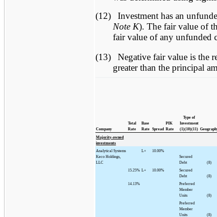
(12)
Investment has an unfunde
Note K
). The fair value of 
fair value of any unfunded
(13)
Negative fair value is the r
greater than the principal a
Type of
Total
Base
PIK
Investment
Company
Rate
Rate
Spread
Rate
(1)(10)(11)
Geograph
Majority-owned
investments
Analytical Systems
L+
10.00%
Keco Holdings,
Secured
LLC
Debt
(8)
15.25%
L+
10.00%
Secured
Debt
(8)
14.13%
Preferred
Member
Units
(8)
Preferred
Member
Units
(8)