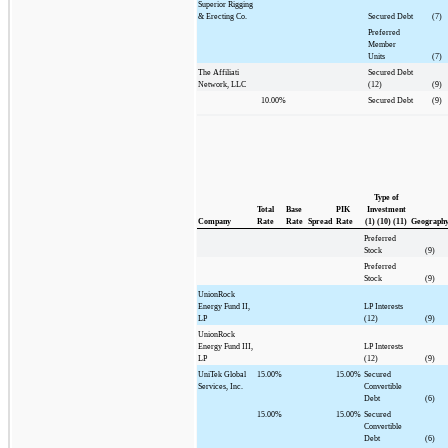
Superior Rigging
& Erecting Co.
Secured Debt
(7)
Preferred
Member
Units
(7)
The Affiliati
Secured Debt
Network, LLC
(12)
(9)
10.00%
Secured Debt
(9)
Type of
Total
Base
PIK
Investment
Company
Rate
Rate
Spread
Rate
(1) (10) (11)
Geograph
Preferred
Stock
(9)
Preferred
Stock
(9)
UnionRock
Energy Fund II,
LP Interests
LP
(12)
(9)
UnionRock
Energy Fund III,
LP Interests
LP
(12)
(9)
UniTek Global
15.00%
15.00%
Secured
Services, Inc.
Convertible
Debt
(6)
15.00%
15.00%
Secured
Convertible
Debt
(6)