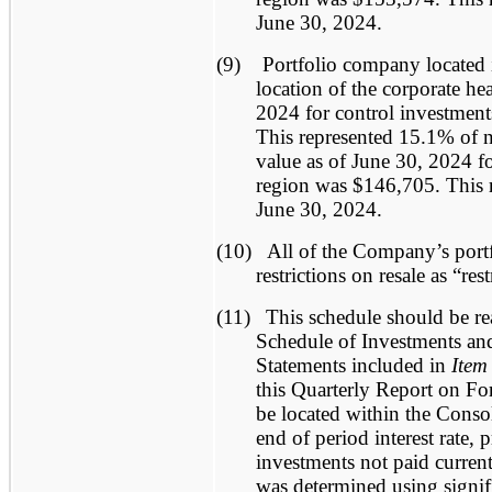
June 30, 2024.
(9)
Portfolio company located 
location of the corporate he
2024 for control investment
This represented 15.1% of ne
value as of June 30, 2024 for
region was $146,705. This r
June 30, 2024.
(10)
All of the Company’s portf
restrictions on resale as “res
(11)
This schedule should be re
Schedule of Investments and
Statements included in
Item
this Quarterly Report on F
be located within the Conso
end of period interest rate, 
investments not paid curren
was determined using signif