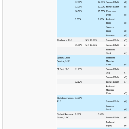
12.00%
12.00%
Secured Debt
(8)
12.00%
12.00%
Secured Debt
(8)
10.00%
10.00%
Unsecured
Debt
(8)
7.00%
7.00%
Preferred
Stock
(8)
Common
Stock
(8)
Warrants
(8)
Oneliance, LLC
SF+
10.00%
Secured Debt
(7)
15.48%
SF+
10.00%
Secured Debt
(7)
Preferred
Stock
(7)
Quality Lease
Preferred
Service, LLC
Member
Units
(8)
SI East, LLC
11.75%
Secured Debt
(12)
(7)
Secured Debt
(7)
12.62%
Secured Debt
(7)
Preferred
Member
Units
(7)
Slick Innovations,
14.00%
LLC
Secured Debt
(6)
Common
Stock
(6)
Student Resource
8.50%
8.50%
Center, LLC
Secured Debt
(6)
Preferred
Equity
(6)