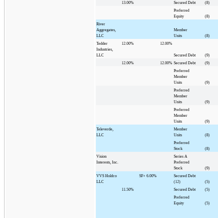
13.00%
Secured Debt
(8)
Preferred
Equity
(8)
River
Aggregates,
Member
LLC
Units
(8)
Tedder
12.00%
12.00%
Industries,
LLC
Secured Debt
(9)
12.00%
12.00%
Secured Debt
(9)
Preferred
Member
Units
(9)
Preferred
Member
Units
(9)
Preferred
Member
Units
(9)
Televerde,
Member
LLC
Units
(8)
Preferred
Stock
(8)
Vision
Series A
Interests, Inc.
Preferred
Stock
(9)
VVS Holdco
SF+
6.00%
Secured Debt
LLC
(12)
(5)
11.50%
Secured Debt
(5)
Preferred
Equity
(5)