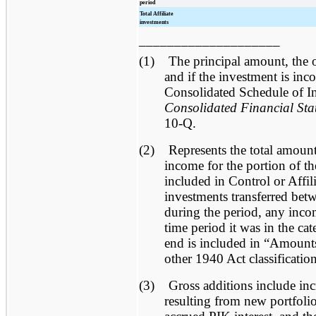
period
Total Affiliate
investments
____________________
(1)
The principal amount, the 
and if the investment is inc
Consolidated Schedule of I
Consolidated Financial Sta
10-Q.
(2)
Represents the total amount 
income for the portion of t
included in Control or Affili
investments transferred betw
during the period, any incom
time period it was in the ca
end is included in “Amounts
other 1940 Act classificatio
(3)
Gross additions include inc
resulting from new portfoli