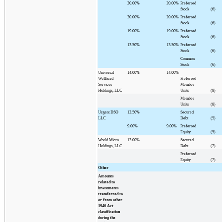
20.00%
20.00%
Preferred
Stock
(6)
20.00%
20.00%
Preferred
Stock
(6)
19.00%
19.00%
Preferred
Stock
(6)
13.50%
13.50%
Preferred
Stock
(6)
Common
Stock
(6)
Universal
14.00%
14.00%
Wellhead
Preferred
Services
Member
Holdings, LLC
Units
(8)
Member
Units
(8)
Urgent DSO
13.50%
Secured
LLC
Debt
(5)
9.00%
9.00%
Preferred
Equity
(5)
World Micro
13.00%
Secured
Holdings, LLC
Debt
(7)
Preferred
Equity
(7)
Other
Amounts
related to
investments
transferred to
or from other
1940 Act
classification
during the