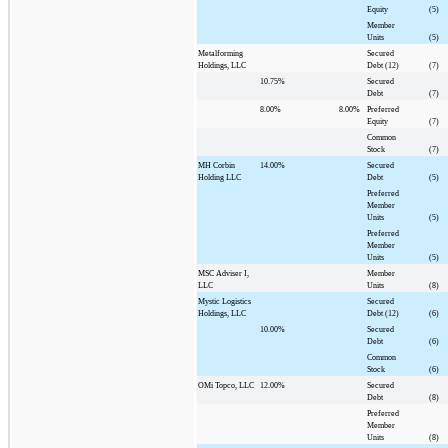
Equity
(5)
Member
Units
(5)
Metalforming
Secured
Holdings, LLC
Debt (12)
(7)
10.75%
Secured
Debt
(7)
8.00%
8.00%
Preferred
Equity
(7)
Common
Stock
(7)
MH Corbin
14.00%
Secured
Holding LLC
Debt
(5)
Preferred
Member
Units
(5)
Preferred
Member
Units
(5)
MSC Adviser I,
Member
LLC
Units
(8)
Mystic Logistics
Secured
Holdings, LLC
Debt (12)
(6)
10.00%
Secured
Debt
(6)
Common
Stock
(6)
OMi Topco, LLC
12.00%
Secured
Debt
(8)
Preferred
Member
Units
(8)