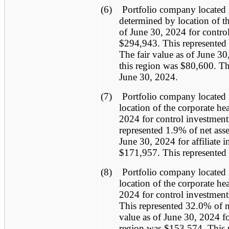
(6)
Portfolio company located 
determined by location of th
of June 30, 2024 for control
$294,943. This represented 
The fair value as of June 30,
this region was $80,600. Thi
June 30, 2024.
(7)
Portfolio company located 
location of the corporate he
2024 for control investment
represented 1.9% of net asse
June 30, 2024 for affiliate 
$171,957. This represented 
(8)
Portfolio company located 
location of the corporate he
2024 for control investment
This represented 32.0% of ne
value as of June 30, 2024 for
region was $153,574. This r