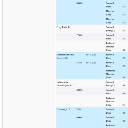
10.00%
Secured
Debt
(5)
Member
Units
(5)
Member
Units
(5)
Cody Pools, Inc.
Secured
Debt (12)
(8)
12.50%
Secured
Debt
(8)
Preferred
Member
Units
(8)
CompareNetworks
SF+
9.00%
Secured
Topco, LLC
Debt
(9)
14.48%
SF+
9.00%
Secured
Debt
(9)
Preferred
Member
Units
(9)
Cybermedia
Secured
Technologies, LLC
Debt (12)
(6)
13.00%
Secured
Debt
(6)
Preferred
Member
Units
(6)
Datacom, LLC
7.50%
Secured
Debt
(8)
10.00%
Secured
Debt
(8)
Preferred