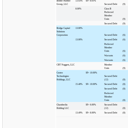
Bolder Panther
13.43%
SF+
8.05%
Group, LLC
Secured Debt
(9)
8.00%
Class B
Preferred
Member
Units
(9)
Secured Debt
(9)
Bridge Capital
13.00%
Solutions
Corporation
Secured Debt
(6)
13.00%
Secured Debt
(6)
Preferred
Member
Units
(6)
Warrants
(6)
Warrants
(6)
CBT Nuggets, LLC
Member
Units
(9)
Centre
SF+
10.00%
Technologies
Secured Debt
Holdings, LLC
(12)
(8)
15.48%
SF+
10.00%
Secured Debt
(8)
Secured Debt
(8)
Preferred
Member
Units
(8)
Chamberlin
SF+
6.00%
Secured Debt
Holding LLC
(12)
(8)
13.49%
SF+
8.00%
Secured Debt
(8)