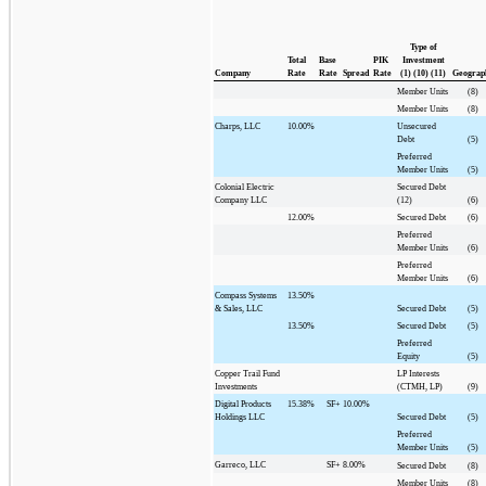
Type of
Total
Base
PIK
Investment
Company
Rate
Rate
Spread
Rate
(1) (10) (11)
Geograp
Member Units
(8)
Member Units
(8)
Charps, LLC
10.00%
Unsecured
Debt
(5)
Preferred
Member Units
(5)
Colonial Electric
Secured Debt
Company LLC
(12)
(6)
12.00%
Secured Debt
(6)
Preferred
Member Units
(6)
Preferred
Member Units
(6)
Compass Systems
13.50%
& Sales, LLC
Secured Debt
(5)
13.50%
Secured Debt
(5)
Preferred
Equity
(5)
Copper Trail Fund
LP Interests
Investments
(CTMH, LP)
(9)
Digital Products
15.38%
SF+
10.00%
Holdings LLC
Secured Debt
(5)
Preferred
Member Units
(5)
Garreco, LLC
SF+
8.00%
Secured Debt
(8)
Member Units
(8)