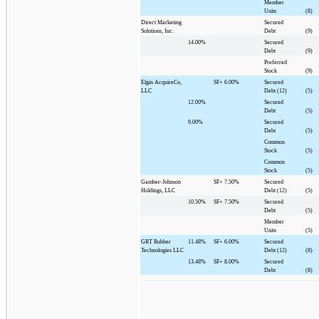
Member
Units
(8)
Direct Marketing
Secured
Solutions, Inc.
Debt
(9)
14.00%
Secured
Debt
(9)
Preferred
Stock
(9)
Elgin AcquireCo,
SF+
6.00%
Secured
LLC
Debt (12)
(5)
12.00%
Secured
Debt
(5)
9.00%
Secured
Debt
(5)
Common
Stock
(5)
Common
Stock
(5)
Gamber-Johnson
SF+
7.50%
Secured
Holdings, LLC
Debt (12)
(5)
10.50%
SF+
7.50%
Secured
Debt
(5)
Member
Units
(5)
GRT Rubber
11.48%
SF+
6.00%
Secured
Technologies LLC
Debt (12)
(8)
13.48%
SF+
8.00%
Secured
Debt
(8)