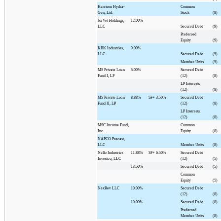
Harrison Hydra-
Common
Gen, Ltd.
Stock
(8)
JorVet Holdings,
12.00%
LLC
Secured Debt
(9)
Preferred
Equity
(9)
KBK Industries,
9.00%
LLC
Secured Debt
(5)
Member Units
(5)
MS Private Loan
5.00%
Secured Debt
Fund I, LP
(12)
(8)
LP Interests
(12)
(8)
MS Private Loan
8.88%
SF+
3.50%
Secured Debt
Fund II, LP
(12)
(8)
LP Interests
(12)
(8)
MSC Income Fund,
Common
Inc.
Equity
(8)
NAPCO Precast,
LLC
Member Units
(8)
Nello Industries
11.88%
SF+
6.50%
Secured Debt
Investco, LLC
(12)
(5)
13.50%
Secured Debt
(5)
Common
Equity
(5)
NexRev LLC
10.00%
Secured Debt
(12)
(8)
10.00%
Secured Debt
(8)
Preferred
Member Units
(8)