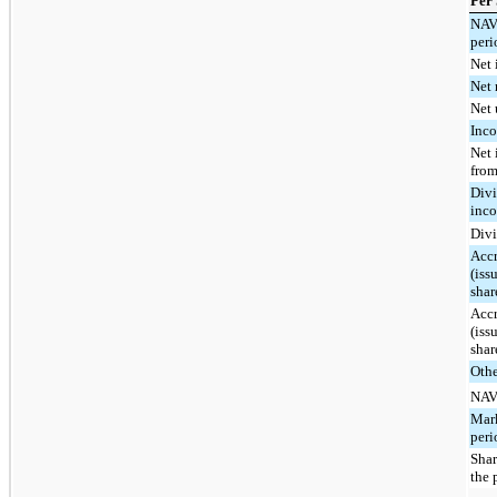
Per
NAV 
peri
Net 
Net 
Net 
Inco
Net 
from
Divi
inco
Divi
Accr
(iss
shar
Accr
(iss
shar
Othe
NAV 
Mark
peri
Shar
the 