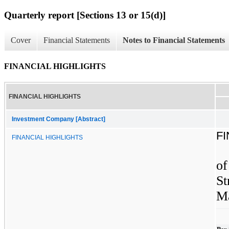
Quarterly report [Sections 13 or 15(d)]
Cover
Financial Statements
Notes to Financial Statements
FINANCIAL HIGHLIGHTS
FINANCIAL HIGHLIGHTS
Investment Company [Abstract]
F
FINANCIAL HIGHLIGHTS
of
St
Ma