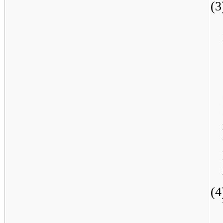
(3
(4