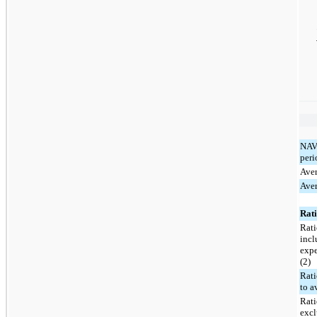
NAV 
peri
Ave
Aver
Rati
Rati
incl
expe
(2)
Rati
to a
Rati
excl