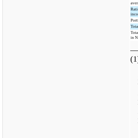
aver
Rati
inco
Port
Tota
Tota
in N
_
(1