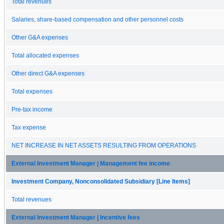
Total revenues
Salaries, share-based compensation and other personnel costs
Other G&A expenses
Total allocated expenses
Other direct G&A expenses
Total expenses
Pre-tax income
Tax expense
NET INCREASE IN NET ASSETS RESULTING FROM OPERATIONS
External Investment Manager | Management fee income
Investment Company, Nonconsolidated Subsidiary [Line Items]
Total revenues
External Investment Manager | Incentive fees