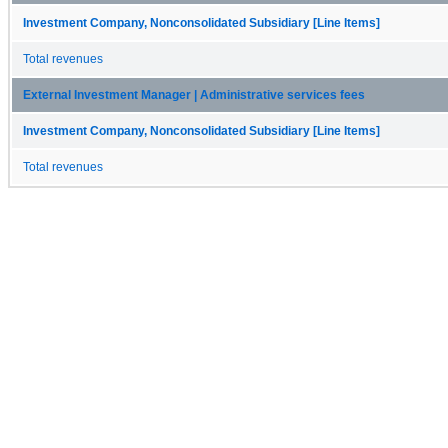
Investment Company, Nonconsolidated Subsidiary [Line Items]
Total revenues
External Investment Manager | Administrative services fees
Investment Company, Nonconsolidated Subsidiary [Line Items]
Total revenues