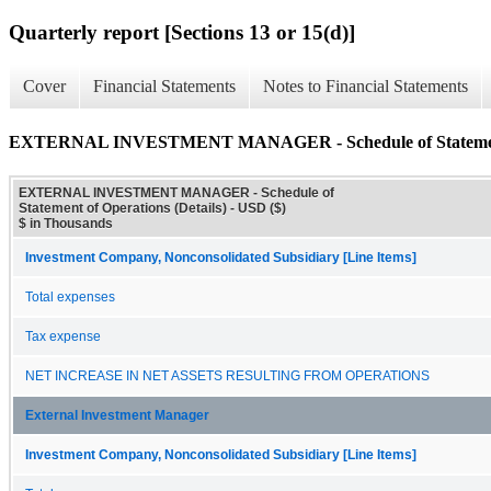
Quarterly report [Sections 13 or 15(d)]
Cover
Financial Statements
Notes to Financial Statements
EXTERNAL INVESTMENT MANAGER - Schedule of Statement o
EXTERNAL INVESTMENT MANAGER - Schedule of
Statement of Operations (Details) - USD ($)
$ in Thousands
Investment Company, Nonconsolidated Subsidiary [Line Items]
Total expenses
Tax expense
NET INCREASE IN NET ASSETS RESULTING FROM OPERATIONS
External Investment Manager
Investment Company, Nonconsolidated Subsidiary [Line Items]