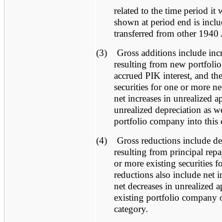
related to the time period it
shown at period end is incl
transferred from other 1940 A
(3)
Gross additions include incr
resulting from new portfoli
accrued PIK interest, and th
securities for one or more ne
net increases in unrealized a
unrealized depreciation as w
portfolio company into this 
(4)
Gross reductions include dec
resulting from principal rep
or more existing securities 
reductions also include net i
net decreases in unrealized 
existing portfolio company ou
category.