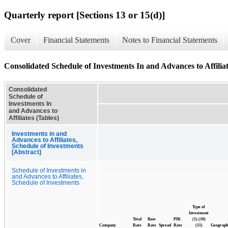
Quarterly report [Sections 13 or 15(d)]
Cover
Financial Statements
Notes to Financial Statements
Consolidated Schedule of Investments In and Advances to Affiliat
Consolidated
Schedule of
Investments In
and Advances to
Affiliates (Tables)
Investments in and
Advances to Affiliates,
Schedule of Investments
[Abstract]
Schedule of Investments in
and Advances to Affiliates,
Schedule of Investments
Type of
Investment
Total
Base
PIK
(1) (10)
Company
Rate
Rate
Spread
Rate
(11)
Geograph