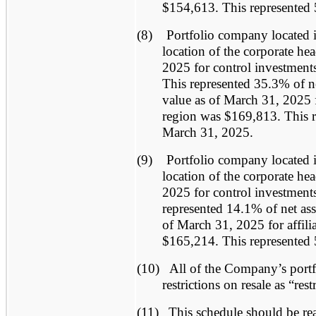
$154,613. This represented 
(8)
Portfolio company located 
location of the corporate he
2025 for control investments
This represented 35.3% of ne
value as of March 31, 2025 fo
region was $169,813. This re
March 31, 2025.
(9)
Portfolio company located 
location of the corporate he
2025 for control investments
represented 14.1% of net ass
of March 31, 2025 for affili
$165,214. This represented 
(10)
All of the Company’s portfo
restrictions on resale as “res
(11)
This schedule should be re