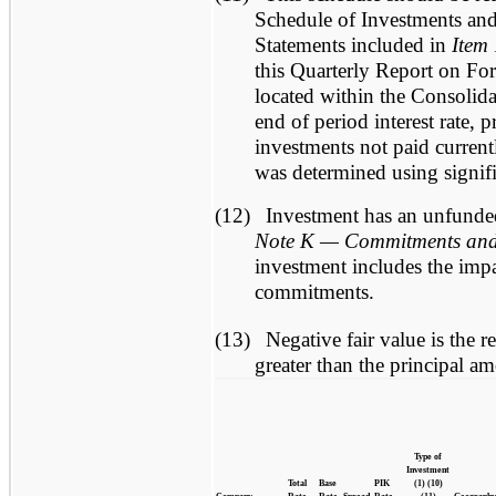
Schedule of Investments and
Statements included in
Item 
this Quarterly Report on F
located within the Consolid
end of period interest rate, p
investments not paid curren
was determined using signif
(12)
Investment has an unfunde
Note K — Commitments and
investment includes the impa
commitments.
(13)
Negative fair value is the r
greater than the principal a
Type of
Investment
Total
Base
PIK
(1) (10)