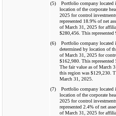
(5)
Portfolio company located 
location of the corporate he
2025 for control investments
represented 18.9% of net ass
of March 31, 2025 for affili
$280,456. This represented 
(6)
Portfolio company located 
determined by location of th
of March 31, 2025 for contro
$162,980. This represented 
The fair value as of March 31
this region was $129,230. Th
March 31, 2025.
(7)
Portfolio company located 
location of the corporate he
2025 for control investments
represented 2.4% of net asse
of March 31, 2025 for affili