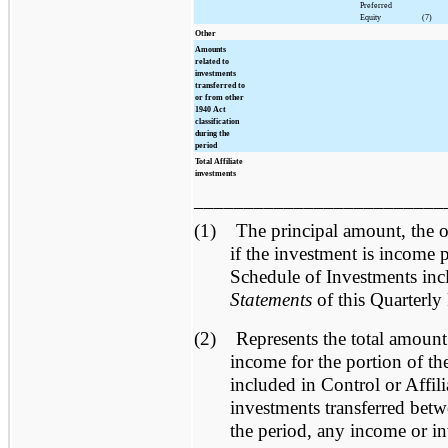
Preferred
Equity
(7)
Other
Amounts
related to
investments
transferred to
or from other
1940 Act
classification
during the
period
Total Affiliate
investments
_________________________
(1)
The principal amount, the o
if the investment is income 
Schedule of Investments in
Statements
of this Quarterl
(2)
Represents the total amount 
income for the portion of t
included in Control or Affili
investments transferred betw
the period, any income or i