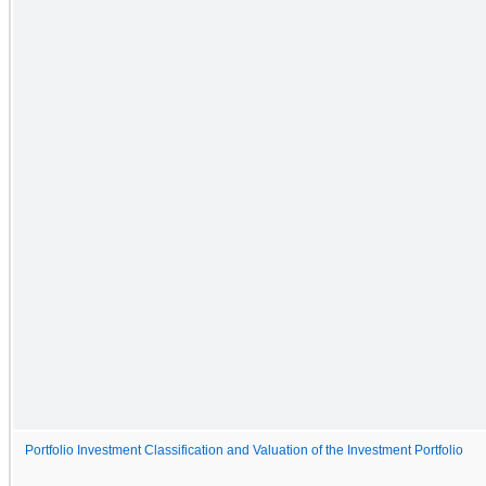
Portfolio Investment Classification and Valuation of the Investment Portfolio