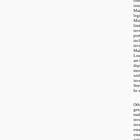
com
iss
Mai
leg
Mid
limi
inv
por
inc
inv
Mai
Loa
are
dep
mor
wit
inv
Str
be s
Oth
gen
tra
inv
inv
est
est
act