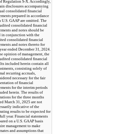
of Regulation S-X. Accordingly,
tain disclosures accompanying
ual consolidated financial
tements prepared in accordance
h U.S. GAAP are omitted. The
udited consolidated financial
tements and notes should be
d in conjunction with the
ited consolidated financial
tements and notes thereto for
 year ended December 31, 2024.
the opinion of management, the
udited consolidated financial
ults included herein contain all
ustments, consisting solely of
mal recurring accruals,
idered necessary for the fair
sentation of financial
tements for the interim periods
luded herein. The results of
rations for the three months
ed March 31, 2025 are not
ssarily indicative of the
rating results to be expected for
full year. Financial statements
pared on a U.S. GAAP basis
uire management to make
imates and assumptions that