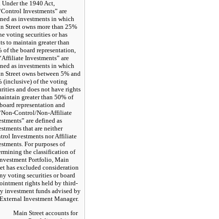
. Under the 1940 Act,
 “Control Investments” are
ined as investments in which
n Street owns more than 25%
he voting securities or has
hts to maintain greater than
 of the board representation,
“Affiliate Investments” are
ined as investments in which
n Street owns between 5% and
 (inclusive) of the voting
urities and does not have rights
maintain greater than 50% of
 board representation and
 “Non-Control/Non-Affiliate
estments” are defined as
estments that are neither
trol Investments nor Affiliate
estments. For purposes of
ermining the classification of
 Investment Portfolio, Main
eet has excluded consideration
any voting securities or board
ointment rights held by third-
ty investment funds advised by
 External Investment Manager.
Main Street accounts for