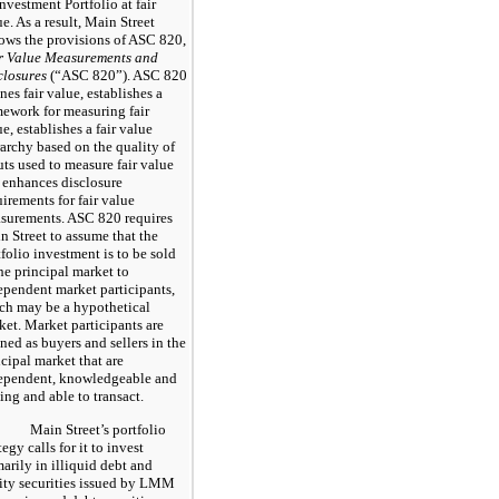
Investment Portfolio at fair
e. As a result, Main Street
lows the provisions of ASC 820,
r Value Measurements and
closures
(“ASC 820”). ASC 820
nes fair value, establishes a
mework for measuring fair
e, establishes a fair value
rarchy based on the quality of
uts used to measure fair value
 enhances disclosure
uirements for fair value
surements. ASC 820 requires
n Street to assume that the
tfolio investment is to be sold
the principal market to
ependent market participants,
ch may be a hypothetical
ket. Market participants are
ned as buyers and sellers in the
ncipal market that are
ependent, knowledgeable and
ing and able to transact.
Main Street’s portfolio
tegy calls for it to invest
marily in illiquid debt and
ity securities issued by LMM