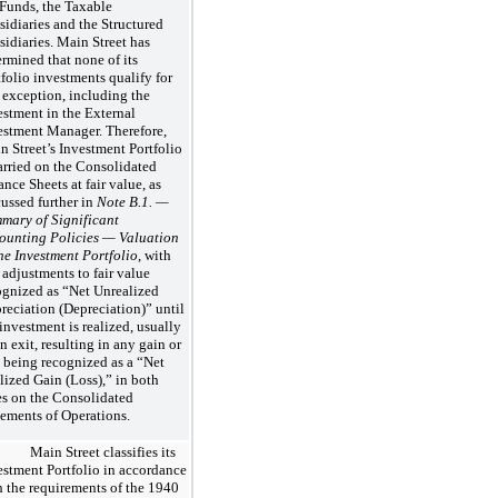
 Funds, the Taxable
sidiaries and the Structured
sidiaries. Main Street has
ermined that none of its
tfolio investments qualify for
s exception, including the
estment in the External
estment Manager. Therefore,
n Street’s Investment Portfolio
carried on the Consolidated
nce Sheets at fair value, as
cussed further in
Note B.1. —
mary of Significant
ounting Policies — Valuation
the Investment Portfolio
, with
 adjustments to fair value
ognized as “Net Unrealized
reciation (Depreciation)” until
 investment is realized, usually
n exit, resulting in any gain or
s being recognized as a “Net
lized Gain (Loss),” in both
es on the Consolidated
tements of Operations.
Main Street classifies its
estment Portfolio in accordance
h the requirements of the 1940