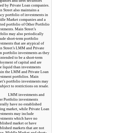
panies and debt securities
ued by Private Loan companies.
n Street also maintains a
acy portfolio of investments in
dle Market companies and a
ted portfolio of Other Portfolio
estments. Main Street’s
tfolio may also periodically
lude short-term portfolio
estments that are atypical of
n Street’s LMM and Private
n portfolio investments as they
 intended to be a short-term
loyment of capital and are
e liquid than investments
hin the LMM and Private Loan
estment portfolios. Main
eet’s portfolio investments may
ubject to restrictions on resale.
LMM investments and
er Portfolio investments
erally have no established
ding market, while Private Loan
estments may include
estments which have no
ablished market or have
ablished markets that are not
ive. Middle Market and short-