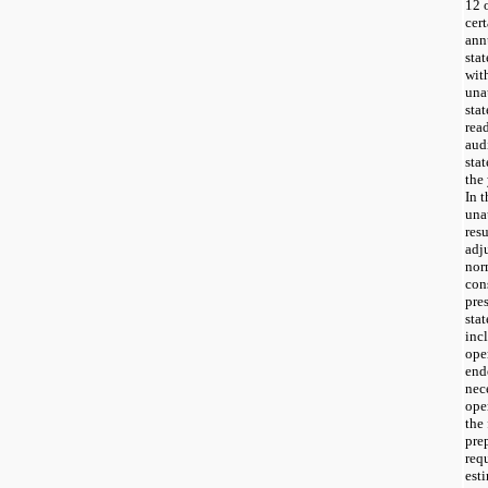
12 
cer
ann
sta
wit
una
sta
rea
aud
sta
the
In 
una
res
adj
nor
cons
pre
sta
inc
ope
end
nece
ope
the 
pre
req
est