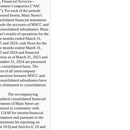
,
Financial Services—
estment Companies
(“ASC
”). For each of the periods
sented herein, Main Street’s
solidated financial statements
lude the accounts of MSCC and
 consolidated subsidiaries. Main
et’s results of operations for the
ee months ended March 31,
5 and 2024, cash flows for the
ee months ended March 31,
5 and 2024 and financial
ition as of March 31, 2025 and
ember 31, 2024 are presented
a consolidated basis. The
ects of all intercompany
nsactions between MSCC and
 consolidated subsidiaries have
n eliminated in consolidation.
The accompanying
udited consolidated financial
tements of Main Street are
sented in conformity with
. GAAP for interim financial
ormation and pursuant to the
uirements for reporting on
m 10-Q and Articles 6, 10 and