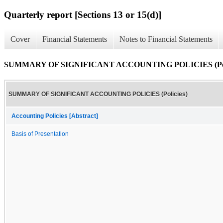
Quarterly report [Sections 13 or 15(d)]
Cover
Financial Statements
Notes to Financial Statements
SUMMARY OF SIGNIFICANT ACCOUNTING POLICIES (Poli
SUMMARY OF SIGNIFICANT ACCOUNTING POLICIES (Policies)
Accounting Policies [Abstract]
Basis of Presentation