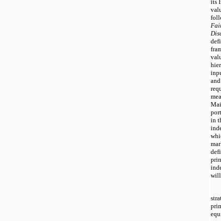
its 
valu
fol
Fai
Dis
defi
fra
valu
hie
inp
and
req
mea
Mai
por
in 
ind
whi
mar
defi
pri
ind
will
stra
pri
equ