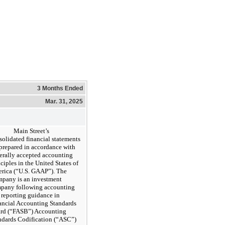
3 Months Ended
Mar. 31, 2025
Main Street’s
solidated financial statements
 prepared in accordance with
erally accepted accounting
ciples in the United States of
rica (“U.S. GAAP”). The
pany is an investment
pany following accounting
 reporting guidance in
ancial Accounting Standards
rd (“FASB”) Accounting
ndards Codification (“ASC”)