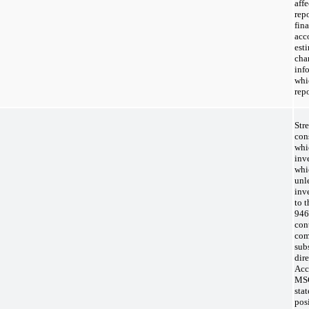
aff
rep
fin
acc
est
cha
inf
whi
rep
Str
con
whi
inv
whic
unle
inv
to 
946
cont
com
subs
dire
Acc
MSC
sta
pos