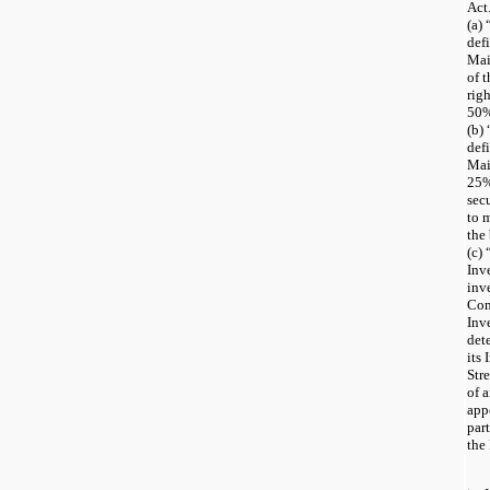
Act
(a)
def
Mai
of t
rig
50%
(b) 
def
Mai
25%
sec
to 
the
(c)
Inv
inv
Con
Inv
det
its
Str
of 
app
par
the