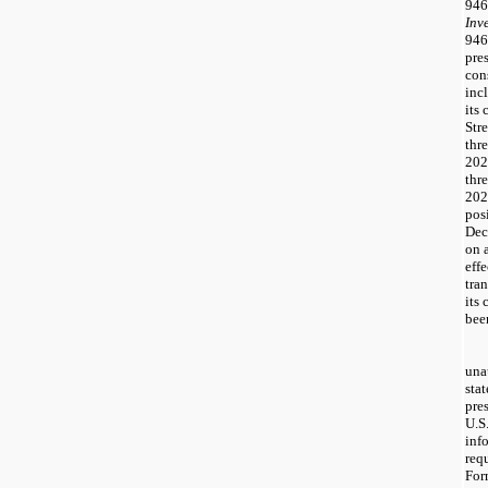
946
Inv
946
pre
con
inc
its
Stre
thr
202
thr
202
pos
Dec
on 
eff
tra
its
bee
una
sta
pre
U.S
inf
req
For