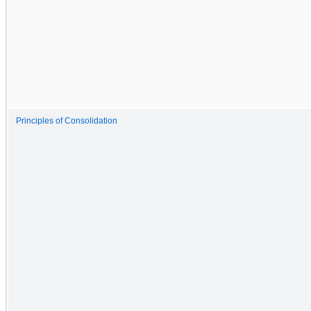
Principles of Consolidation