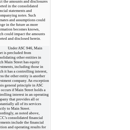
ect the amounts and disclosures
orted in the consolidated
ancial statements and
ompanying notes. Such
imates and assumptions could
nge in the future as more
ormation becomes known,
ch could impact the amounts
orted and disclosed herein.
Under ASC 946, Main
eet is precluded from
solidating other entities in
ch Main Street has equity
estments, including those in
h it has a controlling interest,
ss the other entity is another
estment company. An exception
this general principle in ASC
 occurs if Main Street holds a
rolling interest in an operating
pany that provides all or
tantially all of its services
ctly to Main Street.
ordingly, as noted above,
C’s consolidated financial
tements include the financial
ition and operating results for