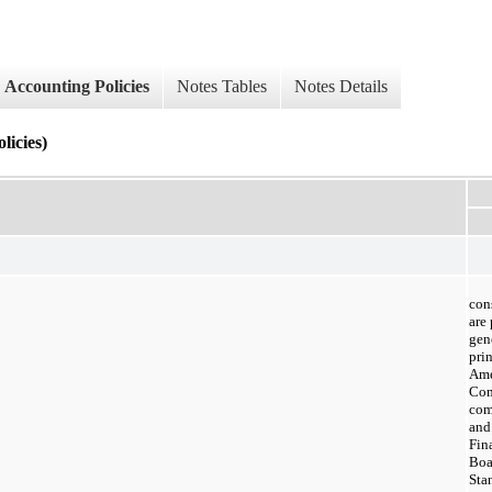
Accounting Policies
Notes Tables
Notes Details
cies)
con
are
gen
prin
Ame
Com
com
and
Fin
Boa
Sta