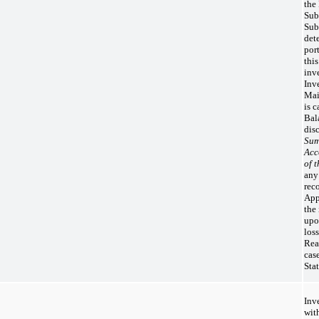
the
Sub
Sub
det
por
thi
inv
Inv
Mai
is 
Bala
dis
Sum
Acc
of 
any
rec
App
the
upo
los
Rea
cas
Sta
Inv
wit