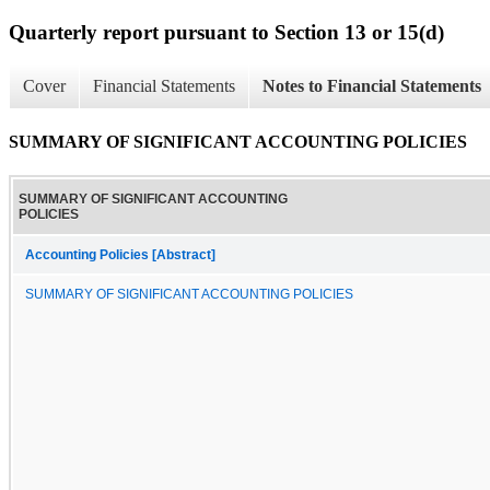
Quarterly report pursuant to Section 13 or 15(d)
Cover
Financial Statements
Notes to Financial Statements
SUMMARY OF SIGNIFICANT ACCOUNTING POLICIES
SUMMARY OF SIGNIFICANT ACCOUNTING
POLICIES
Accounting Policies [Abstract]
SUMMARY OF SIGNIFICANT ACCOUNTING POLICIES