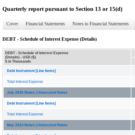
Quarterly report pursuant to Section 13 or 15(d)
Cover
Financial Statements
Notes to Financial Statements
DEBT - Schedule of Interest Expense (Details)
DEBT - Schedule of Interest Expense
(Details) - USD ($)
$ in Thousands
Debt Instrument [Line Items]
Total Interest Expense
July 2026 Notes | Unsecured Notes
Debt Instrument [Line Items]
Total Interest Expense
May 2024 Notes | Unsecured Notes