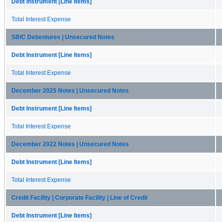
Debt Instrument [Line Items]
Total Interest Expense
SBIC Debentures | Unsecured Notes
Debt Instrument [Line Items]
Total Interest Expense
December 2025 Notes | Unsecured Notes
Debt Instrument [Line Items]
Total Interest Expense
December 2022 Notes | Unsecured Notes
Debt Instrument [Line Items]
Total Interest Expense
Credit Facility | Corporate Facility | Line of Credit
Debt Instrument [Line Items]