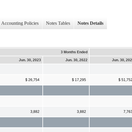
Accounting Policies
Notes Tables
Notes Details
3 Months Ended
Jun. 30, 2023
Jun. 30, 2022
Jun. 30, 20
$ 26,754
$ 17,295
$ 51,75
3,882
3,882
7,76