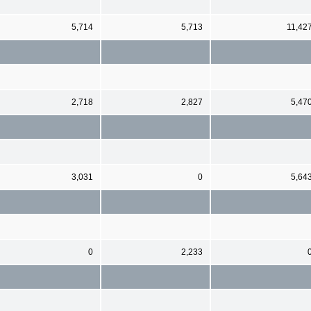
5,714
5,713
11,42
2,718
2,827
5,47
3,031
0
5,64
0
2,233