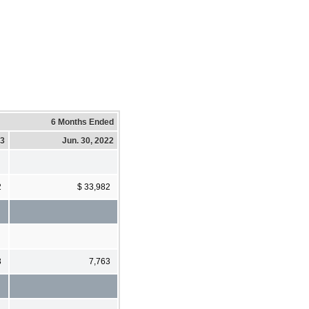
6 Months Ended
23
Jun. 30, 2022
2
$ 33,982
3
7,763