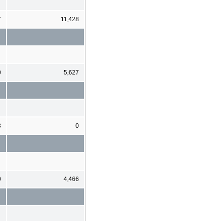
7
11,428
0
5,627
3
0
0
4,466