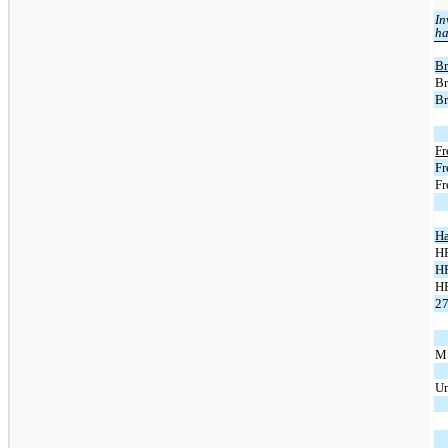
In
ha
Br
Br
Br
Fr
Fr
Fr
Ha
HP
HP
H
27
MS
Un
To