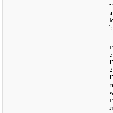
t
a
l
b
i
e
D
2
D
r
w
i
r