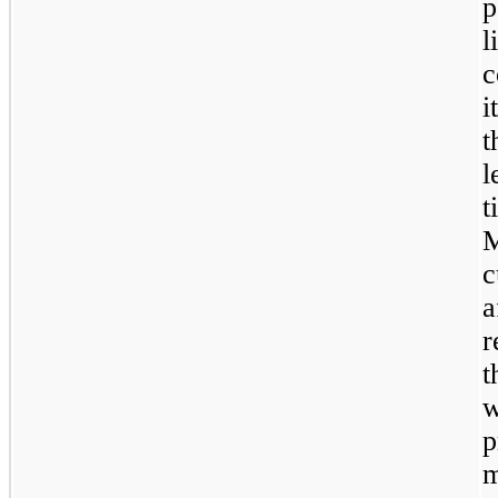
p
l
c
i
t
l
t
M
c
a
r
t
w
p
m