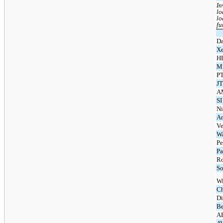
In
lo
lo
fu
Da
Xe
H
MS
PT
JT
A
SI
Ni
Ar
Ve
Wa
Pe
Pa
Ro
So
Wi
Ch
Di
Be
AB