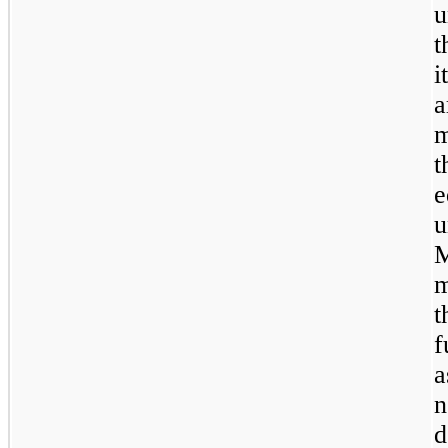
u
t
i
a
m
t
e
u
M
m
t
f
a
n
d