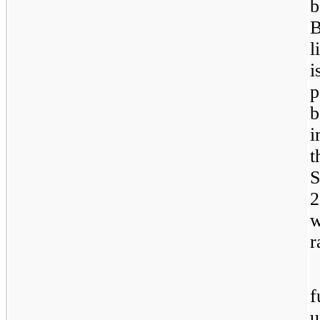
b
B
l
i
p
b
i
t
S
2
w
r
f
u