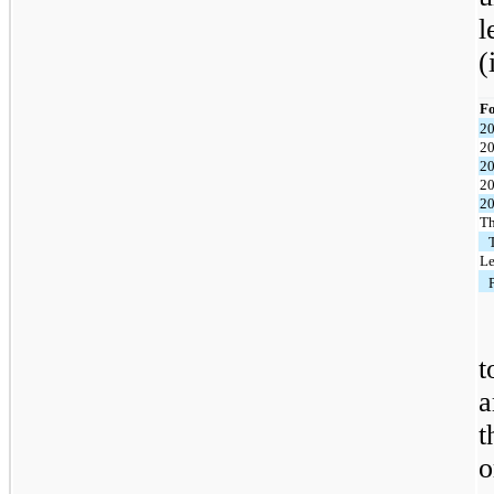
l
(
Fo
2
2
2
2
2
Th
Le
t
a
t
o