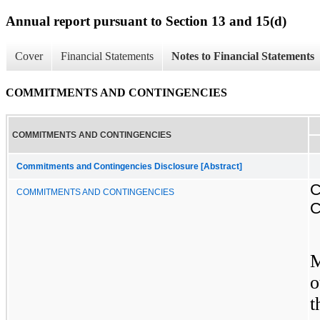
Annual report pursuant to Section 13 and 15(d)
Cover
Financial Statements
Notes to Financial Statements
COMMITMENTS AND CONTINGENCIES
COMMITMENTS AND CONTINGENCIES
Commitments and Contingencies Disclosure [Abstract]
COMMITMENTS AND CONTINGENCIES
M
o
t