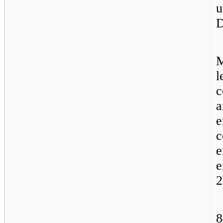
u
D
M
l
c
a
e
c
e
e
2
8