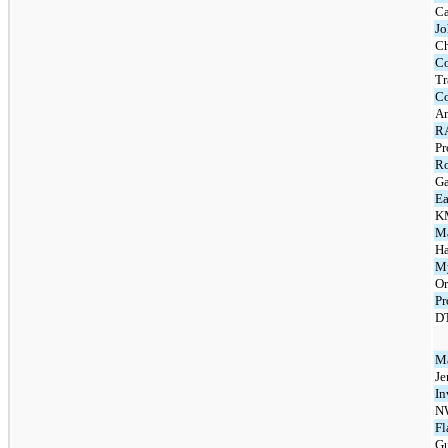
Ca
J
C
Co
Tr
Co
Am
R
Pr
R
Ga
Ea
K
Ma
Ha
My
Or
Pr
DT
Ma
Je
In
N
Fl
Gu