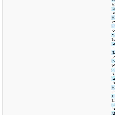
AV
Mi
Cl
Bl
M
V
S
Ad
Me
Ba
G
In
Ne
En
Ca
We
Ce
Bu
G
RT
MB
PP
Th
El
Ev
IG
AT