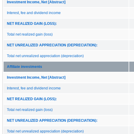
Investment Income, Net [Abstract]
Interest, fee and dividend income
NET REALIZED GAIN (LOSS):
Total net realized gain (loss)
NET UNREALIZED APPRECIATION (DEPRECIATION):
Total net unrealized appreciation (depreciation)
Affiliate investments
Investment Income, Net [Abstract]
Interest, fee and dividend income
NET REALIZED GAIN (LOSS):
Total net realized gain (loss)
NET UNREALIZED APPRECIATION (DEPRECIATION):
Total net unrealized appreciation (depreciation)