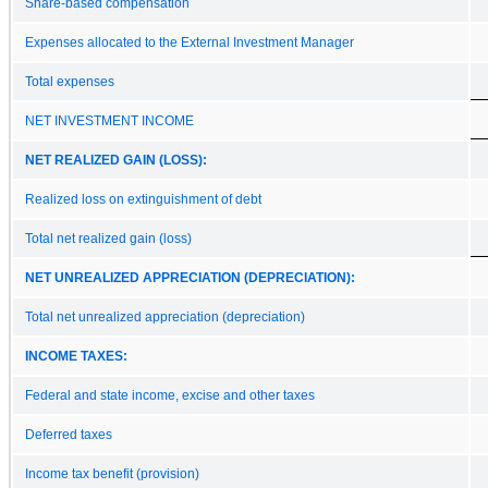
Share‑based compensation
Expenses allocated to the External Investment Manager
Total expenses
NET INVESTMENT INCOME
NET REALIZED GAIN (LOSS):
Realized loss on extinguishment of debt
Total net realized gain (loss)
NET UNREALIZED APPRECIATION (DEPRECIATION):
Total net unrealized appreciation (depreciation)
INCOME TAXES:
Federal and state income, excise and other taxes
Deferred taxes
Income tax benefit (provision)