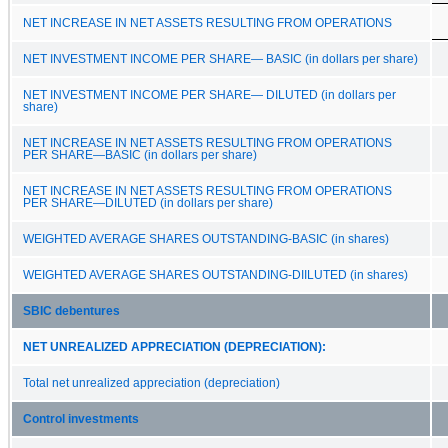
NET INCREASE IN NET ASSETS RESULTING FROM OPERATIONS
NET INVESTMENT INCOME PER SHARE— BASIC (in dollars per share)
NET INVESTMENT INCOME PER SHARE— DILUTED (in dollars per
share)
NET INCREASE IN NET ASSETS RESULTING FROM OPERATIONS
PER SHARE—BASIC (in dollars per share)
NET INCREASE IN NET ASSETS RESULTING FROM OPERATIONS
PER SHARE—DILUTED (in dollars per share)
WEIGHTED AVERAGE SHARES OUTSTANDING-BASIC (in shares)
WEIGHTED AVERAGE SHARES OUTSTANDING-DIILUTED (in shares)
SBIC debentures
NET UNREALIZED APPRECIATION (DEPRECIATION):
Total net unrealized appreciation (depreciation)
Control investments