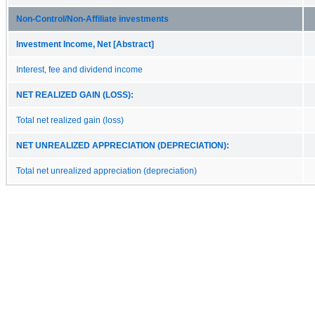
Non‑Control/Non‑Affiliate investments
Investment Income, Net [Abstract]
Interest, fee and dividend income
NET REALIZED GAIN (LOSS):
Total net realized gain (loss)
NET UNREALIZED APPRECIATION (DEPRECIATION):
Total net unrealized appreciation (depreciation)