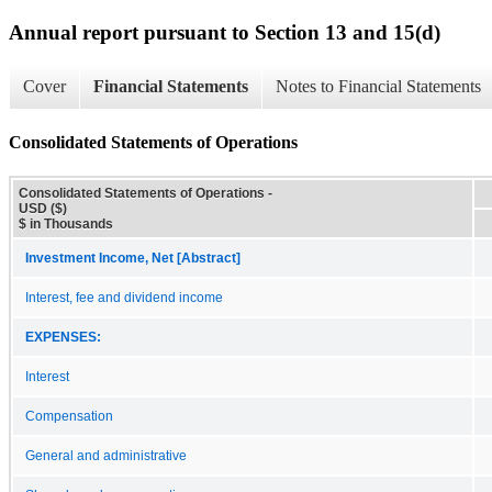
Annual report pursuant to Section 13 and 15(d)
Cover
Financial Statements
Notes to Financial Statements
Consolidated Statements of Operations
Consolidated Statements of Operations -
USD ($)
$ in Thousands
Investment Income, Net [Abstract]
Interest, fee and dividend income
EXPENSES:
Interest
Compensation
General and administrative