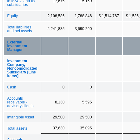
to MSCC and its
17,676
15,159
subsidiaries
Equity
2,108,586
1,788,846
$ 1,514,767
$ 1,536
Total liabilities
4,241,885
3,690,290
and net assets
External
Investment
Manager
Investment
Company,
Nonconsolidated
Subsidiary [Line
Items]
Cash
0
0
Accounts
receivable -
8,130
5,595
advisory clients
Intangible Asset
29,500
29,500
37,630
35,095
Total assets
Accounts