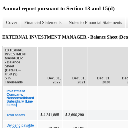
Annual report pursuant to Section 13 and 15(d)
Cover
Financial Statements
Notes to Financial Statements
EXTERNAL INVESTMENT MANAGER - Balance Sheet (Detai
EXTERNAL
INVESTMENT
MANAGER
- Balance
Sheet
(Details) -
USD ($)
$ in
Dec. 31,
Dec. 31,
Dec. 31,
Dec
Thousands
2022
2021
2020
Investment
Company,
Nonconsolidated
Subsidiary [Line
Items]
$ 4,241,885
$ 3,690,290
Total assets
Dividend payable