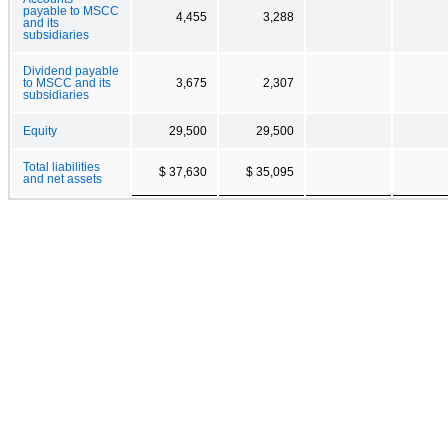
payable to MSCC
4,455
3,288
and its
subsidiaries
Dividend payable
to MSCC and its
3,675
2,307
subsidiaries
Equity
29,500
29,500
Total liabilities
$ 37,630
$ 35,095
and net assets