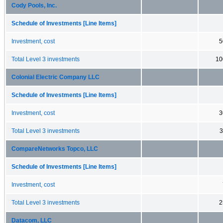
Cody Pools, Inc.
Schedule of Investments [Line Items]
Investment, cost
5
Total Level 3 investments
10
Colonial Electric Company LLC
Schedule of Investments [Line Items]
Investment, cost
3
Total Level 3 investments
3
CompareNetworks Topco, LLC
Schedule of Investments [Line Items]
Investment, cost
Total Level 3 investments
2
Datacom, LLC