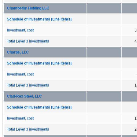
Chamberlin Holding LLC
Schedule of Investments [Line Items]
Investment, cost
3
Total Level 3 investments
4
Charps, LLC
Schedule of Investments [Line Items]
Investment, cost
Total Level 3 investments
1
Clad-Rex Steel, LLC
Schedule of Investments [Line Items]
Investment, cost
1
Total Level 3 investments
2