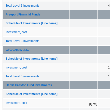
Total Level 3 investments
4
Freeport Financial Funds
Schedule of Investments [Line Items]
Investment, cost
Total Level 3 investments
GFG Group, LLC.
Schedule of Investments [Line Items]
Investment, cost
1
Total Level 3 investments
1
Harris Preston Fund Investments
Schedule of Investments [Line Items]
Investment, cost
[9],[10]