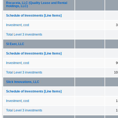
Rocaceia, LLC (Quality Lease and Rental
Holdings, LLC)
Schedule of Investments [Line Items]
Investment, cost
3
Total Level 3 investments
SI East, LLC
Schedule of Investments [Line Items]
Investment, cost
9
Total Level 3 investments
10
Slick Innovations, LLC
Schedule of Investments [Line Items]
Investment, cost
1
Total Level 3 investments
1