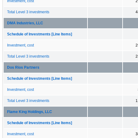
Investment, cost
2
Total Level 3 investments
4
DMA Industries, LLC
Schedule of Investments [Line Items]
Investment, cost
2
Total Level 3 investments
2
Dos Rios Partners
Schedule of Investments [Line Items]
Investment, cost
Total Level 3 investments
1
Flame King Holdings, LLC
Schedule of Investments [Line Items]
Investment, cost
3