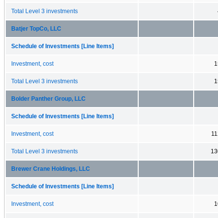
Total Level 3 investments
Batjer TopCo, LLC
Schedule of Investments [Line Items]
Investment, cost
1
Total Level 3 investments
1
Bolder Panther Group, LLC
Schedule of Investments [Line Items]
Investment, cost
11
Total Level 3 investments
13
Brewer Crane Holdings, LLC
Schedule of Investments [Line Items]
Investment, cost
1