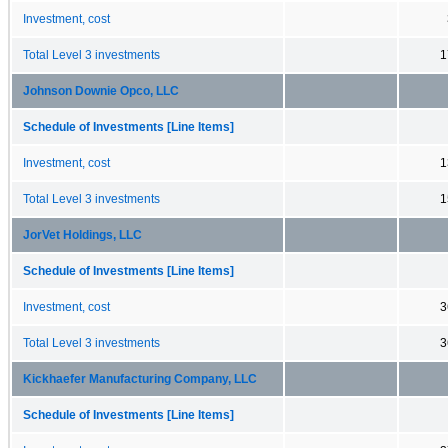
Investment, cost
Total Level 3 investments
1
Johnson Downie Opco, LLC
Schedule of Investments [Line Items]
Investment, cost
1
Total Level 3 investments
1
JorVet Holdings, LLC
Schedule of Investments [Line Items]
Investment, cost
3
Total Level 3 investments
3
Kickhaefer Manufacturing Company, LLC
Schedule of Investments [Line Items]