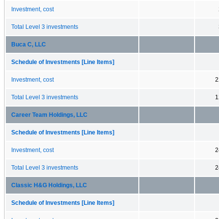
Investment, cost
Total Level 3 investments
Buca C, LLC
Schedule of Investments [Line Items]
Investment, cost
2
Total Level 3 investments
1
Career Team Holdings, LLC
Schedule of Investments [Line Items]
Investment, cost
2
Total Level 3 investments
2
Classic H&G Holdings, LLC
Schedule of Investments [Line Items]