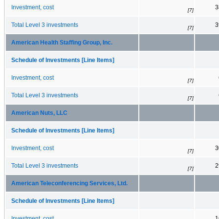
Investment, cost
3
[7]
Total Level 3 investments
3
[7]
American Health Staffing Group, Inc.
Schedule of Investments [Line Items]
Investment, cost
[7]
Total Level 3 investments
[7]
American Nuts, LLC
Schedule of Investments [Line Items]
Investment, cost
3
[7]
Total Level 3 investments
2
[7]
American Teleconferencing Services, Ltd.
Schedule of Investments [Line Items]
Investment, cost
1