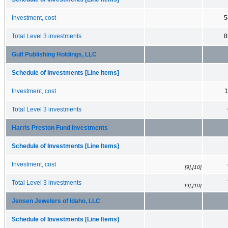
Investment, cost
5
Total Level 3 investments
8
Gulf Publishing Holdings, LLC
Schedule of Investments [Line Items]
Investment, cost
1
Total Level 3 investments
Harris Preston Fund Investments
Schedule of Investments [Line Items]
Investment, cost
[9],[10]
Total Level 3 investments
[9],[10]
Jensen Jewelers of Idaho, LLC
Schedule of Investments [Line Items]