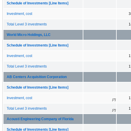
Schedule of Investments [Line Items]
Investment, cost
3
Total Level 3 investments
1
World Micro Holdings, LLC
Schedule of Investments [Line Items]
Investment, cost
1
Total Level 3 investments
1
AB Centers Acquisition Corporation
Schedule of Investments [Line Items]
Investment, cost
1
[7]
Total Level 3 investments
1
[7]
Acousti Engineering Company of Florida
Schedule of Investments [Line Items]