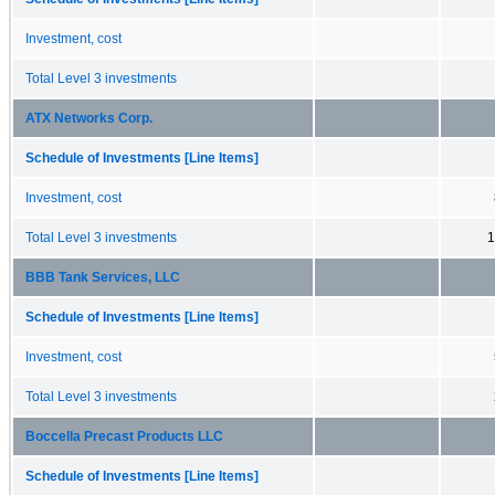
Investment, cost
Total Level 3 investments
ATX Networks Corp.
Schedule of Investments [Line Items]
Investment, cost
Total Level 3 investments
1
BBB Tank Services, LLC
Schedule of Investments [Line Items]
Investment, cost
Total Level 3 investments
Boccella Precast Products LLC
Schedule of Investments [Line Items]