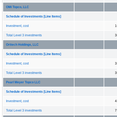
OMi Topco, LLC
Schedule of Investments [Line Items]
Investment, cost
1
Total Level 3 investments
3
Orttech Holdings, LLC
Schedule of Investments [Line Items]
Investment, cost
3
Total Level 3 investments
3
Pearl Meyer Topco LLC
Schedule of Investments [Line Items]
Investment, cost
4
Total Level 3 investments
7