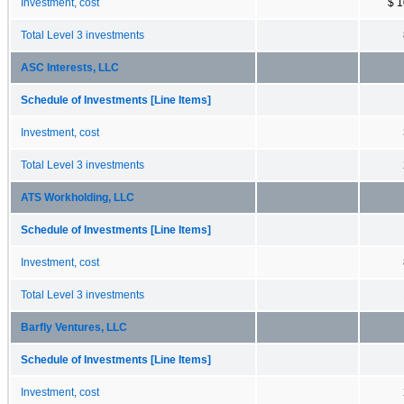
Investment, cost
$ 1
Total Level 3 investments
ASC Interests, LLC
Schedule of Investments [Line Items]
Investment, cost
Total Level 3 investments
ATS Workholding, LLC
Schedule of Investments [Line Items]
Investment, cost
Total Level 3 investments
Barfly Ventures, LLC
Schedule of Investments [Line Items]
Investment, cost