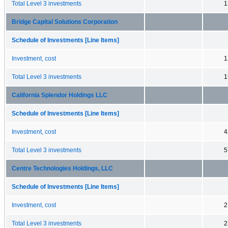
Total Level 3 investments
1
Bridge Capital Solutions Corporation
Schedule of Investments [Line Items]
Investment, cost
1
Total Level 3 investments
1
California Splendor Holdings LLC
Schedule of Investments [Line Items]
Investment, cost
4
Total Level 3 investments
5
Centre Technologies Holdings, LLC
Schedule of Investments [Line Items]
Investment, cost
2
Total Level 3 investments
2