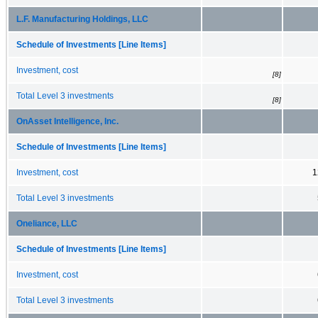
L.F. Manufacturing Holdings, LLC
Schedule of Investments [Line Items]
Investment, cost
[8]
Total Level 3 investments
[8]
OnAsset Intelligence, Inc.
Schedule of Investments [Line Items]
Investment, cost
1
Total Level 3 investments
Oneliance, LLC
Schedule of Investments [Line Items]
Investment, cost
Total Level 3 investments