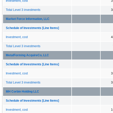
Investment, cost
3
Total Level 3 investments
3
Market Force Information, LLC
Schedule of Investments [Line Items]
Investment, cost
4
Total Level 3 investments
MetalForming AcquireCo, LLC
Schedule of Investments [Line Items]
Investment, cost
3
Total Level 3 investments
3
MH Corbin Holding LLC
Schedule of Investments [Line Items]
Investment, cost
1