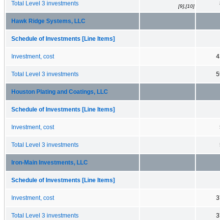
Total Level 3 investments
[9],[10]
Hawk Ridge Systems, LLC
Schedule of Investments [Line Items]
Investment, cost
4
Total Level 3 investments
5
Houston Plating and Coatings, LLC
Schedule of Investments [Line Items]
Investment, cost
Total Level 3 investments
Iron-Main Investments, LLC
Schedule of Investments [Line Items]
Investment, cost
3
Total Level 3 investments
3