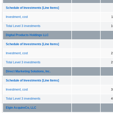
Schedule of Investments [Line Items]
Investment, cost
1
Total Level 3 investments
1
Digital Products Holdings LLC
Schedule of Investments [Line Items]
Investment, cost
2
Total Level 3 investments
2
Direct Marketing Solutions, Inc.
Schedule of Investments [Line Items]
Investment, cost
3
Total Level 3 investments
4
Elgin AcquireCo, LLC