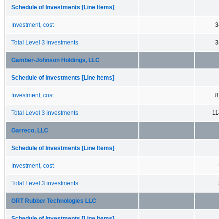
Schedule of Investments [Line Items]
Investment, cost
3
Total Level 3 investments
3
Gamber-Johnson Holdings, LLC
Schedule of Investments [Line Items]
Investment, cost
8
Total Level 3 investments
11
Garreco, LLC
Schedule of Investments [Line Items]
Investment, cost
Total Level 3 investments
GRT Rubber Technologies LLC
Schedule of Investments [Line Items]