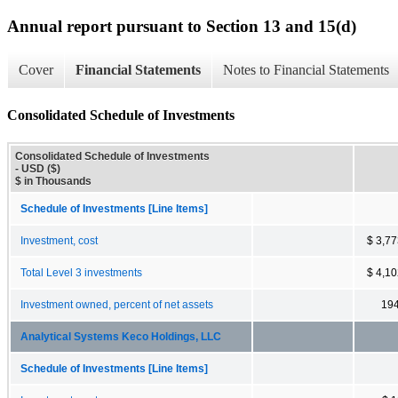
Annual report pursuant to Section 13 and 15(d)
Cover
Financial Statements
Notes to Financial Statements
Consolidated Schedule of Investments
Consolidated Schedule of Investments
- USD ($)
$ in Thousands
Schedule of Investments [Line Items]
Investment, cost
$ 3,7
Total Level 3 investments
$ 4,1
Investment owned, percent of net assets
19
Analytical Systems Keco Holdings, LLC
Schedule of Investments [Line Items]