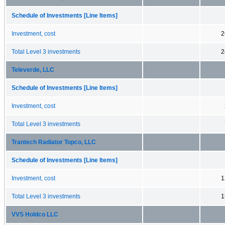
Schedule of Investments [Line Items]
Investment, cost
2
Total Level 3 investments
2
Televerde, LLC
Schedule of Investments [Line Items]
Investment, cost
Total Level 3 investments
Trantech Radiator Topco, LLC
Schedule of Investments [Line Items]
Investment, cost
1
Total Level 3 investments
1
VVS Holdco LLC