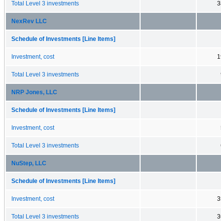
Total Level 3 investments
3
NexRev LLC
Schedule of Investments [Line Items]
Investment, cost
1
Total Level 3 investments
NRP Jones, LLC
Schedule of Investments [Line Items]
Investment, cost
Total Level 3 investments
NuStep, LLC
Schedule of Investments [Line Items]
Investment, cost
3
Total Level 3 investments
3