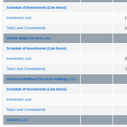
Schedule of Investments [Line Items]
Investment, cost
1
Total Level 3 investments
1
UniTek Global Services, Inc.
Schedule of Investments [Line Items]
Investment, cost
2
Total Level 3 investments
1
Universal Wellhead Services Holdings, LLC
Schedule of Investments [Line Items]
Investment, cost
Total Level 3 investments
Volusion, LLC