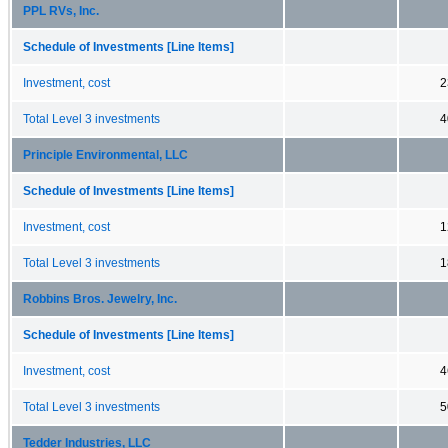
PPL RVs, Inc.
Schedule of Investments [Line Items]
Investment, cost
2
Total Level 3 investments
4
Principle Environmental, LLC
Schedule of Investments [Line Items]
Investment, cost
1
Total Level 3 investments
1
Robbins Bros. Jewelry, Inc.
Schedule of Investments [Line Items]
Investment, cost
4
Total Level 3 investments
5
Tedder Industries, LLC