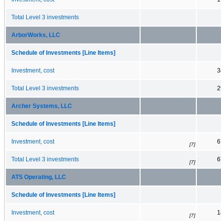
Total Level 3 investments
ArborWorks, LLC
Schedule of Investments [Line Items]
Investment, cost
3
Total Level 3 investments
2
Archer Systems, LLC
Schedule of Investments [Line Items]
Investment, cost
6
[7]
Total Level 3 investments
6
[7]
ATS Operating, LLC
Schedule of Investments [Line Items]
Investment, cost
1
[7]