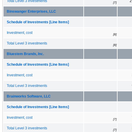
Total Level 3 investments
2
[7]
Binswanger Enterprises, LLC
Schedule of Investments [Line Items]
Investment, cost
[8]
Total Level 3 investments
[8]
Bluestem Brands, Inc.
Schedule of Investments [Line Items]
Investment, cost
Total Level 3 investments
Brainworks Software, LLC
Schedule of Investments [Line Items]
Investment, cost
[7]
Total Level 3 investments
[7]