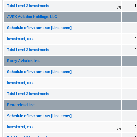
Total Level 3 investments
1
[7]
AVEX Aviation Holdings, LLC
Schedule of Investments [Line Items]
Investment, cost
2
Total Level 3 investments
2
Berry Aviation, Inc.
Schedule of Investments [Line Items]
Investment, cost
Total Level 3 investments
Bettercloud, Inc.
Schedule of Investments [Line Items]
Investment, cost
2
[7]