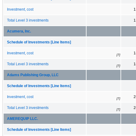
Investment, cost
1
Total Level 3 investments
1
Acumera, Inc.
Schedule of Investments [Line Items]
Investment, cost
1
[7]
Total Level 3 investments
1
[7]
Adams Publishing Group, LLC
Schedule of Investments [Line Items]
Investment, cost
2
[7]
Total Level 3 investments
2
[7]
AMEREQUIP LLC.
Schedule of Investments [Line Items]