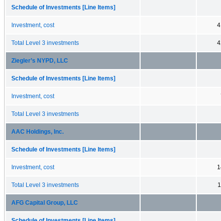
Schedule of Investments [Line Items]
Investment, cost
4
Total Level 3 investments
4
Ziegler’s NYPD, LLC
Schedule of Investments [Line Items]
Investment, cost
Total Level 3 investments
AAC Holdings, Inc.
Schedule of Investments [Line Items]
Investment, cost
1
Total Level 3 investments
1
AFG Capital Group, LLC
Schedule of Investments [Line Items]