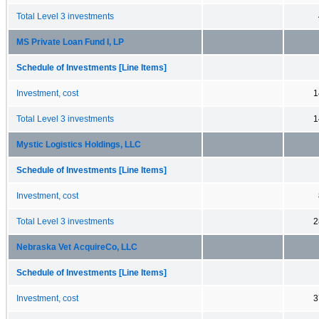
Total Level 3 investments
MS Private Loan Fund I, LP
Schedule of Investments [Line Items]
Investment, cost
1
Total Level 3 investments
1
Mystic Logistics Holdings, LLC
Schedule of Investments [Line Items]
Investment, cost
Total Level 3 investments
2
Nebraska Vet AcquireCo, LLC
Schedule of Investments [Line Items]
Investment, cost
3