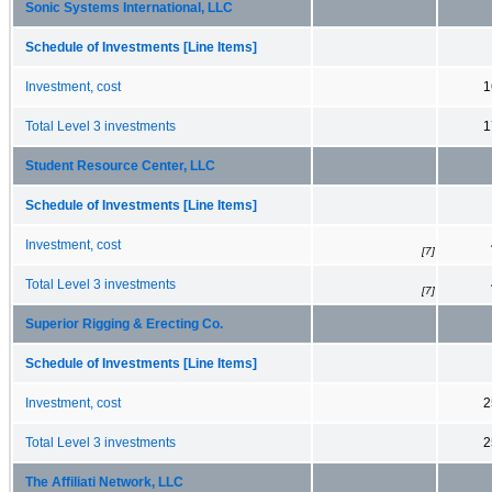
Sonic Systems International, LLC
Schedule of Investments [Line Items]
Investment, cost
1
Total Level 3 investments
1
Student Resource Center, LLC
Schedule of Investments [Line Items]
Investment, cost
[7]
Total Level 3 investments
[7]
Superior Rigging & Erecting Co.
Schedule of Investments [Line Items]
Investment, cost
2
Total Level 3 investments
2
The Affiliati Network, LLC