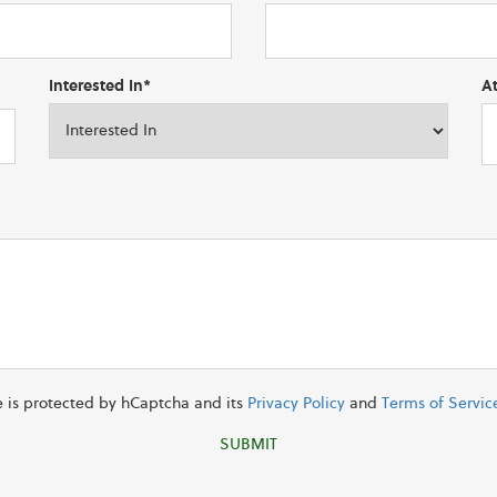
Interested In*
A
te is protected by hCaptcha and its
Privacy Policy
and
Terms of Servic
SUBMIT