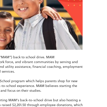
’ (“MAM”) back to school drive. MAM
 work force, and vibrant communities by serving and
nd utility assistance, financial coaching, employment
 services.
School program which helps parents shop for new
ck-to-school experience. MAM believes starting the
 and focus on their studies.
orting MAM’s back-to-school drive but also hosting a
am raised $2,201.50 through employee donations, which