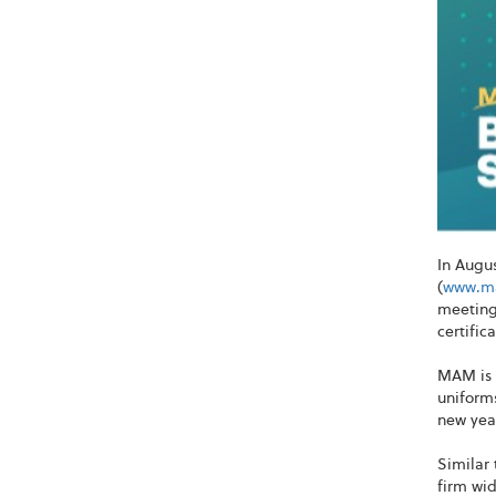
In Augu
(
www.ma
meeting 
certific
MAM is 
uniforms
new year
Similar 
firm wid