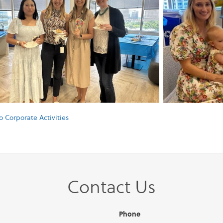
o Corporate Activities
Contact Us
Phone