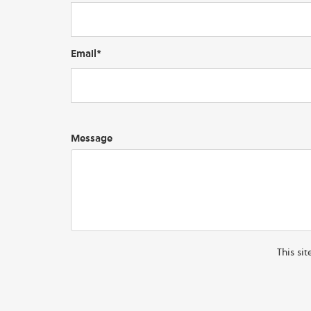
Email*
Message
This si