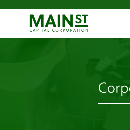
Corpo