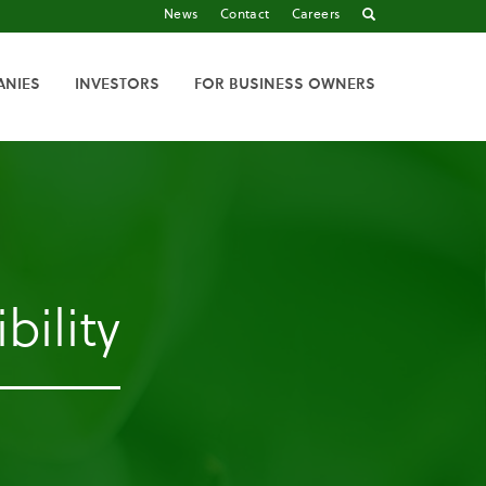
News
Contact
Careers
ANIES
INVESTORS
FOR BUSINESS OWNERS
bility