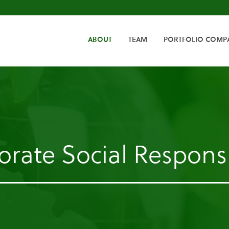
HOME
ABOUT
TEAM
PORTFOLIO COMP
rate Social Responsi