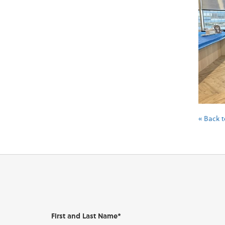
« Back t
First and Last Name*