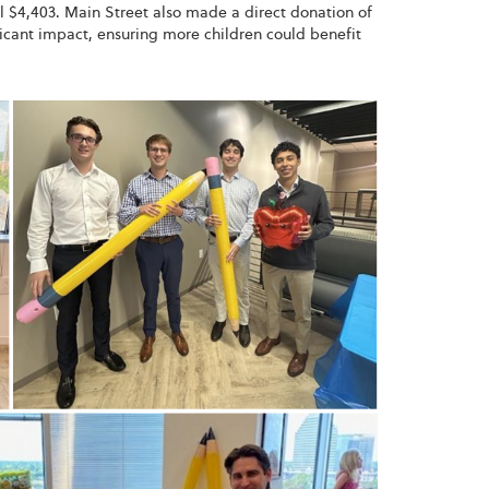
l $4,403. Main Street also made a direct donation of
ificant impact, ensuring more children could benefit