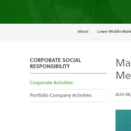
About
Lower Middle Mark
CORPORATE SOCIAL
Mai
RESPONSIBILITY
Mem
Corporate Activities
AUG 08,
Portfolio Company Activities