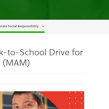
rate Social Responsibility
ck-to-School Drive for
es (MAM)