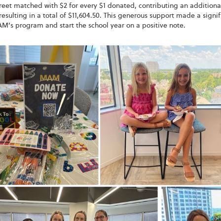
eet matched with $2 for every $1 donated, contributing an additiona
resulting in a total of $11,604.50. This generous support made a sign
M’s program and start the school year on a positive note.