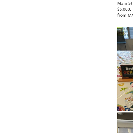
Main Str
$5,000, 
from MA