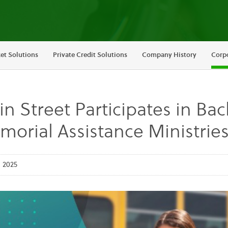
et Solutions
Private Credit Solutions
Company History
Corpo
n Street Participates in Ba
orial Assistance Ministri
 2025