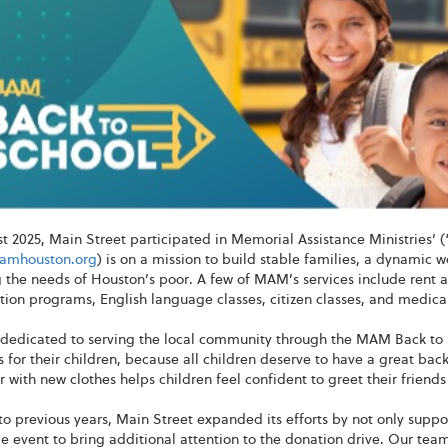
st 2025, Main Street participated in Memorial Assistance Ministries
mhouston.org
) is on a mission to build stable families, a dynamic
the needs of Houston’s poor. A few of MAM’s services include rent a
ation programs, English language classes, citizen classes, and medical
dedicated to serving the local community through the MAM Back to 
 for their children, because all children deserve to have a great ba
 with new clothes helps children feel confident to greet their friends
to previous years, Main Street expanded its efforts by not only supp
e event to bring additional attention to the donation drive. Our te