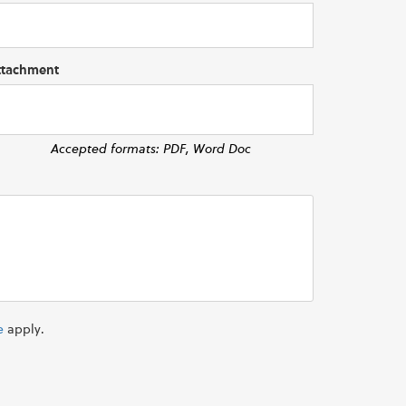
ttachment
Accepted formats: PDF, Word Doc
e
apply.