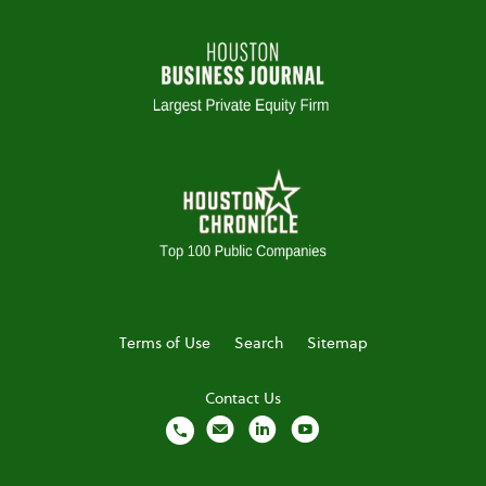
Terms of Use
Search
Sitemap
Contact Us
local_phone