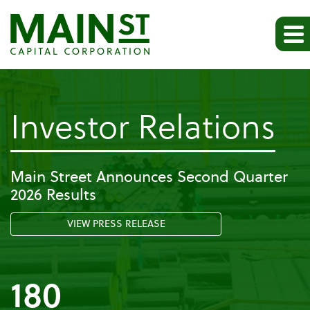
-
Investor Relations
Co
Main Street Announces Second Quarter
2026 Results
G
VIEW PRESS RELEASE
180