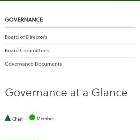
GOVERNANCE
Board of Directors
Board Committees
Governance Documents
Governance at a Glance
Member
Chair