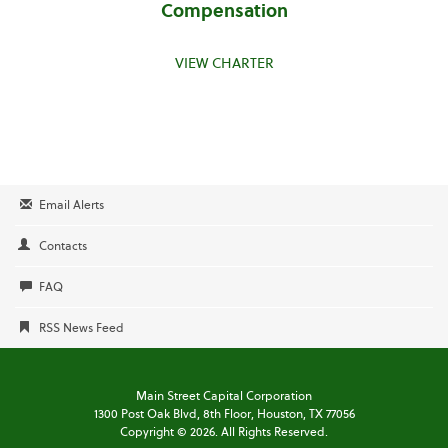
Compensation
VIEW CHARTER
Email Alerts
Contacts
FAQ
RSS News Feed
Main Street Capital Corporation
1300 Post Oak Blvd,
8th Floor,
Houston, TX 77056
Copyright ©
2026
. All Rights Reserved.