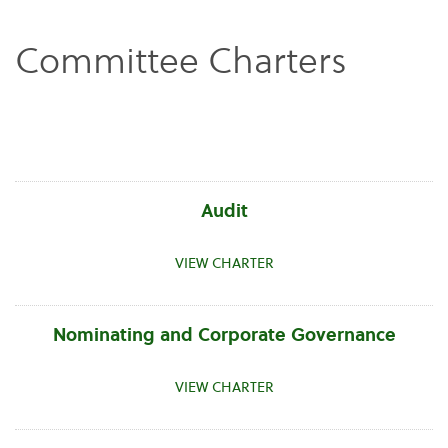
Committee Charters
Audit
VIEW CHARTER
Nominating and Corporate Governance
VIEW CHARTER