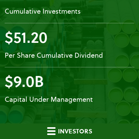
Cumulative Investments
$51.20
Per Share Cumulative Dividend
$9.0B
Capital Under Management
INVESTORS