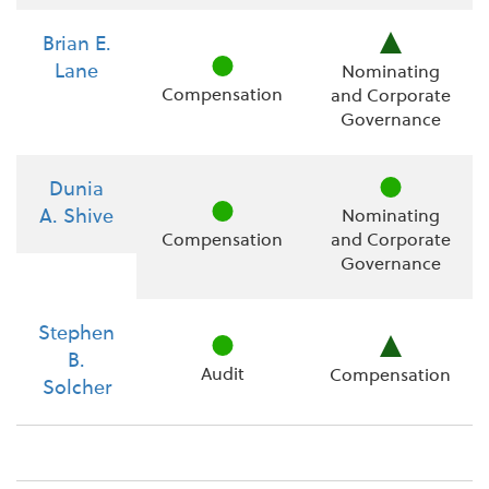
Brian E.
Lane
Nominating
Compensation
and Corporate
Governance
Dunia
A. Shive
Nominating
Compensation
and Corporate
Governance
Stephen
B.
Audit
Compensation
Solcher