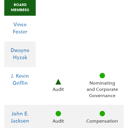
BOARD
MEMBERS
Vince
Foster
Dwayne
Hyzak
J. Kevin
Griffin
Nominating
Audit
and Corporate
Governance
John E.
Jackson
Audit
Compensation