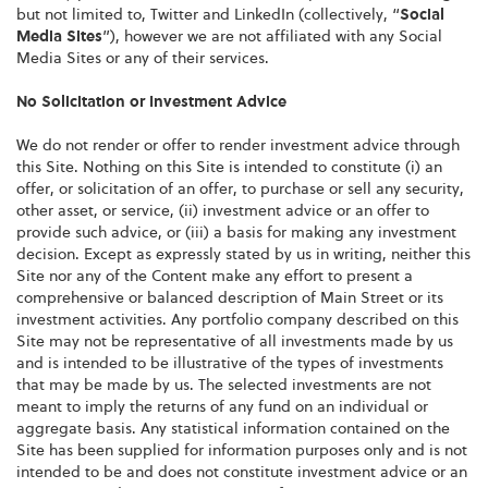
but not limited to, Twitter and LinkedIn (collectively, “
Social
Media Sites
”), however we are not affiliated with any Social
Media Sites or any of their services.
No Solicitation or Investment Advice
We do not render or offer to render investment advice through
this Site. Nothing on this Site is intended to constitute (i) an
offer, or solicitation of an offer, to purchase or sell any security,
other asset, or service, (ii) investment advice or an offer to
provide such advice, or (iii) a basis for making any investment
decision. Except as expressly stated by us in writing, neither this
Site nor any of the Content make any effort to present a
comprehensive or balanced description of Main Street or its
investment activities. Any portfolio company described on this
Site may not be representative of all investments made by us
and is intended to be illustrative of the types of investments
that may be made by us. The selected investments are not
meant to imply the returns of any fund on an individual or
aggregate basis. Any statistical information contained on the
Site has been supplied for information purposes only and is not
intended to be and does not constitute investment advice or an