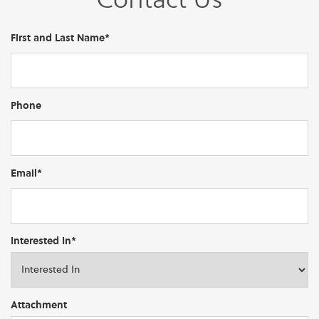
Contact Us
First and Last Name*
Phone
Email*
Interested In*
Attachment