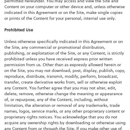
permitted hereunder. You may access and view the Site and
Content on your computer or other device and, unless otherwise
indicated in this Agreement or on the Site, make single copies
or prints of the Content for your personal, internal use only.
Prohibited Use
Unless otherwise specifically indicated in this Agreement or on
the Site, any commercial or promotional distribution,
publishing, or exploitation of the Site, or any Content, is strictly
prohibited unless you have received express prior written
permission from us. Other than as expressly allowed herein or
on the Site, you may not download, post, display, publish, copy,
reproduce, distribute, transmit, modify, perform, broadcast,
transfer, create derivative works from, sell or otherwise exploit
any Content. You further agree that you may not alter, edit,
delete, remove, otherwise change the meaning or appearance
of, or repurpose, any of the Content, including, without
limitation, the alteration or removal of any trademarks, trade
names, logos, service marks, or any other proprietary content or
proprietary rights notices. You acknowledge that you do not
acquire any ownership rights by downloading or otherwise using
any Content from or through the Site. If you make other use of