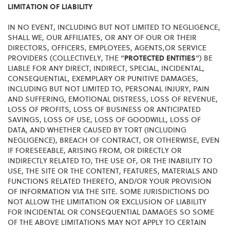
LIMITATION OF LIABILITY
IN NO EVENT, INCLUDING BUT NOT LIMITED TO NEGLIGENCE,
SHALL WE, OUR AFFILIATES, OR ANY OF OUR OR THEIR
DIRECTORS, OFFICERS, EMPLOYEES, AGENTS,OR SERVICE
PROVIDERS (COLLECTIVELY, THE “
PROTECTED ENTITIES
”) BE
LIABLE FOR ANY DIRECT, INDIRECT, SPECIAL, INCIDENTAL,
CONSEQUENTIAL, EXEMPLARY OR PUNITIVE DAMAGES,
INCLUDING BUT NOT LIMITED TO, PERSONAL INJURY, PAIN
AND SUFFERING, EMOTIONAL DISTRESS, LOSS OF REVENUE,
LOSS OF PROFITS, LOSS OF BUSINESS OR ANTICIPATED
SAVINGS, LOSS OF USE, LOSS OF GOODWILL, LOSS OF
DATA, AND WHETHER CAUSED BY TORT (INCLUDING
NEGLIGENCE), BREACH OF CONTRACT, OR OTHERWISE, EVEN
IF FORESEEABLE, ARISING FROM, OR DIRECTLY OR
INDIRECTLY RELATED TO, THE USE OF, OR THE INABILITY TO
USE, THE SITE OR THE CONTENT, FEATURES, MATERIALS AND
FUNCTIONS RELATED THERETO, AND/OR YOUR PROVISION
OF INFORMATION VIA THE SITE. SOME JURISDICTIONS DO
NOT ALLOW THE LIMITATION OR EXCLUSION OF LIABILITY
FOR INCIDENTAL OR CONSEQUENTIAL DAMAGES SO SOME
OF THE ABOVE LIMITATIONS MAY NOT APPLY TO CERTAIN