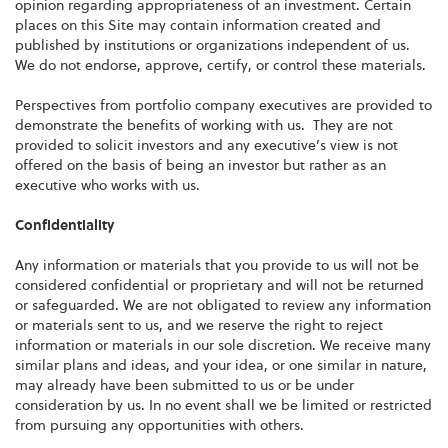
opinion regarding appropriateness of an investment. Certain
places on this Site may contain information created and
published by institutions or organizations independent of us.
We do not endorse, approve, certify, or control these materials.
Perspectives from portfolio company executives are provided to
demonstrate the benefits of working with us. They are not
provided to solicit investors and any executive’s view is not
offered on the basis of being an investor but rather as an
executive who works with us.
Confidentiality
Any information or materials that you provide to us will not be
considered confidential or proprietary and will not be returned
or safeguarded. We are not obligated to review any information
or materials sent to us, and we reserve the right to reject
information or materials in our sole discretion. We receive many
similar plans and ideas, and your idea, or one similar in nature,
may already have been submitted to us or be under
consideration by us. In no event shall we be limited or restricted
from pursuing any opportunities with others.