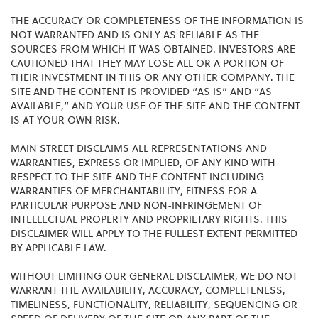
THE ACCURACY OR COMPLETENESS OF THE INFORMATION IS
NOT WARRANTED AND IS ONLY AS RELIABLE AS THE
SOURCES FROM WHICH IT WAS OBTAINED. INVESTORS ARE
CAUTIONED THAT THEY MAY LOSE ALL OR A PORTION OF
THEIR INVESTMENT IN THIS OR ANY OTHER COMPANY. THE
SITE AND THE CONTENT IS PROVIDED “AS IS” AND “AS
AVAILABLE,” AND YOUR USE OF THE SITE AND THE CONTENT
IS AT YOUR OWN RISK.
MAIN STREET DISCLAIMS ALL REPRESENTATIONS AND
WARRANTIES, EXPRESS OR IMPLIED, OF ANY KIND WITH
RESPECT TO THE SITE AND THE CONTENT INCLUDING
WARRANTIES OF MERCHANTABILITY, FITNESS FOR A
PARTICULAR PURPOSE AND NON-INFRINGEMENT OF
INTELLECTUAL PROPERTY AND PROPRIETARY RIGHTS. THIS
DISCLAIMER WILL APPLY TO THE FULLEST EXTENT PERMITTED
BY APPLICABLE LAW.
WITHOUT LIMITING OUR GENERAL DISCLAIMER, WE DO NOT
WARRANT THE AVAILABILITY, ACCURACY, COMPLETENESS,
TIMELINESS, FUNCTIONALITY, RELIABILITY, SEQUENCING OR