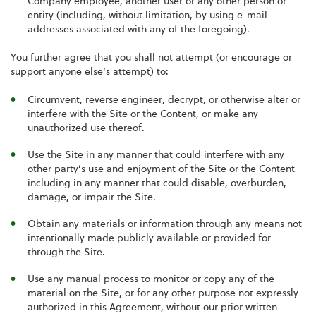
Company employee, another user or any other person or
entity (including, without limitation, by using e-mail
addresses associated with any of the foregoing).
You further agree that you shall not attempt (or encourage or
support anyone else’s attempt) to:
Circumvent, reverse engineer, decrypt, or otherwise alter or
interfere with the Site or the Content, or make any
unauthorized use thereof.
Use the Site in any manner that could interfere with any
other party’s use and enjoyment of the Site or the Content
including in any manner that could disable, overburden,
damage, or impair the Site.
Obtain any materials or information through any means not
intentionally made publicly available or provided for
through the Site.
Use any manual process to monitor or copy any of the
material on the Site, or for any other purpose not expressly
authorized in this Agreement, without our prior written