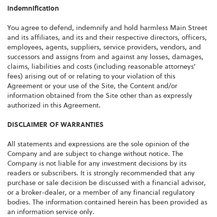
Indemnification
You agree to defend, indemnify and hold harmless Main Street
and its affiliates, and its and their respective directors, officers,
employees, agents, suppliers, service providers, vendors, and
successors and assigns from and against any losses, damages,
claims, liabilities and costs (including reasonable attorneys’
fees) arising out of or relating to your violation of this
Agreement or your use of the Site, the Content and/or
information obtained from the Site other than as expressly
authorized in this Agreement.
DISCLAIMER OF WARRANTIES
All statements and expressions are the sole opinion of the
Company and are subject to change without notice. The
Company is not liable for any investment decisions by its
readers or subscribers. It is strongly recommended that any
purchase or sale decision be discussed with a financial advisor,
or a broker-dealer, or a member of any financial regulatory
bodies. The information contained herein has been provided as
an information service only.