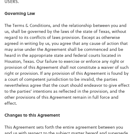
USERS.
Governing Law
The Terms & Conditions, and the relationship between you and
us, shall be governed by the laws of the state of Texas, without
regard to its conflicts of laws provision. Except as otherwise
agreed in writing by us, you agree that any cause of action that
may arise under the Agreement shall be commenced and be
heard in the appropriate state and federal courts located in
Houston, Texas. Our failure to exercise or enforce any right or
provision of this Agreement shall not constitute a waiver of such
right or provision. If any provision of this Agreement is found by
a court of competent jurisdiction to be invalid, the parties
nevertheless agree that the court should endeavor to give effect
to the parties’ intentions as reflected in the provision, and the
other provisions of this Agreement remain in full force and
effect.
Changes to this Agreement
This Agreement sets forth the entire agreement between you
and us with respect to the subject matter hereof and supersede