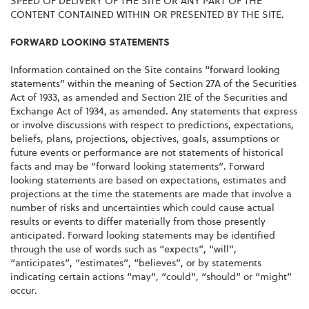
SPEED OF DELIVERY OF THE SITE OR ANY PART OF THE
CONTENT CONTAINED WITHIN OR PRESENTED BY THE SITE.
FORWARD LOOKING STATEMENTS
Information contained on the Site contains “forward looking
statements” within the meaning of Section 27A of the Securities
Act of 1933, as amended and Section 21E of the Securities and
Exchange Act of 1934, as amended. Any statements that express
or involve discussions with respect to predictions, expectations,
beliefs, plans, projections, objectives, goals, assumptions or
future events or performance are not statements of historical
facts and may be “forward looking statements”. Forward
looking statements are based on expectations, estimates and
projections at the time the statements are made that involve a
number of risks and uncertainties which could cause actual
results or events to differ materially from those presently
anticipated. Forward looking statements may be identified
through the use of words such as “expects”, “will”,
“anticipates”, “estimates”, “believes”, or by statements
indicating certain actions “may”, “could”, “should” or “might”
occur.