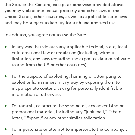
the Site, or the Content, except as otherwise provided above,
you may violate intellectual property and other laws of the
United States, other countries, as well as applicable state laws
and may be subject to liability for such unauthorized use.
In addition, you agree not to use the Site:
In any way that violates any applicable federal, state, local
or international law or regulation (including, without
limitation, any laws regarding the export of data or software
to and from the US or other countries).
For the purpose of exploiting, harming or attempting to
exploit or harm minors in any way by exposing them to
inappropriate content, asking for personally identifiable
information or otherwise.
To transmit, or procure the sending of, any advertising or
promotional material, including any “junk mail,” “chain
letter,” “spam,” or any other similar solicitation.
To impersonate or attempt to impersonate the Company, a