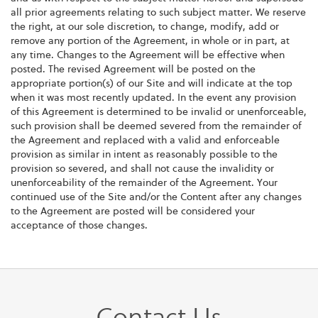
all prior agreements relating to such subject matter. We reserve
the right, at our sole discretion, to change, modify, add or
remove any portion of the Agreement, in whole or in part, at
any time. Changes to the Agreement will be effective when
posted. The revised Agreement will be posted on the
appropriate portion(s) of our Site and will indicate at the top
when it was most recently updated. In the event any provision
of this Agreement is determined to be invalid or unenforceable,
such provision shall be deemed severed from the remainder of
the Agreement and replaced with a valid and enforceable
provision as similar in intent as reasonably possible to the
provision so severed, and shall not cause the invalidity or
unenforceability of the remainder of the Agreement. Your
continued use of the Site and/or the Content after any changes
to the Agreement are posted will be considered your
acceptance of those changes.