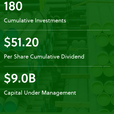
180
Cumulative Investments
$51.20
Per Share Cumulative Dividend
$9.0B
Capital Under Management