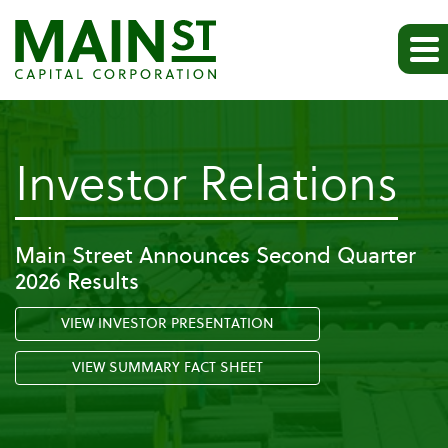
-
Investor Relations
N
Main Street Announces Second Quarter
2026 Results
&
VIEW INVESTOR PRESENTATION
Ev
VIEW SUMMARY FACT SHEET