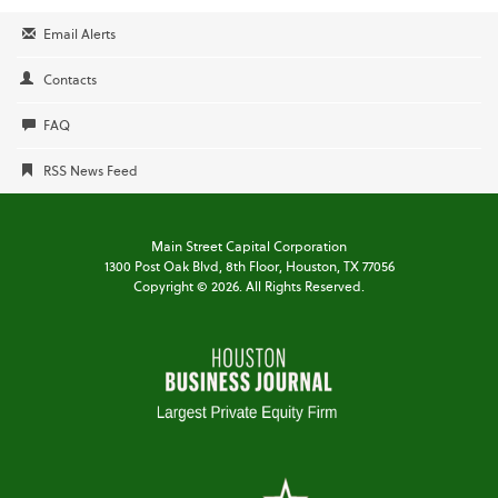
Email Alerts
Contacts
FAQ
RSS News Feed
Main Street Capital Corporation
1300 Post Oak Blvd,
8th Floor,
Houston, TX 77056
Copyright ©
2026
. All Rights Reserved.