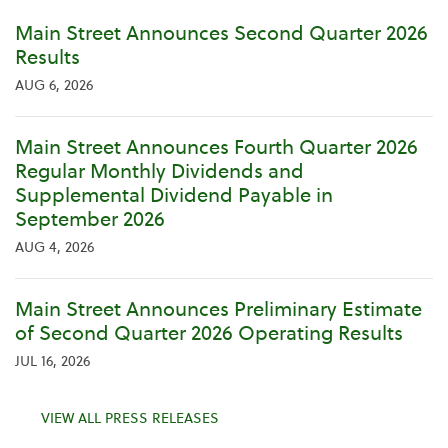
Main Street Announces Second Quarter 2026
Results
AUG 6, 2026
Main Street Announces Fourth Quarter 2026
Regular Monthly Dividends and
Supplemental Dividend Payable in
September 2026
AUG 4, 2026
Main Street Announces Preliminary Estimate
of Second Quarter 2026 Operating Results
JUL 16, 2026
VIEW ALL PRESS RELEASES