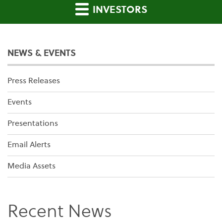
INVESTORS
NEWS & EVENTS
Press Releases
Events
Presentations
Email Alerts
Media Assets
Recent News