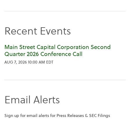
Recent Events
Main Street Capital Corporation Second
Quarter 2026 Conference Call
AUG 7, 2026 10:00 AM EDT
Email Alerts
Sign up for email alerts for Press Releases & SEC Filings