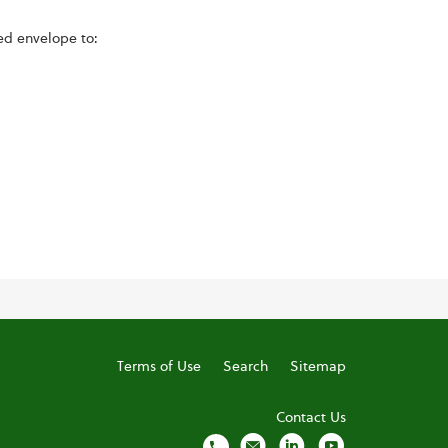
ed envelope to:
Terms of Use
Search
Sitemap
Contact Us
local_phone