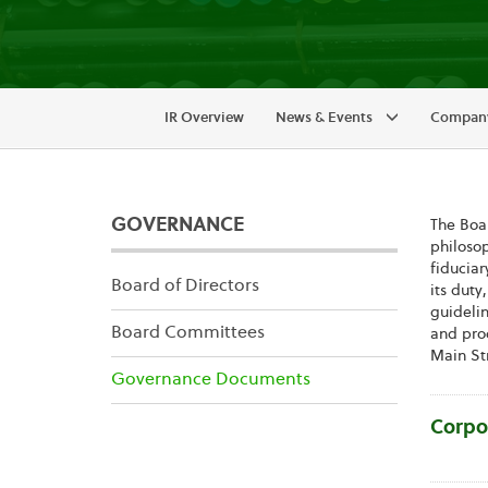
IR Overview
News & Events
Company
GOVERNANCE
The Boar
philosop
fiduciar
Board of Directors
its duty
guidelin
Board Committees
and proc
Main Str
Governance Documents
Corpo