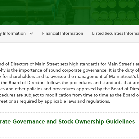
 Information
Financial Information
Listed Securities Inform
d of Directors of Main Street sets high standards for Main Street's em
hy is the importance of sound corporate governance. It is the duty of
y for shareholders and to oversee the management of Main Street's busi
, the Board of Directors follows the procedures and standards that ar
es and other policies and procedures approved by the Board of Direct
edures are subject to modification from time to time as the Board of
eet or as required by applicable laws and regulations.
rate Governance and Stock Ownership Guidelines