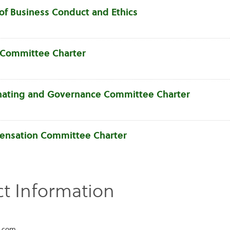
of Business Conduct and Ethics
 Committee Charter
ating and Governance Committee Charter
nsation Committee Charter
t Information
l.com