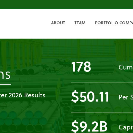
HOME
ABOUT
TEAM
PORTFOLIO COMP
178
Cumu
-
ns
Governance
$50.11
er 2026 Results
Per 
Documents
$9.2B
Capi