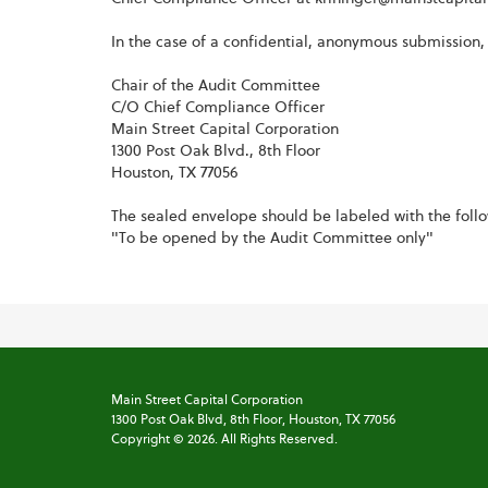
In the case of a confidential, anonymous submission,
Chair of the Audit Committee
C/O Chief Compliance Officer
Main Street Capital Corporation
1300 Post Oak Blvd., 8th Floor
Houston, TX 77056
The sealed envelope should be labeled with the foll
"To be opened by the Audit Committee only"
Main Street Capital Corporation
1300 Post Oak Blvd,
8th Floor,
Houston, TX 77056
Copyright ©
2026
. All Rights Reserved.