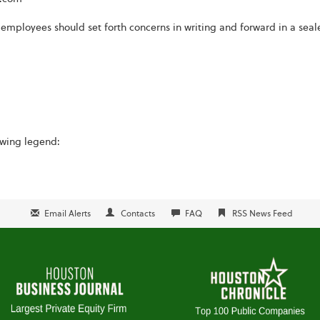
 employees should set forth concerns in writing and forward in a seal
owing legend:
Email Alerts
Contacts
FAQ
RSS News Feed