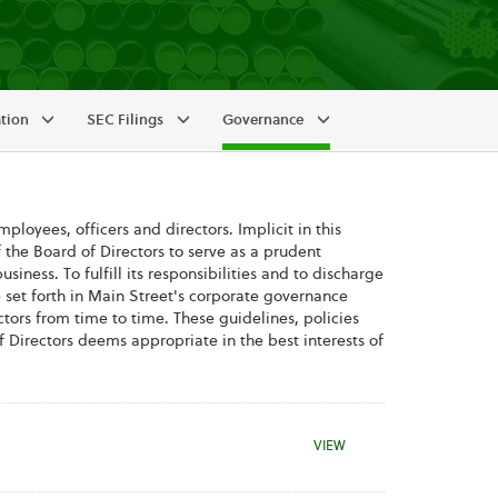
ation
SEC Filings
Governance
ployees, officers and directors. Implicit in this
 the Board of Directors to serve as a prudent
ness. To fulfill its responsibilities and to discharge
e set forth in Main Street's corporate governance
ors from time to time. These guidelines, policies
 Directors deems appropriate in the best interests of
CORPORATE GOVERNAN
VIEW