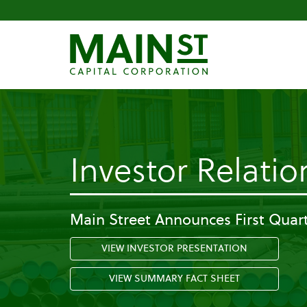
Investor Relatio
Main Street Announces First Quart
VIEW INVESTOR PRESENTATION
VIEW SUMMARY FACT SHEET