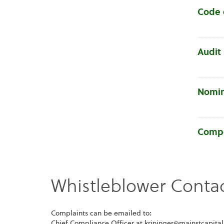
Code 
Audit
Nomin
Compe
Whistleblower Contac
Complaints can be emailed to:
Chief Compliance Officer at krininger@mainstcapita