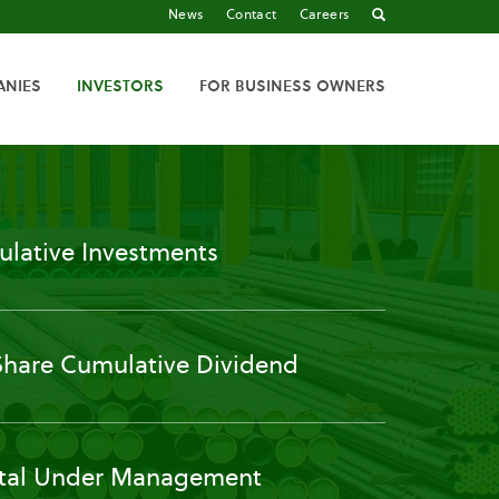
News
Contact
Careers
ANIES
INVESTORS
FOR BUSINESS OWNERS
lative Investments
Share Cumulative Dividend
tal Under Management